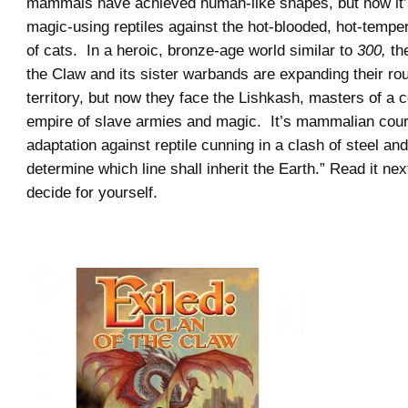
mammals have achieved human-like shapes, but now it’
magic-using reptiles against the hot-blooded, hot-temp
of cats. In a heroic, bronze-age world similar to
300,
th
the Claw and its sister warbands are expanding their r
territory, but now they face the Lishkash, masters of a 
empire of slave armies and magic. It’s mammalian cou
adaptation against reptile cunning in a clash of steel and 
determine which line shall inherit the Earth.” Read it ne
decide for yourself.