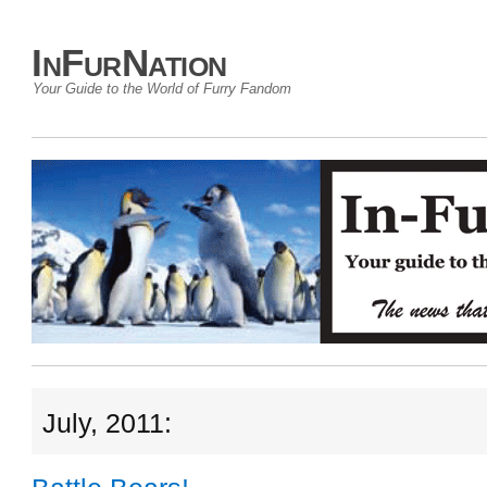
InFurNation
Your Guide to the World of Furry Fandom
July, 2011: