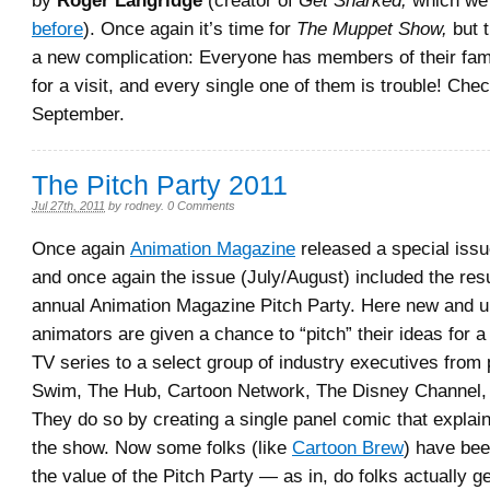
by
Roger Langridge
(creator of
Get Snarked,
which we
before
). Once again it’s time for
The Muppet Show,
but t
a new complication: Everyone has members of their fam
for a visit, and every single one of them is trouble! Check
September.
The Pitch Party 2011
Jul 27th, 2011
by
rodney
.
0 Comments
Once again
Animation Magazine
released a special iss
and once again the issue (July/August) included the resu
annual Animation Magazine Pitch Party. Here new and 
animators are given a chance to “pitch” their ideas for 
TV series to a select group of industry executives from 
Swim, The Hub, Cartoon Network, The Disney Channel, 
They do so by creating a single panel comic that explai
the show. Now some folks (like
Cartoon Brew
) have bee
the value of the Pitch Party — as in, do folks actually g