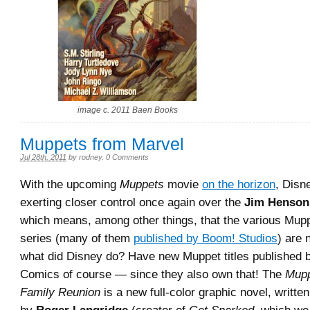
image c. 2011 Baen Books
Muppets from Marvel
Jul 28th, 2011
by
rodney
.
0 Comments
With the upcoming
Muppets
movie
on the horizon
, Disn
exerting closer control once again over the
Jim Henson
which means, among other things, that the various Mup
series (many of them
published by Boom! Studios
) are 
what did Disney do? Have new Muppet titles published 
Comics of course — since they also own that! The
Mupp
Family Reunion
is a new full-color graphic novel, writte