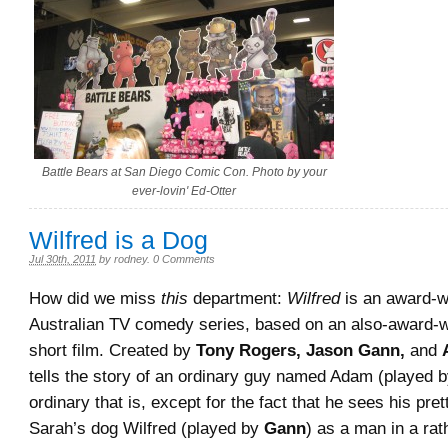
Battle Bears at San Diego Comic Con. Photo by your
ever-lovin' Ed-Otter
Wilfred is a Dog
Jul 30th, 2011
by
rodney
.
0 Comments
How did we miss
this
department:
Wilfred
is an award-w
Australian TV comedy series, based on an also-award-
short film. Created by
Tony Rogers, Jason Gann,
and
tells the story of an ordinary guy named Adam (played 
ordinary that is, except for the fact that he sees his pre
Sarah’s dog Wilfred (played by
Gann
) as a man in a ra