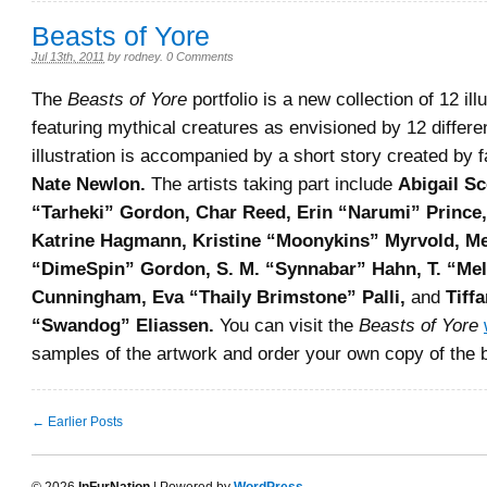
Beasts of Yore
Jul 13th, 2011
by
rodney
.
0 Comments
The
Beasts of Yore
portfolio is a new collection of 12 ill
featuring mythical creatures as envisioned by 12 differen
illustration is accompanied by a short story created by 
Nate Newlon.
The artists taking part include
Abigail Sc
“Tarheki” Gordon, Char Reed, Erin “Narumi” Prince,
Katrine Hagmann, Kristine “Moonykins” Myrvold, M
“DimeSpin” Gordon, S. M. “Synnabar” Hahn, T. “Me
Cunningham, Eva “Thaily Brimstone” Palli,
and
Tiff
“Swandog” Eliassen.
You can visit the
Beasts of Yore
samples of the artwork and order your own copy of the 
← Earlier Posts
© 2026
InFurNation
| Powered by
WordPress