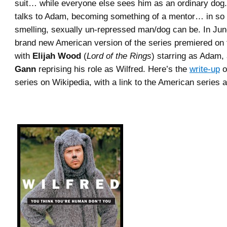
suit… while everyone else sees him as an ordinary dog.
talks to Adam, becoming something of a mentor… in so 
smelling, sexually un-repressed man/dog can be. In June
brand new American version of the series premiered on
with
Elijah Wood
(
Lord of the Rings
) starring as Adam,
Gann
reprising his role as Wilfred. Here’s the
write-up
o
series on Wikipedia, with a link to the American series a