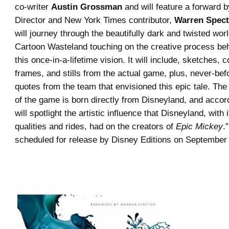
co-writer
Austin Grossman
and will feature a forward
Director and New York Times contributor,
Warren Spect
will journey through the beautifully dark and twisted wo
Cartoon Wasteland touching on the creative process be
this once-in-a-lifetime vision. It will include, sketches, c
frames, and stills from the actual game, plus, never-bef
quotes from the team that envisioned this epic tale. The
of the game is born directly from Disneyland, and accor
will spotlight the artistic influence that Disneyland, with 
qualities and rides, had on the creators of
Epic Mickey
.
scheduled for release by Disney Editions on September 