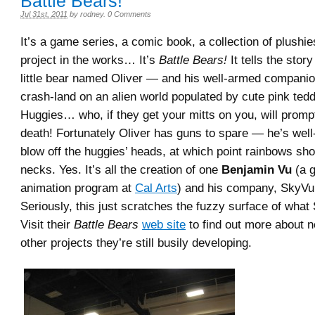
Battle Bears!
Jul 31st, 2011
by
rodney
.
0 Comments
It’s a game series, a comic book, a collection of plushi
project in the works… It’s
Battle Bears!
It tells the stor
little bear named Oliver — and his well-armed compan
crash-land on an alien world populated by cute pink ted
Huggies… who, if they get your mitts on you, will promp
death! Fortunately Oliver has guns to spare — he’s well
blow off the huggies’ heads, at which point rainbows shoo
necks. Yes. It’s all the creation of one
Benjamin Vu
(a g
animation program at
Cal Arts
) and his company, SkyVu
Seriously, this just scratches the fuzzy surface of what 
Visit their
Battle Bears
web site
to find out more about
other projects they’re still busily developing.