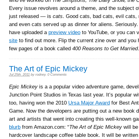
who’ve worked on
The Simpsons, The Daily Show, the O
Every issue revolves around a theme, and the subject o
just released — is
cats
. Good cats, bad cats, evil cats
and even cats served up as dinner for aliens. Seriously.
have uploaded a
preview video
to YouTube, or you can vi
site
to find out more. Flip the current zine over and you h
few pages of a book called
400 Reasons to Get Married
The Art of Epic Mickey
Jul 25th, 2011
by
rodney
.
0 Comments
Epic Mickey
is a a popular video adventure game, deve
Junction Point Studios in Texas last year. It’s popular wi
too, having won the 2010
Ursa Major Award
for Best An
Game. Now the developers are putting out a new book d
art and artists that went into creating this well-known g
blurb
from Amazon.com: “
The Art of Epic Mickey
will be
hardcover landscape coffee table book. It will be writte