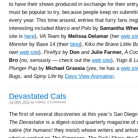
to have their shows produced in exchange for their entry
must be popular to try, because people keep on submittin
every year. This time around, entries that furry fans mig
interesting included
Marco and Polo
by
Samantha Whe
site is
here
),
VA Team
by
Melissa Delamar
(her
web sit
Monster
by Base 14 (their
blog
),
Kiko the Brave Little B
own
web site
),
Fireflyz
by
Don
and
Julie Farmer,
A Coc
Bro
(no, seriously — check out the
web site
),
Yugo & La
Plunger Pup
by
Michael Grassia
(yes, he has a
web sit
Bugs,
and
Spiny Life
by
Days View Animation
.
Devastated Cats
Jul 26th, 2011
by
rodney
.
0 Comments
The first of several discoveries at this year’s San Die
The Devastator
is a digest-sized quarterly magazine o
satire (
for humans!
they insist) whose writers and artist