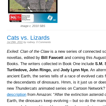
image c. 2010 SBS
Cats vs. Lizards
Jul 29th, 2011
by
rodney
.
0 Comments
Exiled: Clan of the Claw
is a new series of connected sc
novellas, edited by
Bill Fawcett
and coming this August
Books. The writers collected in Book One include
S.M. S
Turtledove, John Ringo,
and
Jody Lynn Nye.
An altern
ancient Earth, the series tells of a race of evolved cats 
the descendants of dinosaurs. Hmm, is it just us or doe
new
Thundercats
animated series on Cartoon Network? 
description
from Amazon: “After the extinction asteroid d
Earth, the dinosaurs keep evolving – but so do the m