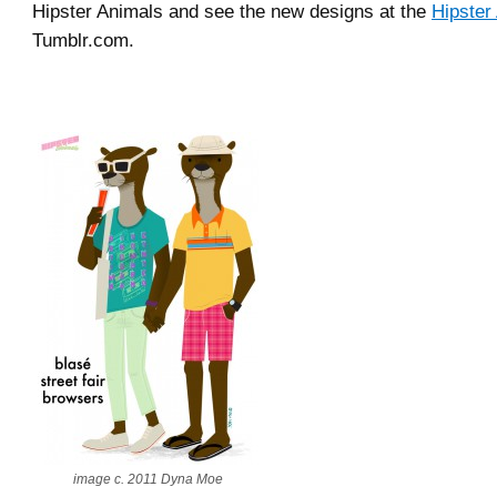
Hipster Animals and see the new designs at the
Hipster
Tumblr.com.
image c. 2011 Dyna Moe