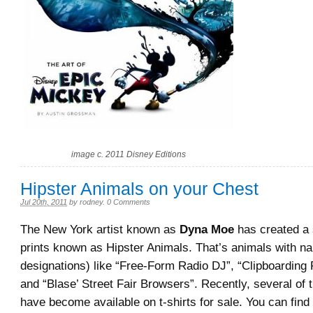
image c. 2011 Disney Editions
Hipster Animals on your Chest
Jul 20th, 2011
by
rodney
.
0 Comments
The New York artist known as
Dyna Moe
has created a s
prints known as Hipster Animals. That’s animals with n
designations) like “Free-Form Radio DJ”, “Clipboarding 
and “Blase’ Street Fair Browsers”. Recently, several of
have become available on t-shirts for sale. You can find