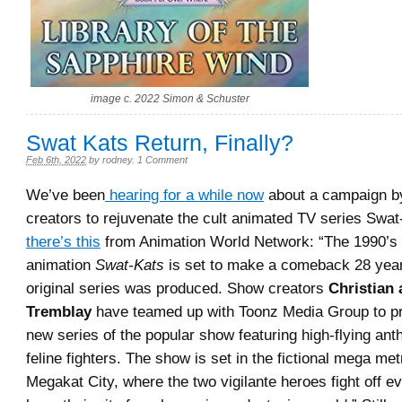
image c. 2022 Simon & Schuster
Swat Kats Return, Finally?
Feb 6th, 2022
by
rodney
.
1 Comment
We’ve been
hearing for a while now
about a campaign by
creators to rejuvenate the cult animated TV series Swa
there’s this
from Animation World Network: “The 1990’s c
animation
Swat-Kats
is set to make a comeback 28 year
original series was produced. Show creators
Christian
Tremblay
have teamed up with Toonz Media Group to p
new series of the popular show featuring high-flying an
feline fighters. The show is set in the fictional mega met
Megakat City, where the two vigilante heroes fight off ev