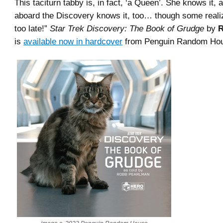
This taciturn tabby is, in fact, ‘a Queen’. She knows it,
aboard the Discovery knows it, too… though some realize 
too late!”
Star Trek Discovery: The Book of Grudge
by
R
is
available now in hardcover
from Penguin Random Ho