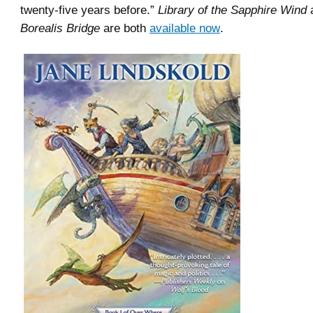
twenty-five years before.”
Library of the Sapphire Wind
Borealis Bridge
are both
available now
.