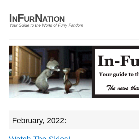
InFurNation
Your Guide to the World of Furry Fandom
February, 2022: