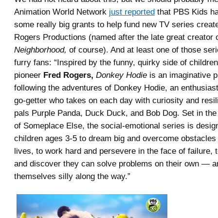
Animation World Network
just reported
that PBS Kids h
some really big grants to help fund new TV series creat
Rogers Productions (named after the late great creator 
Neighborhood,
of course). And at least one of those seri
furry fans: “Inspired by the funny, quirky side of children
pioneer
Fred Rogers,
Donkey Hodie
is an imaginative p
following the adventures of Donkey Hodie, an enthusias
go-getter who takes on each day with curiosity and resil
pals Purple Panda, Duck Duck, and Bob Dog. Set in the
of Someplace Else, the social-emotional series is desi
children ages 3-5 to dream big and overcome obstacles 
lives, to work hard and persevere in the face of failure, 
and discover they can solve problems on their own — a
themselves silly along the way.”