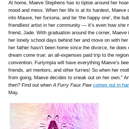
At home, Maeve Stephens has to tiptoe around her hoar
mood and mess. When her life is at its hardest, Maeve 
into Mauve, her fursona, and be ‘the happy one’, the bub
friendliest artist in her community ― it’s even how she
friend, Jade. With graduation around the corner, Maeve i
her lonely school days behind her and move on with her 
her father hasn’t been home since the divorce, he does o
dream come true: an all-expenses paid trip to the region
convention. Furlympia will have everything Maeve’s b
friends, art mentors, and other furries! So when her mot
from going, Maeve decides to sneak out on her own.” 
then? Find out when
A Furry Faux Paw
comes out in ha
May.