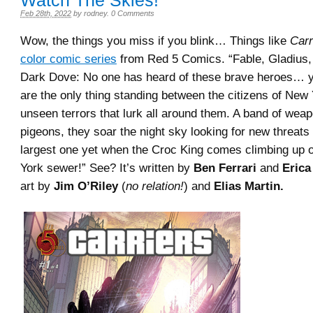
Watch The Skies!
Feb 28th, 2022
by
rodney
.
0 Comments
Wow, the things you miss if you blink… Things like
Carr
color comic series
from Red 5 Comics. “Fable, Gladius
Dark Dove: No one has heard of these brave heroes… 
are the only thing standing between the citizens of New
unseen terrors that lurk all around them. A band of weap
pigeons, they soar the night sky looking for new threats 
largest one yet when the Croc King comes climbing up 
York sewer!” See? It’s written by
Ben Ferrari
and
Erica 
art by
Jim O’Riley
(
no relation!
) and
Elias Martin.