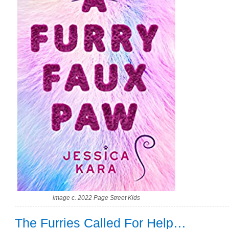
image c. 2022 Page Street Kids
The Furries Called For Help…