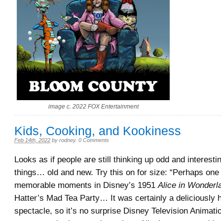
image c. 2022 FOX Entertainment
Kids, Cooking, and Kookiness
Feb 14th, 2022
by
rodney
.
0 Comments
Looks as if people are still thinking up odd and interest
things… old and new. Try this on for size: “Perhaps one
memorable moments in Disney’s 1951
Alice in Wonderl
Hatter’s Mad Tea Party… It was certainly a deliciously
spectacle, so it’s no surprise Disney Television Animat