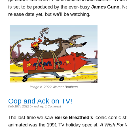
is set to be produced by the ever-busy
James Gunn.
No
release date yet, but we’ll be watching.
image c. 2022 Warner Brothers
Oop and Ack on TV!
Feb 18th, 2022
by
rodney
.
1 Comment
The last time we saw
Berke Breathed’s
iconic comic st
animated was the 1991 TV holiday special,
A Wish For 