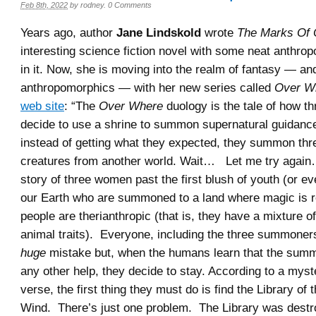
Feb 8th, 2022
by
rodney
.
0 Comments
Years ago, author
Jane Lindskold
wrote
The Marks Of 
interesting science fiction novel with some neat anthro
in it. Now, she is moving into the realm of fantasy — a
anthropomorphics — with her new series called
Over W
web site
: “The
Over Where
duology is the tale of how t
decide to use a shrine to summon supernatural guidanc
instead of getting what they expected, they summon th
creatures from another world. Wait… Let me try again
story of three women past the first blush of youth (or ev
our Earth who are summoned to a land where magic is re
people are therianthropic (that is, they have a mixture 
animal traits). Everyone, including the three summoners,
huge
mistake but, when the humans learn that the summ
any other help, they decide to stay. According to a myst
verse, the first thing they must do is find the Library of
Wind. There’s just one problem. The Library was dest