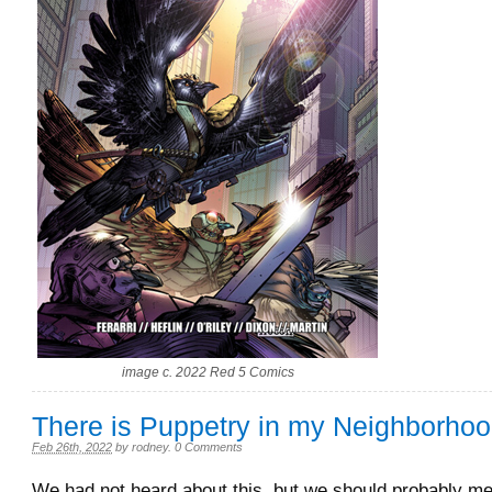
image c. 2022 Red 5 Comics
There is Puppetry in my Neighborho
Feb 26th, 2022
by
rodney
.
0 Comments
We had not heard about this, but we should probably men