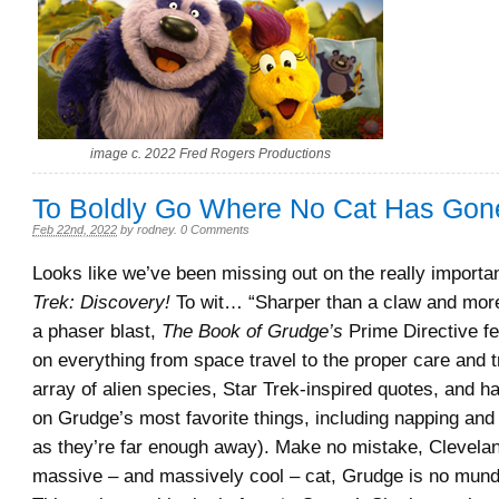
image c. 2022 Fred Rogers Productions
To Boldly Go Where No Cat Has Gon
Feb 22nd, 2022
by
rodney
.
0 Comments
Looks like we’ve been missing out on the really importa
Trek: Discovery!
To wit… “Sharper than a claw and more
a phaser blast,
The Book of Grudge’s
Prime Directive fe
on everything from space travel to the proper care and t
array of alien species, Star Trek-inspired quotes, and h
on Grudge’s most favorite things, including napping and
as they’re far enough away). Make no mistake, Clevela
massive – and massively cool – cat, Grudge is no mun