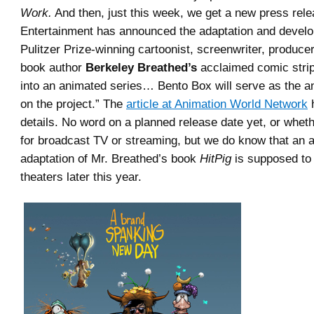
Work.
And then, just this week, we get a new press rel
Entertainment has announced the adaptation and devel
Pulitzer Prize-winning cartoonist, screenwriter, producer
book author
Berkeley Breathed’s
acclaimed comic stri
into an animated series… Bento Box will serve as the a
on the project.” The
article at Animation World Network
h
details. No word on a planned release date yet, or whethe
for broadcast TV or streaming, but we do know that an 
adaptation of Mr. Breathed’s book
HitPig
is supposed to 
theaters later this year.