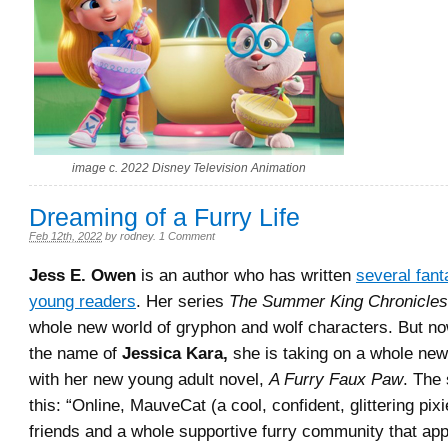
image c. 2022 Disney Television Animation
Dreaming of a Furry Life
Feb 12th, 2022
by
rodney
.
1 Comment
Jess E. Owen
is an author who has written
several fant
young readers
. Her series
The Summer King Chronicles
whole new world of gryphon and wolf characters. But no
the name of
Jessica Kara,
she is taking on a whole new
with her new young adult novel,
A Furry Faux Paw
. The 
this: “Online, MauveCat (a cool, confident, glittering pix
friends and a whole supportive furry community that app