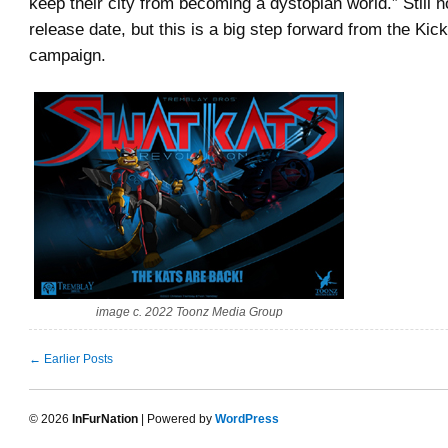
keep their city from becoming a dystopian world.” Still 
release date, but this is a big step forward from the Kick
campaign.
image c. 2022 Toonz Media Group
← Earlier Posts
© 2026
InFurNation
| Powered by
WordPress