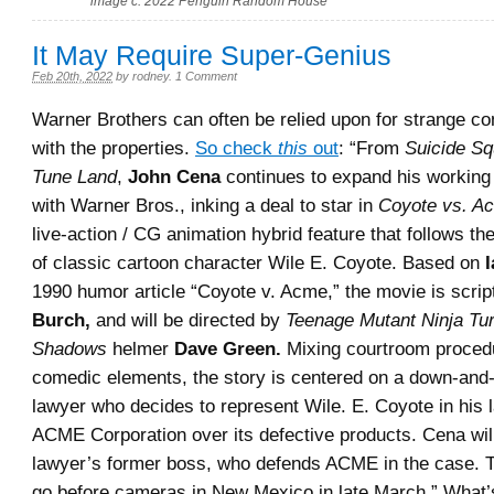
image c. 2022 Penguin Random House
It May Require Super-Genius
Feb 20th, 2022
by
rodney
.
1 Comment
Warner Brothers can often be relied upon for strange co
with the properties.
So check
this
out
: “From
Suicide S
Tune Land
,
John Cena
continues to expand his working 
with Warner Bros., inking a deal to star in
Coyote vs. A
live-action / CG animation hybrid feature that follows t
of classic cartoon character Wile E. Coyote. Based on
I
1990 humor article “Coyote v. Acme,” the movie is scri
Burch,
and will be directed by
Teenage Mutant Ninja Turt
Shadows
helmer
Dave Green.
Mixing courtroom proced
comedic elements, the story is centered on a down-and-
lawyer who decides to represent Wile. E. Coyote in his 
ACME Corporation over its defective products. Cena will
lawyer’s former boss, who defends ACME in the case. Th
go before cameras in New Mexico in late March.” What’s