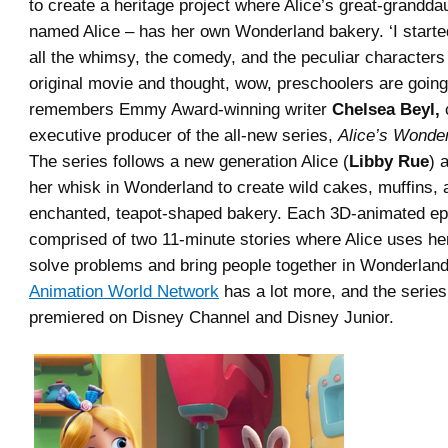
to create a heritage project where Alice’s great-grandda
named Alice – has her own Wonderland bakery. ‘I starte
all the whimsy, the comedy, and the peculiar characters 
original movie and thought, wow, preschoolers are going t
remembers Emmy Award-winning writer
Chelsea Beyl,
executive producer of the all-new series,
Alice’s Wonde
The series follows a new generation Alice (
Libby Rue
) 
her whisk in Wonderland to create wild cakes, muffins, 
enchanted, teapot-shaped bakery. Each 3D-animated ep
comprised of two 11-minute stories where Alice uses her
solve problems and bring people together in Wonderland.
Animation World Network
has a lot more, and the series
premiered on Disney Channel and Disney Junior.