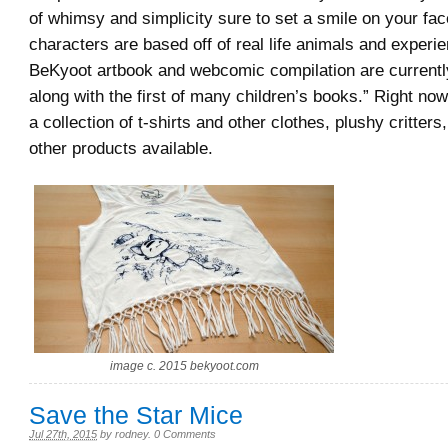
of whimsy and simplicity sure to set a smile on your fa
characters are based off of real life animals and experie
BeKyoot artbook and webcomic compilation are currently
along with the first of many children’s books.” Right no
a collection of t-shirts and other clothes, plushy critters,
other products available.
image c. 2015 bekyoot.com
Save the Star Mice
Jul 27th, 2015
by
rodney
.
0 Comments