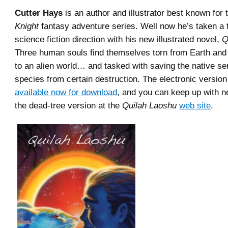
Cutter Hays
is an author and illustrator best known for
Knight
fantasy adventure series. Well now he’s taken a 
science fiction direction with his new illustrated novel,
Q
Three human souls find themselves torn from Earth an
to an alien world… and tasked with saving the native se
species from certain destruction. The electronic version
available now for download
, and you can keep up with n
the dead-tree version at the
Quilah Laoshu
web site
.