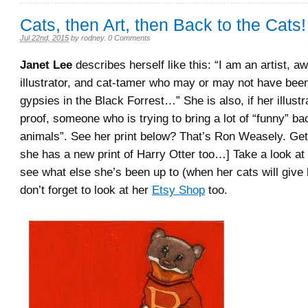
Cats, then Art, then Back to the Cats!
Jul 22nd, 2015
by
rodney
.
0 Comments
Janet Lee
describes herself like this: “I am an artist, a
illustrator, and cat-tamer who may or may not have bee
gypsies in the Black Forrest…” She is also, if her illustr
proof, someone who is trying to bring a lot of “funny” ba
animals”. See her print below? That’s Ron Weasely. Get 
she has a new print of Harry Otter too…] Take a look at
see what else she’s been up to (when her cats will give 
don’t forget to look at her
Etsy Shop
too.