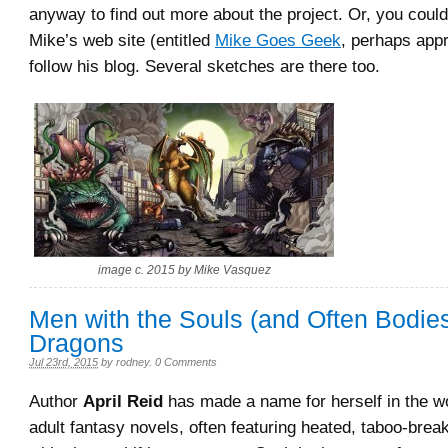
anyway to find out more about the project. Or, you could 
Mike’s web site (entitled
Mike Goes Geek
, perhaps appr
follow his blog. Several sketches are there too.
image c. 2015 by Mike Vasquez
Men with the Souls (and Often Bodies
Dragons
Jul 23rd, 2015
by
rodney
.
0 Comments
Author
April Reid
has made a name for herself in the w
adult fantasy novels, often featuring heated, taboo-bre