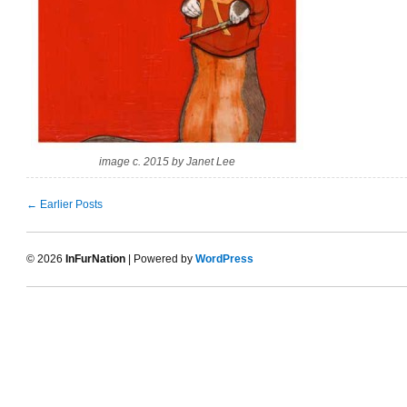
image c. 2015 by Janet Lee
← Earlier Posts
© 2026
InFurNation
| Powered by
WordPress