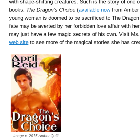
with shape-shifting creatures. Such is the story of one of
books,
The Dragon’s Choice
(
available now
from Amber 
young woman is doomed to be sacrificed to The Dragon 
fate may be averted by her forbidden love affair with h
may just have a few magic secrets of his own. Visit Ms
web site
to see more of the magical stories she has cre
image c. 2015 Amber Quill