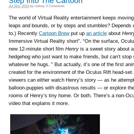
Step Into The Cartoon
Jul 31st, 2015
by
rodney
.
0 Comments
The world of Virtual Reality entertainment keeps movin
leaps and bounds, or by steps and stumbles? Depends 
to.) Recently
Cartoon Brew
put up
an article
about
Henr
Immersive Virtual Reality short”. “On the surface, Oculu
new 12-minute short film
Henry
is a sweet story about a
hedgehog who just want to make friends, but can’t stop 
whatever he hugs. ” But actually, it’s one of the first an
created for the environment of the Oculus Rift head-set.
viewers can either watch Henry’s story — as he attempt
balloon-puppies with disastrous results — or explore th
rooms of Henry’s tiny home. Or both. There’s a non-Ocu
video that explains it more.