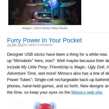
image c. 2015 Oculus Story Studio
Furry Power In Your Pocket
Jul 29th, 2015
by
rodney
.
0 Comments
Designer USB sticks have been a thing for a while now
up “Mimobots” here, now? Well maybe because their d
include
My Little Pony: Friendship is Magic, Ugly Doll, He
Adventure Time,
and more! Mimoco also has a line of d
Power Tubes”: Single-cell rechargeable back-up batteries
phones, hand-held games, and so forth. New designs are
the time, so keep your eyes on the
Mimoco web site
.