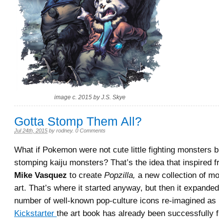
image c. 2015 by J.S. Skye
Gotta Stomp Them All?
Jul 24th, 2015
by
rodney
.
0 Comments
What if Pokemon were not cute little fighting monsters bu
stomping kaiju monsters? That’s the idea that inspired fr
Mike Vasquez
to create
Popzilla,
a new collection of m
art. That’s where it started anyway, but then it expanded
number of well-known pop-culture icons re-imagined as 
Kickstarter
the art book has already been successfully 