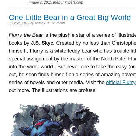
image c. 2015 thepunkypets.com
One Little Bear in a Great Big World
Jul 25th, 2015
by
rodney
.
0 Comments
Flurry the Bear
is the plushie star of a series of illustra
books by
J.S. Skye.
Created by no less than Christophe
himself , Flurry is a white teddy bear who has trouble fit
special assignment by the master of the North Pole, Flu
into the wider world. But never one to take the easy (o
out, he soon finds himself on a series of amazing adve
series of novels and other media. Visit the
official Flurr
out more. The illustrations are profuse!