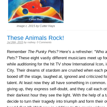
image c. 2015 by Cutter Hays
These Animals Rock!
Jul 26th, 2015
by
rodney
.
0 Comments
Remember
The Punky Pets?
Here’s a refresher: “Who 
Pets?
These eight vastly different musicians meet up for 
while auditioning for the hit TV show International Icon,
City. Their dreams of stardom are crushed when each p
booed off the stage, laughed at, ignored and criticized for
talent. At least now they all have something in common.
giving up, they express self-doubt, and they call each ot
their darkest hour they see the light. With the help of a 
decide to turn their tragedy into triumph and form their