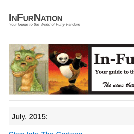
InFurNation
Your Guide to the World of Furry Fandom
July, 2015: