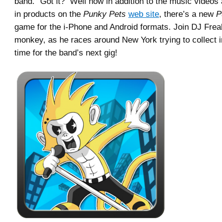
band.” Got it? Well now in addition to the music videos 
in products on the
Punky Pets
web site
, there’s a new
P
game for the i-Phone and Android formats. Join DJ Freak
monkey, as he races around New York trying to collect 
time for the band’s next gig!