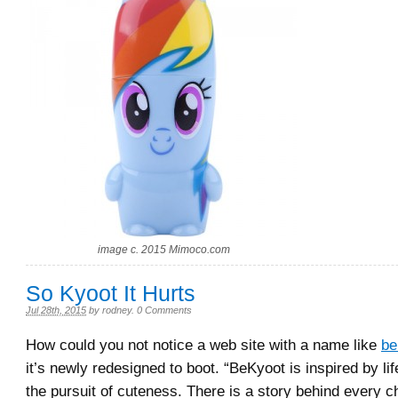
image c. 2015 Mimoco.com
So Kyoot It Hurts
Jul 28th, 2015
by
rodney
.
0 Comments
How could you not notice a web site with a name like
be
it’s newly redesigned to boot. “BeKyoot is inspired by lif
the pursuit of cuteness. There is a story behind every ch