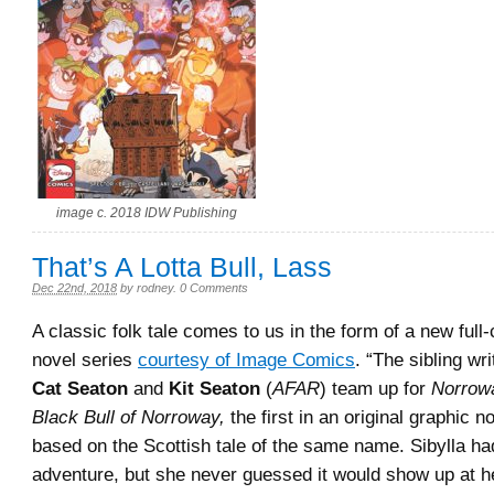
image c. 2018 IDW Publishing
That’s A Lotta Bull, Lass
Dec 22nd, 2018
by
rodney
.
0 Comments
A classic folk tale comes to us in the form of a new full-
novel series
courtesy of Image Comics
. “The sibling wri
Cat Seaton
and
Kit Seaton
(
AFAR
) team up for
Norrowa
Black Bull of Norroway,
the first in an original graphic n
based on the Scottish tale of the same name. Sibylla h
adventure, but she never guessed it would show up at he