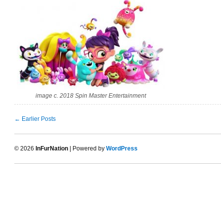
image c. 2018 Spin Master Entertainment
← Earlier Posts
© 2026
InFurNation
| Powered by
WordPress