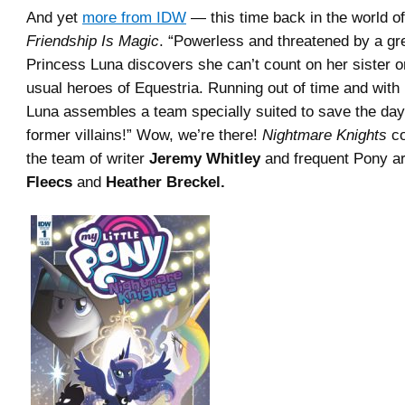
And yet
more from IDW
— this time back in the world o
Friendship Is Magic
. “Powerless and threatened by a gre
Princess Luna discovers she can’t count on her sister o
usual heroes of Equestria. Running out of time and with
Luna assembles a team specially suited to save the da
former villains!” Wow, we’re there!
Nightmare Knights
co
the team of writer
Jeremy Whitley
and frequent Pony ar
Fleecs
and
Heather Breckel.