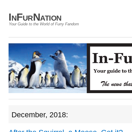
InFurNation
Your Guide to the World of Furry Fandom
December, 2018: