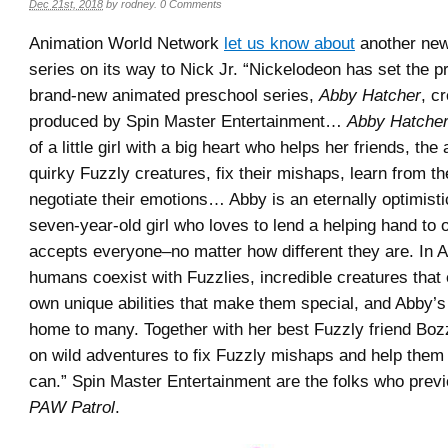
Dec 21st, 2018
by
rodney
.
0 Comments
Animation World Network
let us know about
another new
series on its way to Nick Jr. “Nickelodeon has set the pr
brand-new animated preschool series,
Abby Hatcher
, c
produced by Spin Master Entertainment…
Abby Hatche
of a little girl with a big heart who helps her friends, th
quirky Fuzzly creatures, fix their mishaps, learn from t
negotiate their emotions… Abby is an eternally optimisti
seven-year-old girl who loves to lend a helping hand to 
accepts everyone–no matter how different they are. In A
humans coexist with Fuzzlies, incredible creatures that
own unique abilities that make them special, and Abby’s 
home to many. Together with her best Fuzzly friend Boz
on wild adventures to fix Fuzzly mishaps and help them
can.” Spin Master Entertainment are the folks who prev
PAW Patrol
.