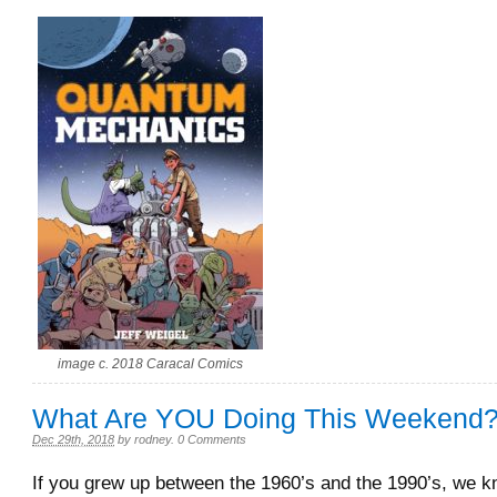
image c. 2018 Caracal Comics
What Are YOU Doing This Weekend
Dec 29th, 2018
by
rodney
.
0 Comments
If you grew up between the 1960’s and the 1990’s, we 