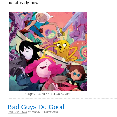
out already now.
image c. 2018 KaBOOM! Studios
Bad Guys Do Good
Dec 27th, 2018
by
rodney
.
0 Comments