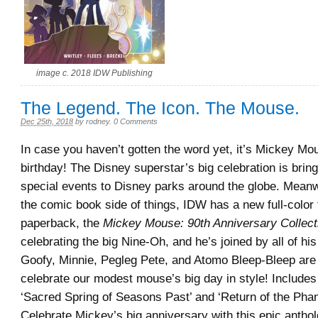
image c. 2018 IDW Publishing
The Legend. The Icon. The Mouse.
Dec 25th, 2018
by
rodney
.
0 Comments
In case you haven’t gotten the word yet, it’s Mickey Mo
birthday! The Disney superstar’s big celebration is bri
special events to Disney parks around the globe. Meanw
the comic book side of things, IDW has a new full-color 
paperback, the
Mickey Mouse: 90th Anniversary Collect
celebrating the big Nine-Oh, and he’s joined by all of his
Goofy, Minnie, Pegleg Pete, and Atomo Bleep-Bleep are a
celebrate our modest mouse’s big day in style! Includes t
‘Sacred Spring of Seasons Past’ and ‘Return of the Phan
Celebrate Mickey’s big anniversary with this epic anthol