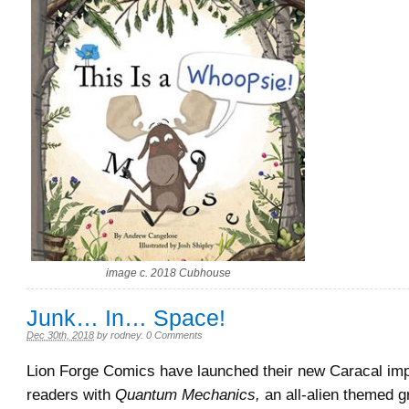
image c. 2018 Cubhouse
Junk… In… Space!
Dec 30th, 2018
by
rodney
.
0 Comments
Lion Forge Comics have launched their new Caracal imp
readers with
Quantum Mechanics,
an all-alien themed g