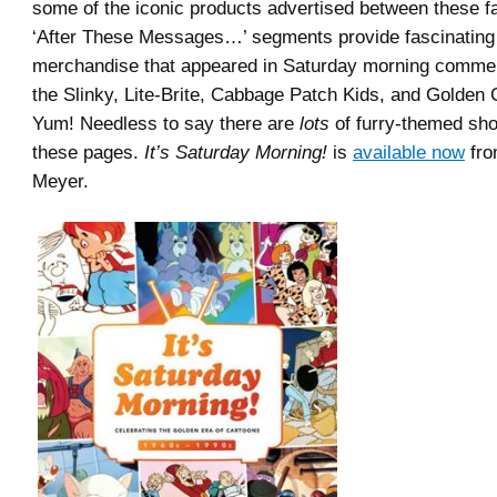
some of the iconic products advertised between these fa
‘After These Messages…’ segments provide fascinating 
merchandise that appeared in Saturday morning commer
the Slinky, Lite-Brite, Cabbage Patch Kids, and Golden C
Yum! Needless to say there are
lots
of furry-themed sh
these pages.
It’s Saturday Morning!
is
available now
fro
Meyer.