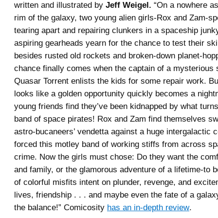
written and illustrated by
Jeff Weigel.
“On a nowhere ast
rim of the galaxy, two young alien girls-Rox and Zam-sp
tearing apart and repairing clunkers in a spaceship jun
aspiring gearheads yearn for the chance to test their sk
besides rusted old rockets and broken-down planet-hopp
chance finally comes when the captain of a mysterious s
Quasar Torrent enlists the kids for some repair work. But
looks like a golden opportunity quickly becomes a nigh
young friends find they’ve been kidnapped by what turns
band of space pirates! Rox and Zam find themselves swe
astro-bucaneers’ vendetta against a huge intergalactic c
forced this motley band of working stiffs from across spa
crime. Now the girls must chose: Do they want the com
and family, or the glamorous adventure of a lifetime-to b
of colorful misfits intent on plunder, revenge, and excit
lives, friendship . . . and maybe even the fate of a galaxy
the balance!” Comicosity
has an in-depth review
.