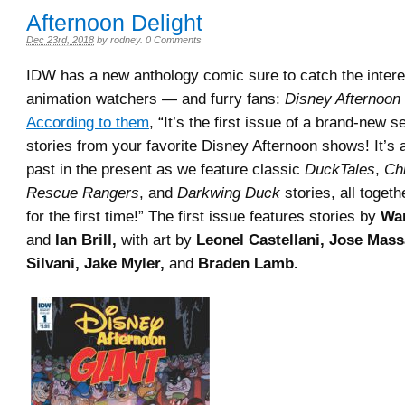
Afternoon Delight
Dec 23rd, 2018
by
rodney
.
0 Comments
IDW has a new anthology comic sure to catch the intere
animation watchers — and furry fans:
Disney Afternoon
According to them
, “It’s the first issue of a brand-new s
stories from your favorite Disney Afternoon shows! It’s 
past in the present as we feature classic
DuckTales
,
Chi
Rescue Rangers
, and
Darkwing Duck
stories, all togeth
for the first time!” The first issue features stories by
War
and
Ian Brill,
with art by
Leonel Castellani, Jose Mass
Silvani, Jake Myler,
and
Braden Lamb.