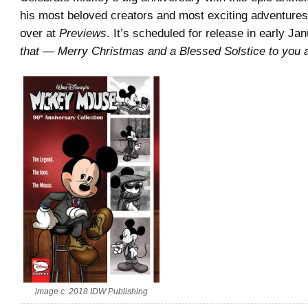
his most beloved creators and most exciting adventure
over at
Previews
. It’s scheduled for release in early Jan
that — Merry Christmas and a Blessed Solstice to you a
image c. 2018 IDW Publishing