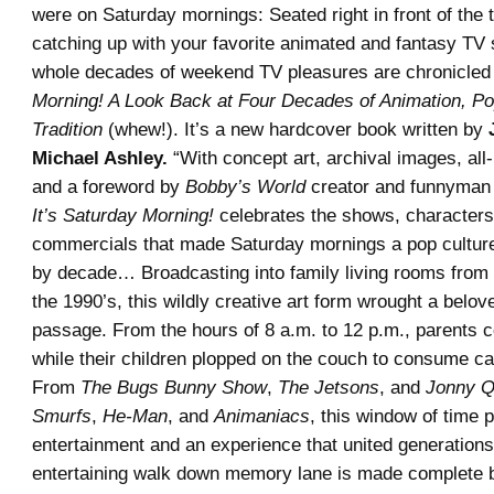
were on Saturday mornings: Seated right in front of the t
catching up with your favorite animated and fantasy TV 
whole decades of weekend TV pleasures are chronicled
Morning! A Look Back at Four Decades of Animation, Po
Tradition
(whew!). It’s a new hardcover book written by
Michael Ashley.
“With concept art, archival images, all
and a foreword by
Bobby’s World
creator and funnyma
It’s Saturday Morning!
celebrates the shows, characters
commercials that made Saturday mornings a pop cultu
by decade… Broadcasting into family living rooms from 
the 1990’s, this wildly creative art form wrought a belove
passage. From the hours of 8 a.m. to 12 p.m., parents c
while their children plopped on the couch to consume ca
From
The Bugs Bunny Show
,
The Jetsons
, and
Jonny Q
Smurfs
,
He-Man
, and
Animaniacs
, this window of time 
entertainment and an experience that united generation
entertaining walk down memory lane is made complete b