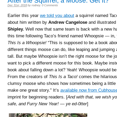
After the Squirrel, a Moose. Get it?
Dec 31st, 2018
by
rodney
.
0 Comments
Earlier this year
we told you about
a squirrel named Tac
about him written by
Andrew Cangelose
and illustrate
Shipley.
Well now that same team is back with a new h
this time following Taco’s friend named Whoopsie — in, 
This Is a Whoopsie!
“This is supposed to be a book abou
different things moose can do, like leaping and jumping 
tall. But maybe Whoopsie isn’t the right moose for the j
want to pick a different moose for this book. Maybe ins
book about falling down a lot? Yeah! Whoopsie would be 
From the creators of
This Is a Taco!
comes the hilarious 
clumsy moose who shows how sometimes being a little d
make one great story.” It’s
available now from Cubhous
imprint for beginning readers. [
And with that, we wish yo
safe, and Furry New Year! — ye ed-0tter
]