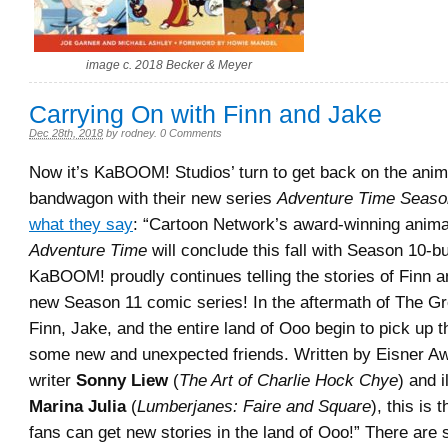
image c. 2018 Becker & Meyer
Carrying On with Finn and Jake
Dec 28th, 2018
by
rodney
.
0 Comments
Now it’s KaBOOM! Studios’ turn to get back on the anim
bandwagon with their new series
Adventure Time Seaso
what they say
: “Cartoon Network’s award-winning anima
Adventure Time
will conclude this fall with Season 10-bu
KaBOOM! proudly continues telling the stories of Finn a
new Season 11 comic series! In the aftermath of The G
Finn, Jake, and the entire land of Ooo begin to pick up t
some new and unexpected friends. Written by Eisner A
writer
Sonny Liew
(
The Art of Charlie Hock Chye
) and i
Marina Julia
(
Lumberjanes: Faire and Square
), this is 
fans can get new stories in the land of Ooo!” There are 