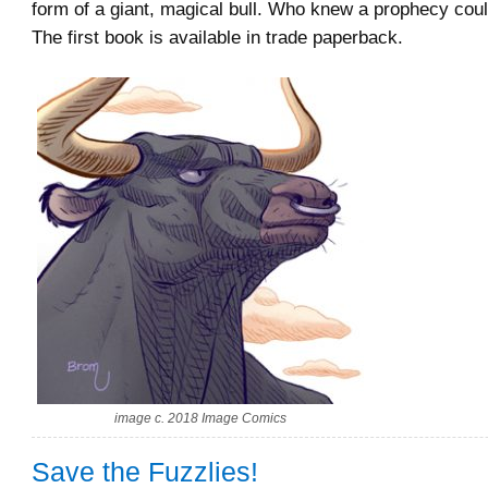
form of a giant, magical bull. Who knew a prophecy could
The first book is available in trade paperback.
image c. 2018 Image Comics
Save the Fuzzlies!