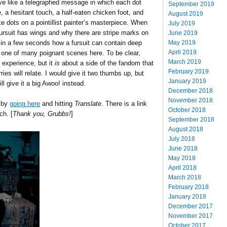
e like a telegraphed message in which each dot
September 2019
, a hesitant touch, a half-eaten chicken foot, and
August 2019
e dots on a pointillist painter’s masterpiece. When
July 2019
fursuit has wings and why there are stripe marks on
June 2019
May 2019
 in a few seconds how a fursuit can contain deep
April 2019
st one of many poignant scenes here. To be clear,
March 2019
 experience, but it
is
about a side of the fandom that
February 2019
ies will relate. I would give it two thumbs up, but
January 2019
l give it a big Awoo! instead.
December 2018
November 2018
l by
going here
and hitting
Translate
. There is a link
October 2018
ch. [
Thank you, Grubbs!
]
September 2018
August 2018
July 2018
June 2018
May 2018
April 2018
March 2018
February 2018
January 2018
December 2017
November 2017
October 2017