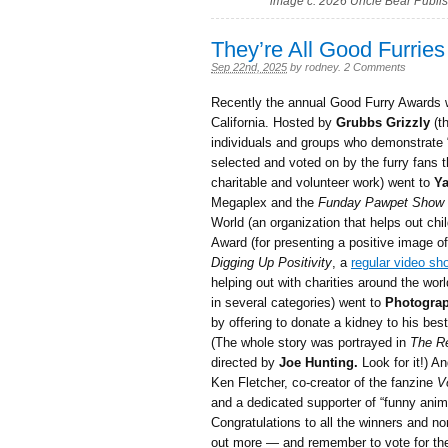
image c. 2026 Uncle Bear Publi
They’re All Good Furries
Sep 22nd, 2025
by
rodney
.
2 Comments
Recently the annual Good Furry Awards w
California. Hosted by
Grubbs Grizzly
(t
individuals and groups who demonstrate “
selected and voted on by the furry fans
charitable and volunteer work) went to
Ya
Megaplex and the
Funday Pawpet Show
World (an organization that helps out chil
Award (for presenting a positive image o
Digging Up Positivity
, a
regular video sh
helping out with charities around the wor
in several categories) went to
Photograp
by offering to donate a kidney to his bes
(The whole story was portrayed in
The Re
directed by
Joe Hunting.
Look for it!) A
Ken Fletcher, co-creator of the fanzine
V
and a dedicated supporter of “funny anim
Congratulations to all the winners and n
out more — and remember to vote for th