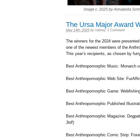
image c. 2025 by Annabella Sch
The Ursa Major Award W
May 14th, 2025
by
rodney
.
1 Comment
The winners for the 2024 were presente
one of the newest members of the Anthro
This year’s recipients, as chosen by furr
Best Anthropomorphic Music: Monarch o
Best Anthropomorphic Web Site: FurAffin
Best Anthropomorphic Game: Webfishing
Best Anthropomorphic Published Illustra
Best Anthropomorphic Magazine: Dogpatc
3rd!
)
Best Anthropomorphic Comic Strip: Foxes