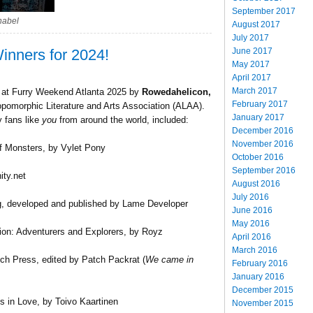
September 2017
nabel
August 2017
July 2017
June 2017
inners for 2024!
May 2017
April 2017
March 2017
d at Furry Weekend Atlanta 2025 by
Rowedahelicon,
February 2017
pomorphic Literature and Arts Association (ALAA).
January 2017
y fans like
you
from around the world, included:
December 2016
November 2016
f Monsters, by Vylet Pony
October 2016
September 2016
ity.net
August 2016
July 2016
, developed and published by Lame Developer
June 2016
May 2016
tion: Adventurers and Explorers, by Royz
April 2016
March 2016
h Press, edited by Patch Packrat (
We came in
February 2016
January 2016
December 2015
 in Love, by Toivo Kaartinen
November 2015