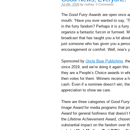
Jul 6th, 2026
by
rodney
.
0 Comments
The
Good Furry Awards
are open once aga
mouth: “Have you ever wanted to say, ‘T
in the furry fandom? Perhaps it is a furry
organize a fantastic furcon or furmeet. 
broadcast that has taught you a lot abou
just someone who has given you a person
encouragement or comfort. Well, now’s 
Sponsored by
Uncle Bear Publishing
, th
since 2019, and we’re doing it again thi
they are a People’s Choice awards in wh
then votes for them. Winners receive a h
cash. Even if a nominee doesn’t win, they
appreciation to show we care.
There are three categories of
Good Furry
Image Award
for media programs that pr
Award
for general foofiness that doesn’t f
the
Lifetime Achievement Award,
chosen 
substantial impact on the fandom over t