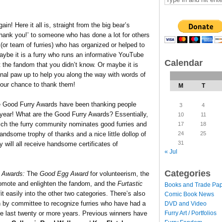
in! Here it all is, straight from the big bear’s
hank you!’ to someone who has done a lot for others
 (or team of furries) who has organized or helped to
Maybe it is a furry who runs an informative YouTube
Calendar
t the fandom that you didn’t know. Or maybe it is
al paw up to help you along the way with words of
your chance to thank them!
M
T
e Good Furry Awards have been thanking people
3
4
s year! What are the Good Furry Awards? Essentially,
10
11
ich the furry community nominates good furries and
17
18
24
25
andsome trophy of thanks and a nice little dollop of
31
 will all receive handsome certificates of
« Jul
Categories
 Awards:
The
Good Egg Award
for volunteerism, the
omote and enlighten the fandom, and the
Furtastic
Books and Trade Pa
it easily into the other two categories.
There’s also
Comic Book News
by committee to recognize furries who have had a
DVD and Video
Furry Art / Portfolios
he last twenty or more years. Previous winners have