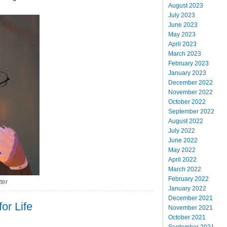
August 2023
July 2023
June 2023
May 2023
April 2023
March 2023
February 2023
January 2023
December 2022
November 2022
October 2022
September 2022
August 2022
July 2022
June 2022
May 2022
April 2022
March 2022
February 2022
ter
January 2022
December 2021
for Life
November 2021
October 2021
September 2021