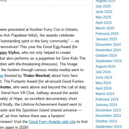
shing
August 2025
July 2025
June 2025
May 2025
April 2025
March 2025
ere presented at Another Furry Con in Ontario,
February 2025
he
Ask Papabear
fella!), the awards celebrate
January 2025
outstanding spirit in the furry community” — as
December 2024
 themselves! This year the Good Egg Award (for
November 2024
ppy Slyfox,
who not only helped to create
October 2024
but also performs as a puppeteer for Give Kids The
September 2024
dren with life-threatening illnesses). The Image
August 2024
f the fandom through various media media) went to
July 2024
ow
(hosted by
Thabo Meerkat
) about furry fans
June 2024
ld. The Furtastic Award (for all-around Good Furries
May 2024
hotter,
who went above and beyond the call of duty
April 2024
t friend from VR Chat, halfway around the world.
March 2024
ality of Hope,
an excellent documentary short
February 2024
nd finally, the Lifetime Achievement Award went to
January 2024
ootie
and the
Spontoon Island
shared universe —
December 2023
November 2023
al” art from before there
was
a fandom!
October 2023
ominees! Visit the
Good Furry Awards web site
to find
September 2023
em again in 2026!