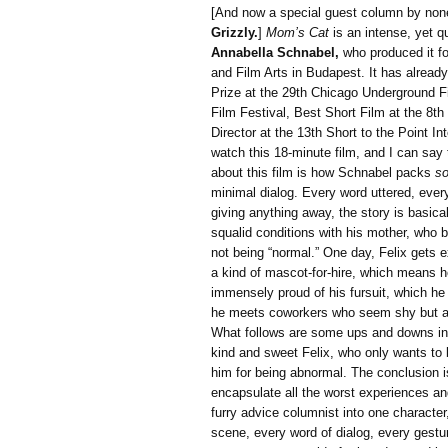
[And now a special guest column by non
Grizzly.
]
Mom’s Cat
is an intense, yet qu
Annabella Schnabel,
who produced it for
and Film Arts in Budapest. It has alread
Prize at the 29th Chicago Underground Fil
Film Festival, Best Short Film at the 8t
Director at the 13th Short to the Point In
watch this 18-minute film, and I can sa
about this film is how Schnabel packs
s
minimal dialog. Every word uttered, eve
giving anything away, the story is basical
squalid conditions with his mother, who b
not being “normal.” One day, Felix gets 
a kind of mascot-for-hire, which means 
immensely proud of his fursuit, which he
he meets coworkers who seem shy but adm
What follows are some ups and downs in hi
kind and sweet Felix, who only wants to
him for being abnormal. The conclusion is
encapsulate all the worst experiences a
furry advice columnist into one character,
scene, every word of dialog, every gest