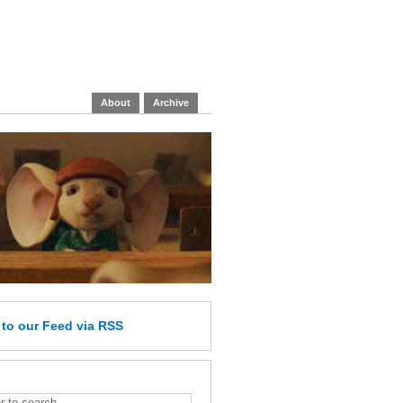
About
Archive
e
to our Feed
via RSS