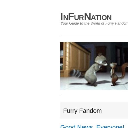
InFurNation
Your Guide to the World of Furry Fando
Furry Fandom
Good News, Everyone!