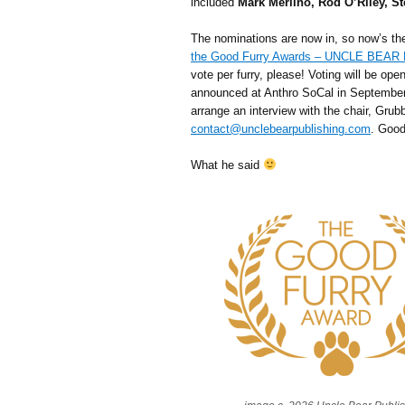
included
Mark Merlino, Rod O’Riley, St
The nominations are now in, so now’s th
the Good Furry Awards – UNCLE BEA
vote per furry, please! Voting will be op
announced at Anthro SoCal in September.
arrange an interview with the chair, Grubb
contact@unclebearpublishing.com
. Good
What he said