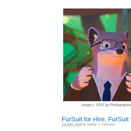
image c. 2025 by Photographot
FurSuit for Hire, FurSuit 
Jul 20th, 2025
by
rodney
.
1 Comment