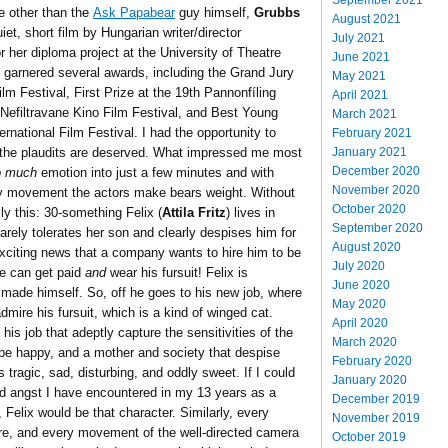
e other than the
Ask Papabear
guy himself,
Grubbs
August 2021
iet, short film by Hungarian writer/director
July 2021
 her diploma project at the University of Theatre
June 2021
y garnered several awards, including the Grand Jury
May 2021
m Festival, First Prize at the 19th Pannonfíling
April 2021
h Nefiltravane Kino Film Festival, and Best Young
March 2021
ternational Film Festival. I had the opportunity to
February 2021
January 2021
y the plaudits are deserved. What impressed me most
December 2020
o much
emotion into just a few minutes and with
November 2020
ry movement the actors make bears weight. Without
October 2020
ly this: 30-something Felix (
Attila Fritz
) lives in
September 2020
arely tolerates her son and clearly despises him for
August 2020
exciting news that a company wants to hire him to be
July 2020
he can get paid
and
wear his fursuit! Felix is
June 2020
 made himself. So, off he goes to his new job, where
May 2020
ire his fursuit, which is a kind of winged cat.
April 2020
s job that adeptly capture the sensitivities of the
March 2020
 be happy, and a mother and society that despise
February 2020
 tragic, sad, disturbing, and oddly sweet. If I could
January 2020
nd angst I have encountered in my 13 years as a
December 2019
 Felix would be that character. Similarly, every
November 2019
ure, and every movement of the well-directed camera
October 2019