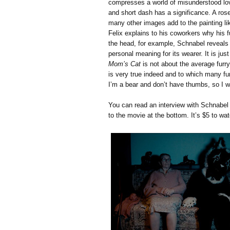
compresses a world of misunderstood lov
and short dash has a significance. A rose
many other images add to the painting lik
Felix explains to his coworkers why his 
the head, for example, Schnabel reveals
personal meaning for its wearer. It is ju
Mom’s Cat
is not about the average furry
is very true indeed and to which many furr
I’m a bear and don’t have thumbs, so I wil
You can read an interview with Schnabe
to the movie at the bottom. It’s $5 to wat