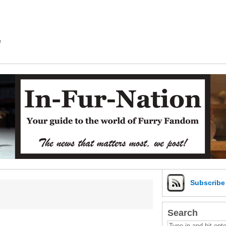
m
Subscrib
Search