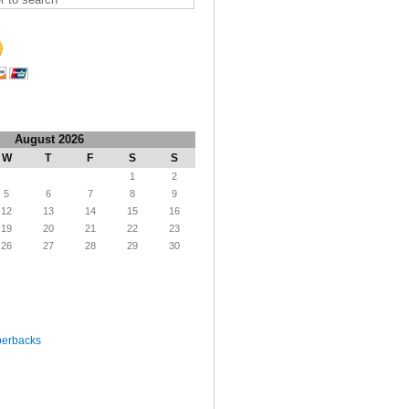
August 2026
W
T
F
S
S
1
2
5
6
7
8
9
12
13
14
15
16
19
20
21
22
23
26
27
28
29
30
perbacks