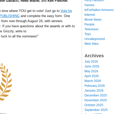
Furry Fandom
eve Gallacci, Reed Waller,
and
Ken Fletcher.
Games
InFurNation Announ
e time where YOU get to vote! Just go to
Vote for
Internet
R PUBLISHING
and complete the easy form. One
Movie News
en from now through August 24, with winners
People
 If you have questions about the awards or with to
Television
s Grizzly, write to:
Toys
 luck to all the nominees!”
Uncategorized
Web Sites
Archives
July 2026
June 2026
May 2026
April 2026
March 2026
February 2026
January 2026
December 2025
November 2025
October 2025
September 2025