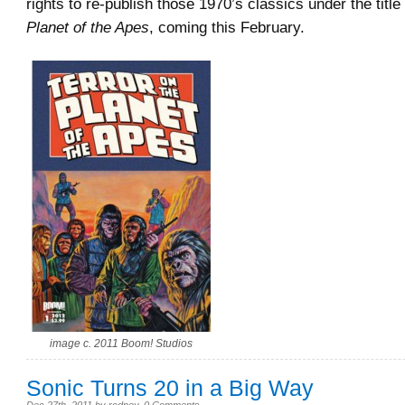
rights to re-publish those 1970’s classics under the title
Planet of the Apes
, coming this February.
image c. 2011 Boom! Studios
Sonic Turns 20 in a Big Way