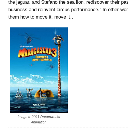
the jaguar, and Stefano the sea lion, rediscover their p
business and reinvent circus performance.” In other wo
them how to move it, move it…
image c. 2011 Dreamworks
Animation