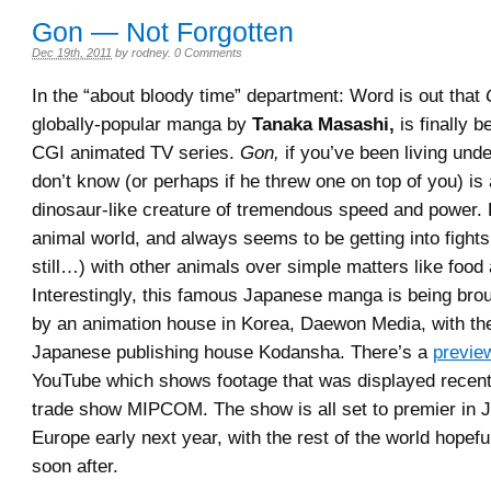
Gon — Not Forgotten
Dec 19th, 2011
by
rodney
.
0 Comments
In the “about bloody time” department: Word is out that
globally-popular manga by
Tanaka Masashi,
is finally b
CGI animated TV series.
Gon,
if you’ve been living und
don’t know (or perhaps if he threw one on top of you) is
dinosaur-like creature of tremendous speed and power. H
animal world, and always seems to be getting into fights
still…) with other animals over simple matters like food a
Interestingly, this famous Japanese manga is being brou
by an animation house in Korea, Daewon Media, with the
Japanese publishing house Kodansha. There’s a
previe
YouTube which shows footage that was displayed recent
trade show MIPCOM. The show is all set to premier in 
Europe early next year, with the rest of the world hopeful
soon after.