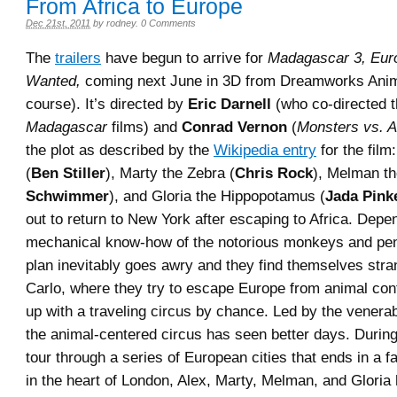
From Africa to Europe
Dec 21st, 2011
by
rodney
.
0 Comments
The
trailers
have begun to arrive for
Madagascar 3, Eur
Wanted,
coming next June in 3D from Dreamworks Anim
course). It’s directed by
Eric Darnell
(who co-directed th
Madagascar
films) and
Conrad Vernon
(
Monsters vs. A
the plot as described by the
Wikipedia entry
for the film
(
Ben Stiller
), Marty the Zebra (
Chris Rock
), Melman th
Schwimmer
), and Gloria the Hippopotamus (
Jada Pink
out to return to New York after escaping to Africa. Depe
mechanical know-how of the notorious monkeys and pen
plan inevitably goes awry and they find themselves str
Carlo, where they try to escape Europe from animal cont
up with a traveling circus by chance. Led by the venerable
the animal-centered circus has seen better days. During
tour through a series of European cities that ends in a f
in the heart of London, Alex, Marty, Melman, and Gloria 