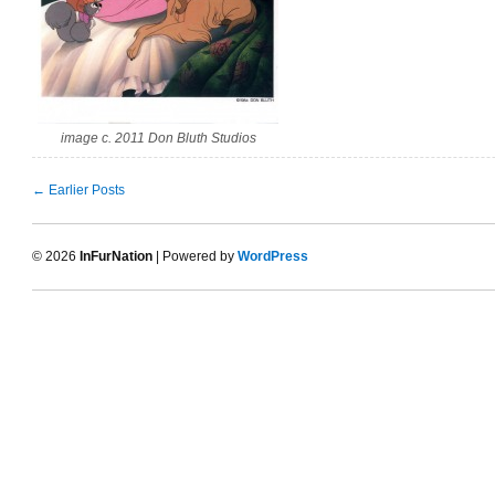
image c. 2011 Don Bluth Studios
← Earlier Posts
© 2026
InFurNation
| Powered by
WordPress