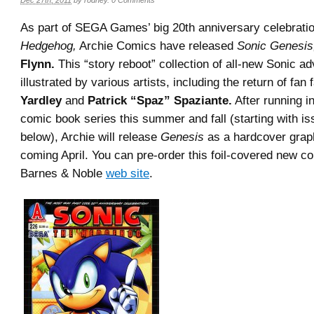
Dec 27th, 2011
by
rodney
.
0 Comments
As part of SEGA Games’ big 20th anniversary celebrati
Hedgehog,
Archie Comics have released
Sonic Genesis
Flynn.
This “story reboot” collection of all-new Sonic ad
illustrated by various artists, including the return of fan
Yardley
and
Patrick “Spaz” Spaziante.
After running i
comic book series this summer and fall (starting with i
below), Archie will release
Genesis
as a hardcover graph
coming April. You can pre-order this foil-covered new col
Barnes & Noble
web site
.