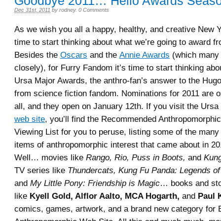
Goodbye 2011… Hello Awards Seaso
Dec 31st, 2011
by
rodney
.
0 Comments
As we wish you all a happy, healthy, and creative New Ye
time to start thinking about what we’re going to award f
Besides the
Oscars
and the
Annie Awards
(which many o
closely), for Furry Fandom it’s time to start thinking abo
Ursa Major Awards, the anthro-fan’s answer to the Hu
from science fiction fandom. Nominations for 2011 are 
all, and they open on January 12th. If you visit the Urs
web site
, you’ll find the Recommended Anthropomorphi
Viewing List for you to peruse, listing some of the many 
items of anthropomorphic interest that came about in 2
Well… movies like
Rango, Rio, Puss in Boots,
and
Kung
TV series like
Thundercats, Kung Fu Panda: Legends o
and
My Little Pony: Friendship is Magic
… books and sto
like
Kyell Gold, Alflor Aalto, MCA Hogarth,
and
Paul 
comics, games, artwork, and a brand new category for 