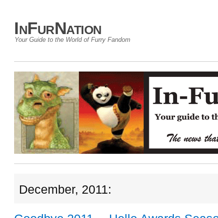
InFurNation
Your Guide to the World of Furry Fandom
December, 2011: