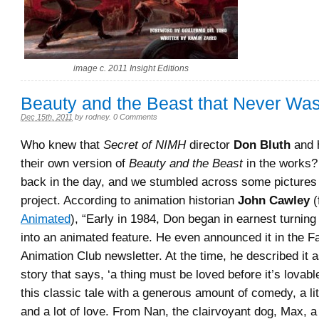
image c. 2011 Insight Editions
Beauty and the Beast that Never W
Dec 15th, 2011
by
rodney
.
0 Comments
Who knew that
Secret of NIMH
director
Don Bluth
and 
their own version of
Beauty and the Beast
in the works? 
back in the day, and we stumbled across some pictures
project. According to animation historian
John Cawley
(
Animated
), “Early in 1984, Don began in earnest turning
into an animated feature. He even announced it in the Fal
Animation Club newsletter. At the time, he described it a
story that says, ‘a thing must be loved before it’s lovabl
this classic tale with a generous amount of comedy, a littl
and a lot of love. From Nan, the clairvoyant dog, Max, a 