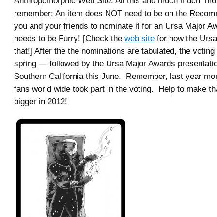
Anthropomorphic Web Site. All this and much much mor
remember: An item does NOT need to be on the Recom
you and your friends to nominate it for an Ursa Major Awa
needs to be Furry! [Check the
web site
for how the Ursa
that!] After the the nominations are tabulated, the voting 
spring — followed by the Ursa Major Awards presentati
Southern California this June. Remember, last year mo
fans world wide took part in the voting. Help to make t
bigger in 2012!