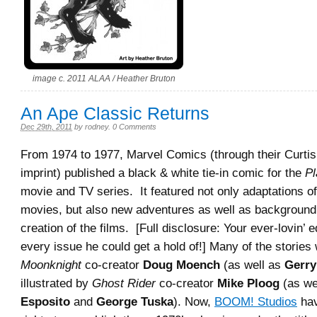
image c. 2011 ALAA / Heather Bruton
An Ape Classic Returns
Dec 29th, 2011
by
rodney
.
0 Comments
From 1974 to 1977, Marvel Comics (through their Curti
imprint) published a black & white tie-in comic for the
Pl
movie and TV series. It featured not only adaptations of 
movies, but also new adventures as well as background 
creation of the films. [Full disclosure: Your ever-lovin’ 
every issue he could get a hold of!] Many of the stories
Moonknight
co-creator
Doug Moench
(as well as
Gerr
illustrated by
Ghost Rider
co-creator
Mike Ploog
(as we
Esposito
and
George Tuska
). Now,
BOOM! Studios
hav