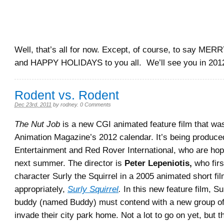
Well, that’s all for now. Except, of course, to say 
and HAPPY HOLIDAYS to you all. We’ll see you in 201
Rodent vs. Rodent
Dec 23rd, 2011
by
rodney
.
0 Comments
The Nut Job
is a new CGI animated feature film that wa
Animation Magazine’s 2012 calendar. It’s being produc
Entertainment and Red Rover International, who are hopi
next summer. The director is
Peter Lepeniotis,
who firs
character Surly the Squirrel in a 2005 animated short film
appropriately,
Surly Squirrel
.
In this new feature film, Su
buddy (named Buddy) must contend with a new group o
invade their city park home. Not a lot to go on yet, but t