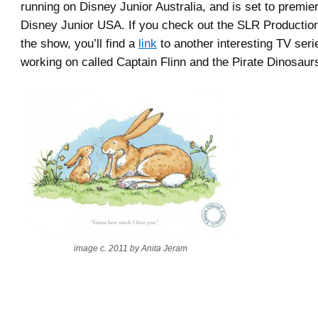
running on Disney Junior Australia, and is set to premie
Disney Junior USA. If you check out the SLR Producti
the show, you’ll find a
link
to another interesting TV seri
working on called Captain Flinn and the Pirate Dinosaur
image c. 2011 by Anita Jeram