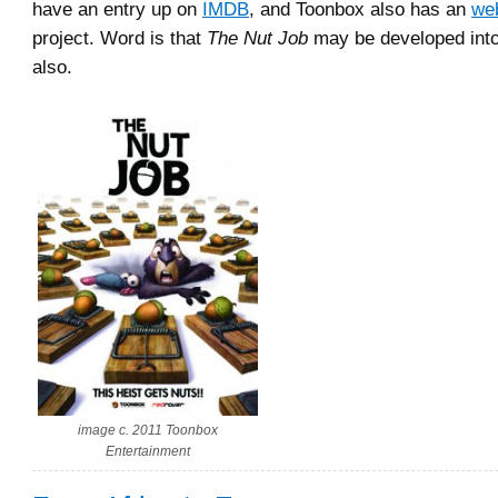
have an entry up on
IMDB
, and Toonbox also has an
we
project. Word is that
The Nut Job
may be developed into
also.
image c. 2011 Toonbox
Entertainment