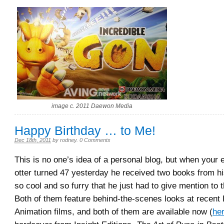
image c. 2011 Daewon Media
Happy Birthday … to Me!
Dec 18th, 2011
by
rodney
.
0 Comments
This is no one’s idea of a personal blog, but when your e
otter turned 47 yesterday he received two books from hi
so cool and so furry that he just had to give mention to
Both of them feature behind-the-scenes looks at recen
Animation films, and both of them are available now (
he