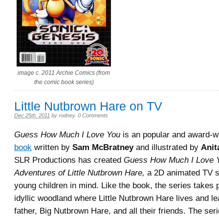
image c. 2011 Archie Comics (from
the comic book series)
Little Nutbrown Hare on TV
Dec 25th, 2011
by
rodney
.
0 Comments
Guess How Much I Love You
is an popular and award-w
book
written by
Sam McBratney
and illustrated by
Anit
SLR Productions has created
Guess How Much I Love 
Adventures of Little Nutbrown Hare,
a 2D animated TV s
young children in mind. Like the book, the series takes 
idyllic woodland where Little Nutbrown Hare lives and le
father, Big Nutbrown Hare, and all their friends. The se