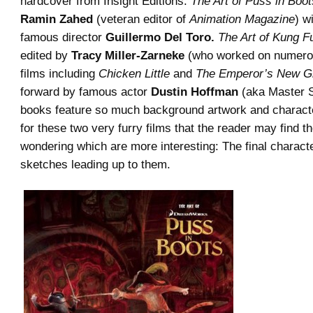
hardcover from Insight Editions.
The Art of Puss in Boot
Ramin Zahed
(veteran editor of
Animation Magazine
) w
famous director
Guillermo Del Toro.
The Art of Kung F
edited by
Tracy Miller-Zarneke
(who worked on numero
films including
Chicken Little
and
The Emperor’s New G
forward by famous actor
Dustin Hoffman
(aka Master S
books feature so much background artwork and charac
for these two very furry films that the reader may find 
wondering which are more interesting: The final charact
sketches leading up to them.