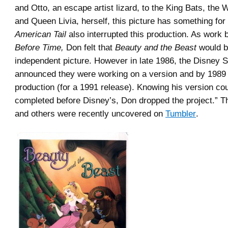
and Otto, an escape artist lizard, to the King Bats, the
and Queen Livia, herself, this picture has something for
American Tail
also interrupted this production. As work
Before Time,
Don felt that
Beauty and the Beast
would be
independent picture. However in late 1986, the Disney S
announced they were working on a version and by 1989 
production (for a 1991 release). Knowing his version cou
completed before Disney’s, Don dropped the project.” T
and others were recently uncovered on
Tumbler
.