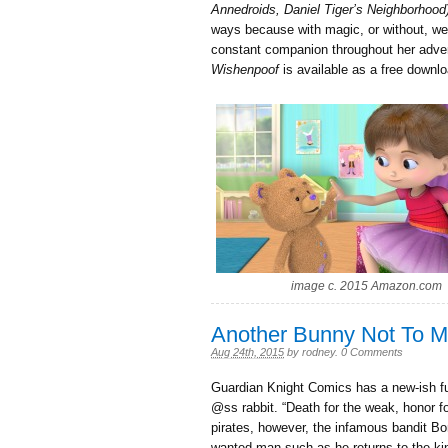
Annedroids, Daniel Tiger’s Neighborhood
ways because with magic, or without, we
constant companion throughout her adven
Wishenpoof
is available as a free downl
image c. 2015 Amazon.com
Another Bunny Not To 
Aug 24th, 2015
by
rodney
.
0 Comments
Guardian Knight Comics has a new-ish ful
@ss rabbit. “Death for the weak, honor f
pirates, however, the infamous bandit B
wanted man such as he returns to the ki