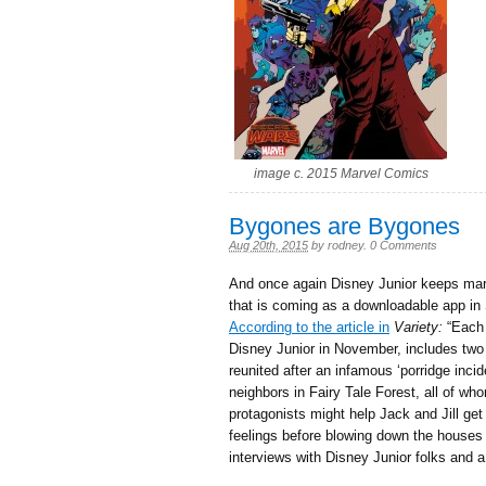
image c. 2015 Marvel Comics
Bygones are Bygones
Aug 20th, 2015
by
rodney
.
0 Comments
And once again Disney Junior keeps mar
that is coming as a downloadable app in 
According to the article in
Variety:
“Each 
Disney Junior in November, includes two
reunited after an infamous ‘porridge inci
neighbors in Fairy Tale Forest, all of wh
protagonists might help Jack and Jill get 
feelings before blowing down the houses o
interviews with Disney Junior folks and a