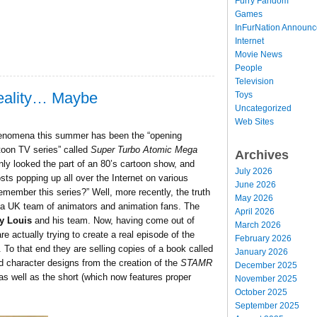
Furry Fandom
Games
InFurNation Announ
Internet
Movie News
People
Television
eality… Maybe
Toys
Uncategorized
Web Sites
 phenomena this summer has been the “opening
rtoon TV series” called
Super Turbo Atomic Mega
Archives
nly looked the part of an 80’s cartoon show, and
July 2026
sts popping up all over the Internet on various
June 2026
member this series?” Well, more recently, the truth
May 2026
f a UK team of animators and animation fans. The
April 2026
y Louis
and his team. Now, having come out of
March 2026
e actually trying to create a real episode of the
February 2026
To that end they are selling copies of a book called
January 2026
d character designs from the creation of the
STAMR
December 2025
 as well as the short (which now features proper
November 2025
October 2025
September 2025