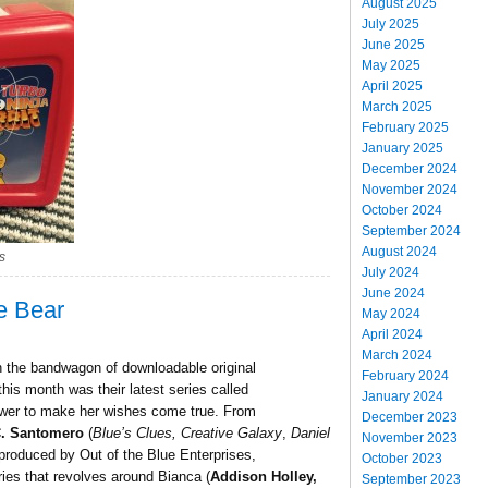
August 2025
July 2025
June 2025
May 2025
April 2025
March 2025
February 2025
January 2025
December 2024
November 2024
October 2024
September 2024
August 2024
s
July 2024
June 2024
e Bear
May 2024
April 2024
March 2024
 the bandwagon of downloadable original
February 2024
this month was their latest series called
January 2024
 power to make her wishes come true. From
December 2023
C. Santomero
(
Blue’s Clues, Creative Galaxy
,
Daniel
November 2023
produced by Out of the Blue Enterprises,
October 2023
ies that revolves around Bianca (
Addison Holley,
September 2023