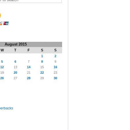
August 2015
W
T
F
S
S
1
2
5
6
7
8
9
12
13
14
15
16
19
20
21
22
23
26
27
28
29
30
perbacks