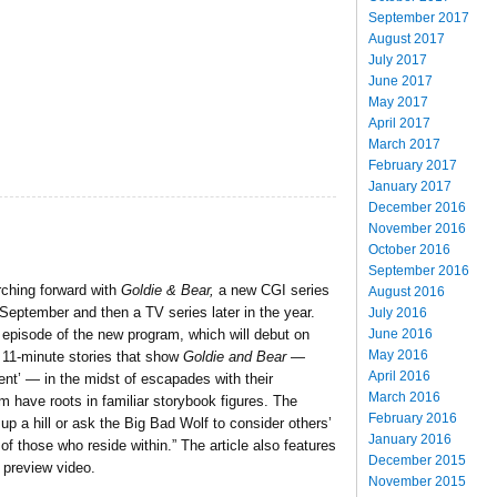
September 2017
August 2017
July 2017
June 2017
May 2017
April 2017
March 2017
February 2017
January 2017
December 2016
November 2016
October 2016
September 2016
ching forward with
Goldie & Bear,
a new CGI series
August 2016
September and then a TV series later in the year.
July 2016
June 2016
episode of the new program, which will debut on
May 2016
 11-minute stories that show
Goldie and Bear
—
April 2016
dent’ — in the midst of escapades with their
March 2016
om have roots in familiar storybook figures. The
February 2016
up a hill or ask the Big Bad Wolf to consider others’
January 2016
f those who reside within.” The article also features
December 2015
 preview video.
November 2015