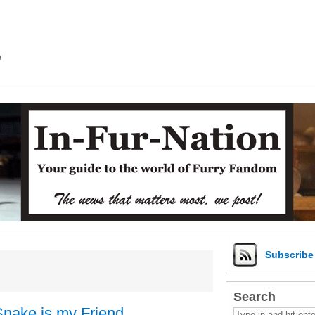
m
Subscrib
Search
Snake is my Friend