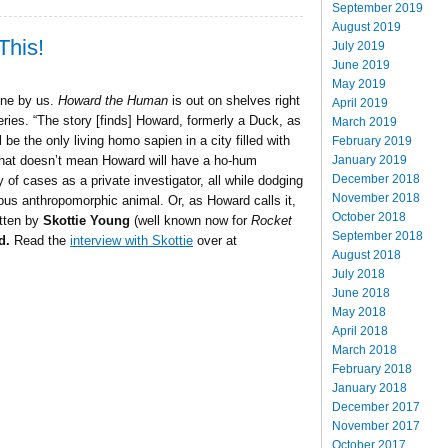
September 2019
August 2019
This!
July 2019
June 2019
May 2019
ne by us.
Howard the Human
is out on shelves right
April 2019
ies. “The story [finds] Howard, formerly a Duck, as
March 2019
e the only living homo sapien in a city filled with
February 2019
January 2019
 that doesn’t mean Howard will have a ho-hum
December 2018
 of cases as a private investigator, all while dodging
November 2018
ous anthropomorphic animal. Or, as Howard calls it,
October 2018
itten by
Skottie Young
(well known now for
Rocket
September 2018
d.
Read the
interview with Skottie
over at
August 2018
July 2018
June 2018
May 2018
April 2018
March 2018
February 2018
January 2018
December 2017
November 2017
October 2017