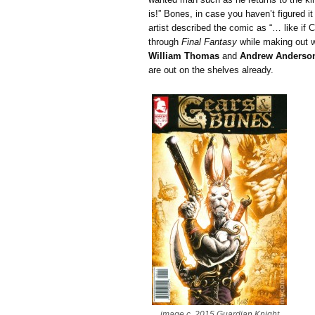
is!” Bones, in case you haven’t figured it
artist described the comic as “… like i
through
Final Fantasy
while making out wi
William Thomas
and
Andrew Anderso
are out on the shelves already.
image c. 2015 Guardian Knight