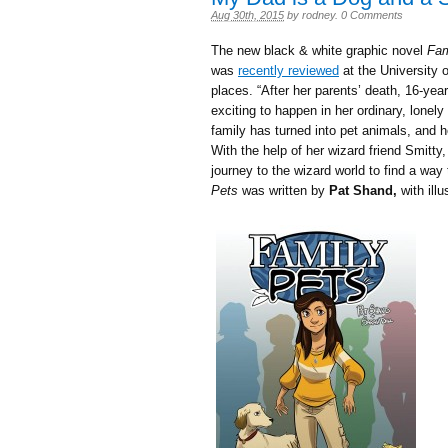
Aug 30th, 2015
by
rodney
.
0 Comments
The new black & white graphic novel
Fam
was
recently reviewed
at the University 
places. “
After her parents’ death, 16-ye
exciting to happen in her ordinary, lonely
family has turned into pet animals, and 
With the help of her wizard friend Smit
journey to the wizard world to find a way 
Pets
was written by
Pat Shand,
with illu