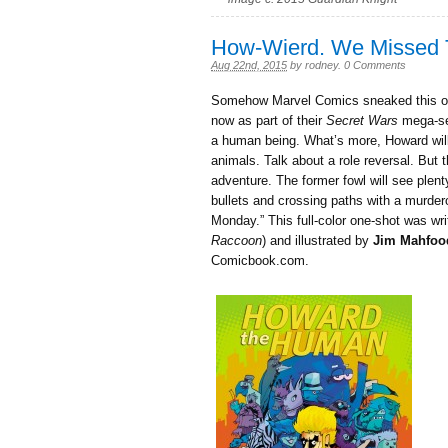
How-Wierd. We Missed 
Aug 22nd, 2015
by
rodney
.
0 Comments
Somehow Marvel Comics sneaked this o
now as part of their
Secret Wars
mega-ser
a human being. What’s more, Howard will b
animals. Talk about a role reversal. But
adventure. The former fowl will see plenty
bullets and crossing paths with a murder
Monday.” This full-color one-shot was wr
Raccoon
) and illustrated by
Jim Mahfoo
Comicbook.com.