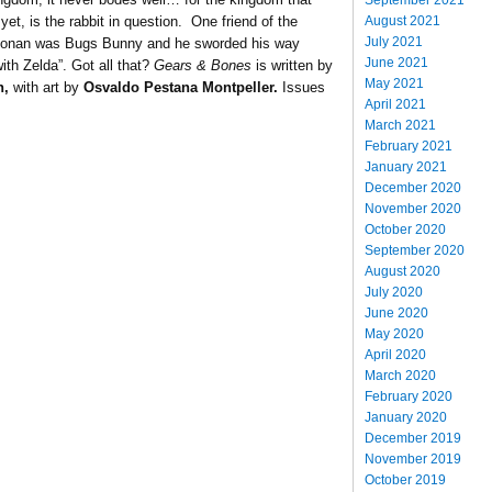
August 2021
 yet, is the rabbit in question. One friend of the
July 2021
f Conan was Bugs Bunny and he sworded his way
June 2021
th Zelda”. Got all that?
Gears & Bones
is written by
May 2021
n,
with art by
Osvaldo Pestana Montpeller.
Issues
April 2021
March 2021
February 2021
January 2021
December 2020
November 2020
October 2020
September 2020
August 2020
July 2020
June 2020
May 2020
April 2020
March 2020
February 2020
January 2020
December 2019
November 2019
October 2019