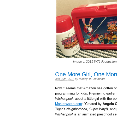
image c. 2015 WTL Production
One More Girl, One Mor
Aug 26th, 2015
by
rodney
.
0 Comments
Now it seems that Amazon has gotten on
programming for kids. Premiering earlier 
Wishenpoof,
about a little girl with the
Marketwatch.com
: “Created by
Angela 
Tiger’s Neighborhood
,
Super Why!),
and 
Wishenpoof
is an animated preschool ser