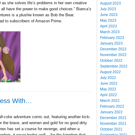
)
as she solves life’s problems in her own creative
August 2023
 all have the power to make good choices.” Bianca’s
July 2023
June 2023
tures is a plushie known as Bob the Bear.
May 2023
oad to subscribers of Amazon Prime.
April 2023
March 2023
February 2023
January 2023
December 2022
November 2022
October 2022
September 2022
August 2022
July 2022
June 2022
May 2022
April 2022
Mess With…
March 2022
February 2022
January 2022
l-color adventure comic out, featuring another kick-
December 2021
or the brave, and women and gold for no good dirty
November 2021
ones has set a course for revenge, and when a
October 2021
ngdom, it never bodes well… for the kingdom that
September 2021