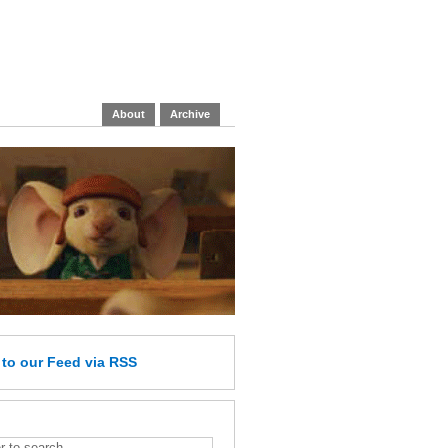
About
Archive
e
to our Feed
via RSS