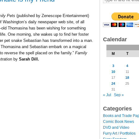
ily Pets
(published by Zenescope Entertainment)
of Washington’s daily newspaper web site, of all
ar-old Thomasina has been wishing for something
 life. One morning, she wakes up to find her foster
Calendar
her pet snake Sebastian has transformed into a man.
ty, Thomasina and Sebastian embark on a magical
to reverse the spell placed on the family.
”
Family
M
T
stration by
Sarah Dill.
3
4
10
11
17
18
24
25
31
« Jul
Sep »
Categories
Books and Trade Pa
Comic Book News
DVD and Video
Furry Art / Portfolios