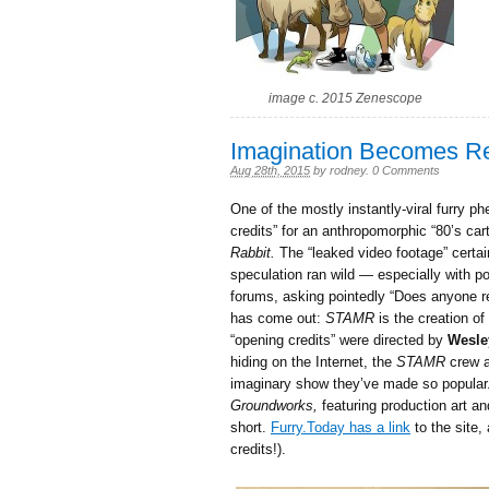
image c. 2015 Zenescope
Imagination Becomes R
Aug 28th, 2015
by
rodney
.
0 Comments
One of the mostly instantly-viral furry
credits” for an anthropomorphic “80’s ca
Rabbit.
The “leaked video footage” certai
speculation ran wild — especially with po
forums, asking pointedly “Does anyone re
has come out:
STAMR
is the creation o
“opening credits” were directed by
Wesle
hiding on the Internet, the
STAMR
crew ar
imaginary show they’ve made so popular. 
Groundworks,
featuring production art an
short.
Furry.Today has a link
to the site,
credits!).