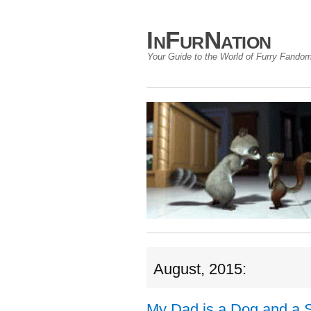
InFurNation
Your Guide to the World of Furry Fando
August, 2015:
My Dad is a Dog and a 