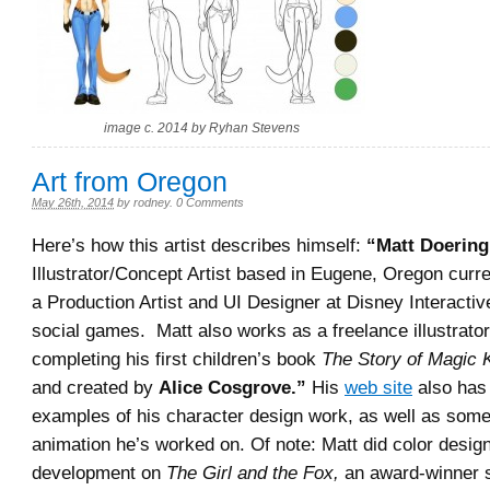
image c. 2014 by Ryhan Stevens
Art from Oregon
May 26th, 2014
by
rodney
.
0 Comments
Here’s how this artist describes himself:
“
Matt Doering
Illustrator/Concept Artist based in Eugene, Oregon curr
a Production Artist and UI Designer at Disney Interactiv
social games. Matt also works as a freelance illustrator
completing his first children’s book
The Story of Magic K
and created by
Alice Cosgrove.”
His
web site
also has
examples of his character design work, as well as some
animation he’s worked on. Of note: Matt did color desig
development on
The Girl and the Fox,
an award-winner 