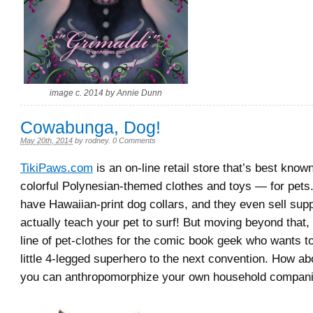
image c. 2014 by Annie Dunn
Cowabunga, Dog!
May 20th, 2014
by
rodney
.
0 Comments
TikiPaws.com
is an on-line retail store that’s best known
colorful Polynesian-themed clothes and toys — for pets
have Hawaiian-print dog collars, and they even sell supp
actually teach your pet to surf! But moving beyond that, 
line of pet-clothes for the comic book geek who wants to
little 4-legged superhero to the next convention. How a
you can anthropomorphize your own household compani