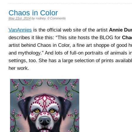
Chaos in Color
May 21st, 2014
by
rodney
.
0 Comments
VanAnnies
is the official web site of the artist
Annie Du
describes it like this: “This site hosts the BLOG for
Cha
artist behind Chaos in Color, a fine art shoppe of good
and mythology.” And lots of full-on portraits of animals i
settings, too. She has a large selection of prints availab
her work.