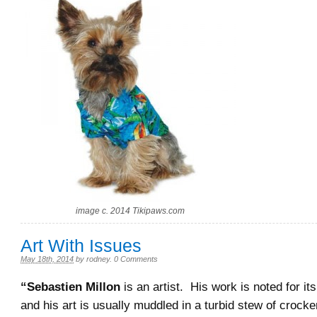
image c. 2014 Tikipaws.com
Art With Issues
May 18th, 2014
by
rodney
.
0 Comments
“Sebastien Millon
is an artist. His work is noted for its
and his art is usually muddled in a turbid stew of crocke