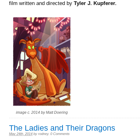
film written and directed by
Tyler J. Kupferer.
image c. 2014 by Matt Doering
The Ladies and Their Dragons
May 24th, 2014
by
rodney
.
0 Comments