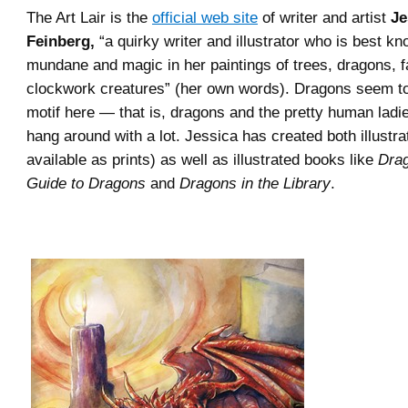
The Art Lair is the
official web site
of writer and artist
Je
Feinberg,
“a quirky writer and illustrator who is best k
mundane and magic in her paintings of trees, dragons, f
clockwork creatures” (her own words). Dragons seem to
motif here — that is, dragons and the pretty human ladi
hang around with a lot. Jessica has created both illustr
available as prints) as well as illustrated books like
Drag
Guide to Dragons
and
Dragons in the Library
.