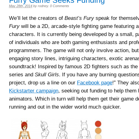
Furry Game Seeks Funding
May 28th, 2014
by
rodney
.
0 Comments
We’ll let the creators of
Beast’s Fury
speak for themselv
Fury
will be a 2D, arcade-style fighting game featuring
characters. It is currently being developed by a small, 
of individuals who are both gaming enthusiasts and prof
programmers. The game will not only involve action, but
engaging story lines, intriguing characters, exotic arenas
soundtrack! Inspired by famous 2D fighters such as th
series and
Skull Girls
. If you have any burning question
project, drop us a line on our
Facebook page
!” They als
Kickstarter campaign
, seeking out funding to help them
animators. Which in turn will help them get their game
running and out in the wider world much quicker.