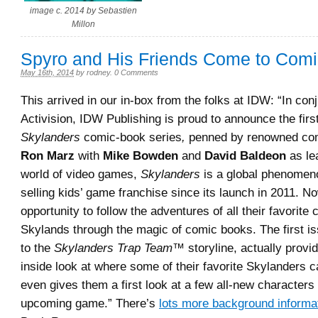
image c. 2014 by Sebastien
Millon
Spyro and His Friends Come to Com
May 16th, 2014
by
rodney
.
0 Comments
This arrived in our in-box from the folks at IDW: “In con
Activision, IDW Publishing is proud to announce the firs
Skylanders
comic-book series
,
penned by renowned com
Ron Marz
with
Mike Bowden
and
David Baldeon
as le
world of video games,
Skylanders
is a global phenomeno
selling kids’ game franchise since its launch in 2011. N
opportunity to follow the adventures of all their favorite
Skylands through the magic of comic books. The first is
to the
Skylanders Trap Team™
storyline, actually provi
inside look at where some of their favorite Skylanders 
even gives them a first look at a few all-new characters
upcoming game.” There’s
lots more background informa