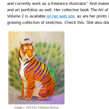
and currently work as a freelance illustrator.” And maker 
and art portfolios as well. Her collection book
The Art o
Volume 1
is available
on her web site
, as are her prints
growing collection of sketches. Check this: She also doe
image c. 2014 by Chelsea Kenna