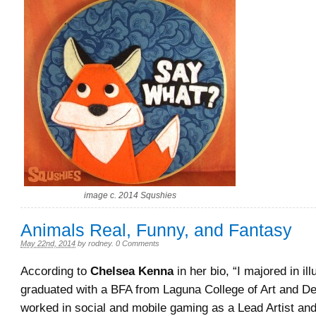
image c. 2014 Squshies
Animals Real, Funny, and Fantasy
May 22nd, 2014
by
rodney
.
0 Comments
According to
Chelsea Kenna
in her bio, “I majored in ill
graduated with a BFA from Laguna College of Art and De
worked in social and mobile gaming as a Lead Artist and