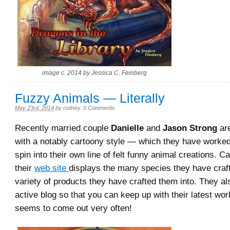
image c. 2014 by Jessica C. Feinberg
Fuzzy Animals — Literally
May 23rd, 2014
by
rodney
.
0 Comments
Recently married couple
Danielle
and
Jason Strong
are
with a notably cartoony style — which they have worked
spin into their own line of felt funny animal creations. C
their
web site
displays the many species they have craf
variety of products they have crafted them into. They a
active blog so that you can keep up with their latest w
seems to come out very often!