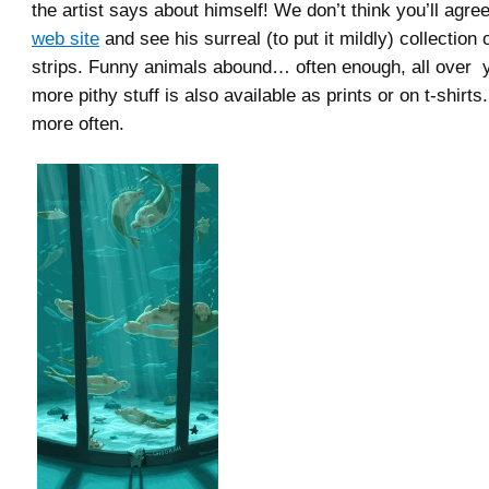
the artist says about himself! We don’t think you’ll agre
web site
and see his surreal (to put it mildly) collection
strips. Funny animals abound… often enough, all over 
more pithy stuff is also available as prints or on t-shirt
more often.