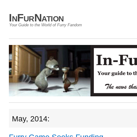
InFurNation
Your Guide to the World of Furry Fandom
May, 2014: