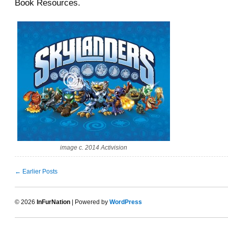
Book Resources.
image c. 2014 Activision
← Earlier Posts
© 2026
InFurNation
| Powered by
WordPress