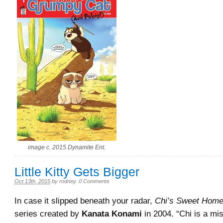
image c. 2015 Dynamite Ent.
Little Kitty Gets Bigger
Oct 13th, 2015
by
rodney
.
0 Comments
In case it slipped beneath your radar,
Chi’s Sweet Hom
series created by
Kanata Konami
in 2004. “Chi is a mi