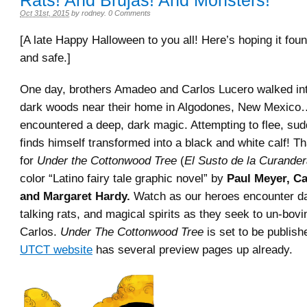
Rats! And Brujas! And Monsters!
Oct 31st, 2015
by
rodney
.
0 Comments
[A late Happy Halloween to you all! Here’s hoping it fo
and safe.]
One day, brothers Amadeo and Carlos Lucero walked int
dark woods near their home in Algodones, New Mexico
encountered a deep, dark magic. Attempting to flee, su
finds himself transformed into a black and white calf! Th
for
Under the Cottonwood Tree
(
El Susto de la Curande
color “Latino fairy tale graphic novel” by
Paul Meyer, Ca
and Margaret Hardy.
Watch as our heroes encounter d
talking rats, and magical spirits as they seek to un-bov
Carlos.
Under The Cottonwood Tree
is set to be publish
UTCT website
has several preview pages up already.