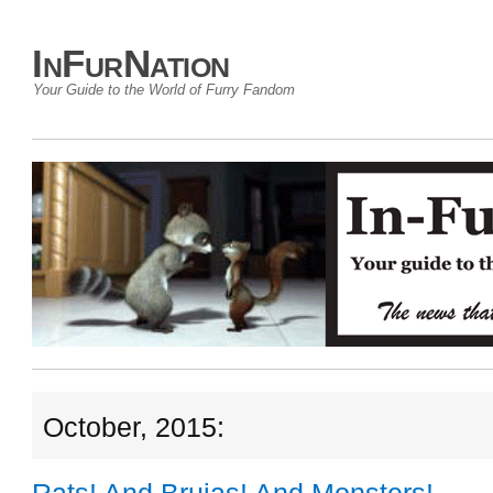
InFurNation
Your Guide to the World of Furry Fandom
October, 2015: