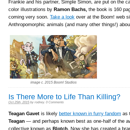
Frankie and his partner, Simple Simon, are put on the ca
color illustrations by
Ramon Bachs,
the book is 160 pag
coming very soon.
Take a look
over at the Boom! web si
Anthropomorphic animals (and many other things!) abou
image c. 2015 Boom! Studios
Is There More to Life Than Killing?
Oct 25th, 2015
by
rodney
.
0 Comments
Teagan Gavet
is likely
better known in furry fandom
as t
Teagan
— and perhaps known best as one-half of the aw
collective known as
Blotch.
Now she has created a bran