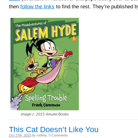
then
follow the links
to find the rest. They’re published 
image c. 2015 Amulet Books
This Cat Doesn’t Like You
Oct 17th, 2015
by
rodney
.
0 Comments