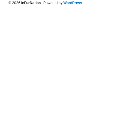
© 2026
InFurNation
| Powered by
WordPress