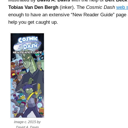
Tobias Van Den Bergh
(inker). The
Cosmic Dash
web s
enough to have an extensive “New Reader Guide” page 
help you get caught up.
image c. 2015 by
David A. Davis