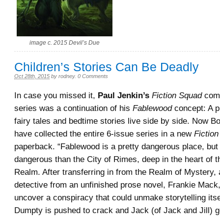
image c. 2015 Devil’s Due
Children’s Stories Can Be Deadly
Oct 28th, 2015
by
rodney
.
0 Comments
In case you missed it,
Paul Jenkin’s
Fiction Squad
comi
series was a continuation of his
Fablewood
concept: A p
fairy tales and bedtime stories live side by side. Now 
have collected the entire 6-issue series in a new
Fictio
paperback. “Fablewood is a pretty dangerous place, but
dangerous than the City of Rimes, deep in the heart of t
Realm. After transferring in from the Realm of Mystery, a
detective from an unfinished prose novel, Frankie Mack,
uncover a conspiracy that could unmake storytelling its
Dumpty is pushed to crack and Jack (of Jack and Jill)