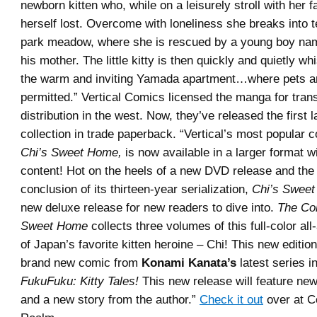
newborn kitten who, while on a leisurely stroll with her f
herself lost. Overcome with loneliness she breaks into t
park meadow, where she is rescued by a young boy na
his mother. The little kitty is then quickly and quietly w
the warm and inviting Yamada apartment…where pets are
permitted.” Vertical Comics licensed the manga for tran
distribution in the west. Now, they’ve released the first 
collection in trade paperback. “Vertical’s most popular c
Chi’s Sweet Home,
is now available in a larger format 
content! Hot on the heels of a new DVD release and t
conclusion of its thirteen-year serialization,
Chi’s Swee
new deluxe release for new readers to dive into.
The Co
Sweet Home
collects three volumes of this full-color al
of Japan’s favorite kitten heroine – Chi! This new editio
brand new comic from
Konami Kanata’s
latest series i
FukuFuku: Kitty Tales!
This new release will feature new
and a new story from the author.”
Check it out
over at 