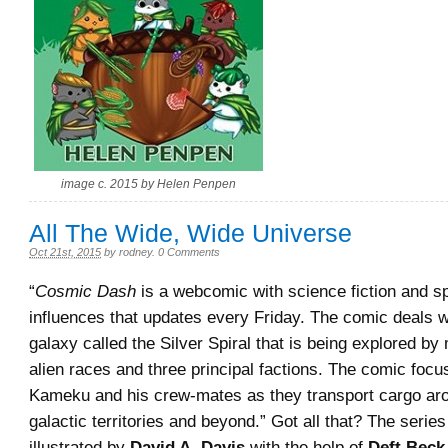
image c. 2015 by Helen Penpen
All The Wide, Wide Universe
Oct 21st, 2015
by
rodney
.
0 Comments
“
Cosmic Dash
is a webcomic with science fiction and s
influences that updates every Friday. The comic deals 
galaxy called the Silver Spiral that is being explored by
alien races and three principal factions. The comic foc
Kameku and his crew-mates as they transport cargo ar
galactic territories and beyond.” Got all that? The serie
illustrated by
David A. Davis
with the help of
Deft Beck