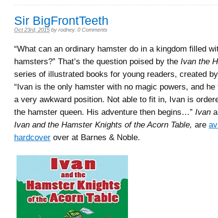
Sir BigFrontTeeth
Oct 23rd, 2015
by
rodney
.
0 Comments
“What can an ordinary hamster do in a kingdom filled wi
hamsters?” That’s the question poised by the
Ivan the H
series of illustrated books for young readers, created b
“Ivan is the only hamster with no magic powers, and he f
a very awkward position. Not able to fit in, Ivan is order
the hamster queen. His adventure then begins…”
Ivan
a
Ivan and the Hamster Knights of the Acorn Table,
are
av
hardcover
over at Barnes & Noble.