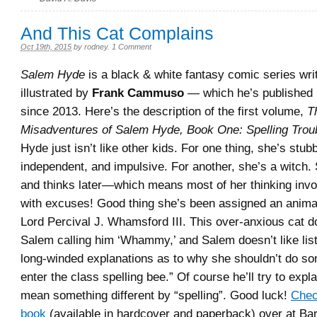
And This Cat Complains
Oct 19th, 2015
by
rodney
.
1 Comment
Salem Hyde
is a black & white fantasy comic series wri
illustrated by
Frank Cammuso
— which he’s published i
since 2013. Here’s the description of the first volume,
T
Misadventures of Salem Hyde, Book One: Spelling Trou
Hyde just isn’t like other kids. For one thing, she’s stub
independent, and impulsive. For another, she’s a witch. 
and thinks later—which means most of her thinking inv
with excuses! Good thing she’s been assigned an anim
Lord Percival J. Whamsford III. This over-anxious cat do
Salem calling him ‘Whammy,’ and Salem doesn’t like list
long-winded explanations as to why she shouldn’t do some
enter the class spelling bee.” Of course he’ll try to expla
mean something different by “spelling”. Good luck!
Check
book
(available in hardcover and paperback) over at Ba