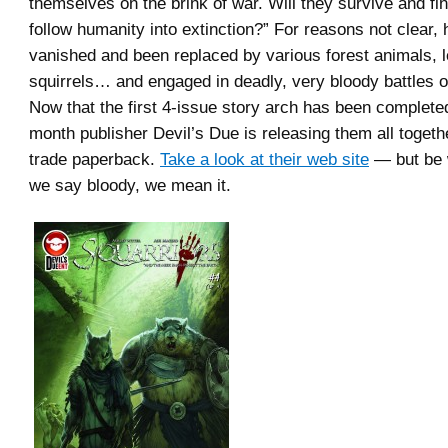
themselves on the brink of war. Will they survive and fi
follow humanity into extinction?” For reasons not clear,
vanished and been replaced by various forest animals, l
squirrels… and engaged in deadly, very bloody battles ov
Now that the first 4-issue story arch has been completed,
month publisher Devil’s Due is releasing them all togeth
trade paperback.
Take a look at their web site
— but be
we say bloody, we mean it.