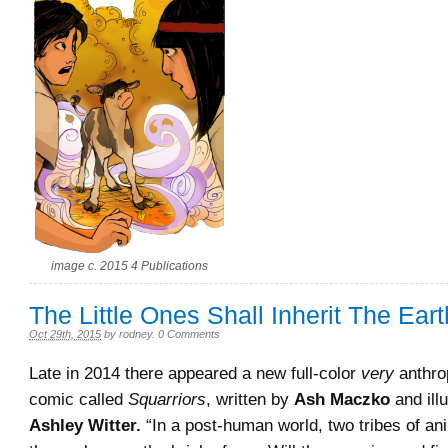
image c. 2015 4 Publications
The Little Ones Shall Inherit The Eart
Oct 29th, 2015
by
rodney
.
0 Comments
Late in 2014 there appeared a new full-color
very
anthro
comic called
Squarriors
, written by
Ash Maczko
and ill
Ashley Witter.
“In a post-human world, two tribes of ani