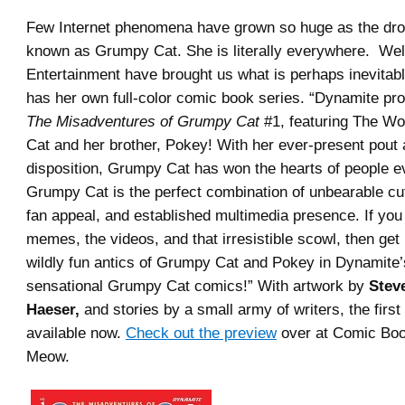
Few Internet phenomena have grown so huge as the dro
known as Grumpy Cat. She is literally everywhere. We
Entertainment have brought us what is perhaps inevita
has her own full-color comic book series. “
Dynamite pro
The Misadventures of Grumpy Cat
#1, featuring The Wo
Cat and her brother, Pokey! With her ever-present pout
disposition, Grumpy Cat has won the hearts of people 
Grumpy Cat is the perfect combination of unbearable cu
fan appeal, and established multimedia presence. If you
memes, the videos, and that irresistible scowl, then get 
wildly fun antics of Grumpy Cat and Pokey in Dynamite’s 
sensational Grumpy Cat comics!
” With artwork by
Stev
Haeser,
and stories by a small army of writers, the first
available now.
Check out the preview
over at Comic Bo
Meow.