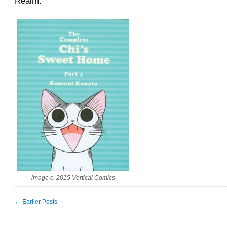
Realm.
image c. 2015 Vertical Comics
← Earlier Posts