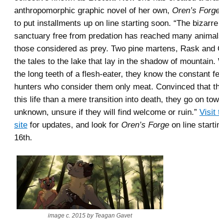
anthropomorphic graphic novel of her own,
Oren’s Forge
to put installments up on line starting soon. “The bizarr
sanctuary free from predation has reached many animals
those considered as prey. Two pine martens, Rask and 
the tales to the lake that lay in the shadow of mountain
the long teeth of a flesh-eater, they know the constant fe
hunters who consider them only meat. Convinced that th
this life than a mere transition into death, they go on to
unknown, unsure if they will find welcome or ruin.”
Visit
site
for updates, and look for
Oren’s Forge
on line star
16th.
image c. 2015 by Teagan Gavet