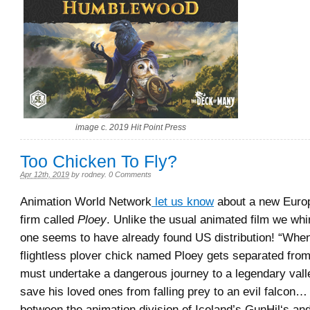
image c. 2019 Hit Point Press
Too Chicken To Fly?
Apr 12th, 2019
by
rodney
.
0 Comments
Animation World Network
let us know
about a new Euro
firm called
Ploey
. Unlike the usual animated film we whi
one seems to have already found US distribution! “Whe
flightless plover chick named Ploey gets separated from
must undertake a dangerous journey to a legendary valle
save his loved ones from falling prey to an evil falcon…
between the animation division of Iceland’s GunHil‘s a