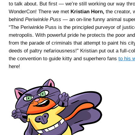
to talk about. But first — we’re still working our way thr
WonderCon! There we met
Kristian Horn,
the creator, w
behind
Periwinkle Puss
— an on-line funny animal supe
“The Periwinkle Puss is the principled purveyor of justic
metropolis. With powerful pride he protects the poor a
from the parade of criminals that attempt to paint his city
deeds of paltry nefariousness!” Kristian put out a full-co
the convention to guide kitty and superhero fans
to his 
here!