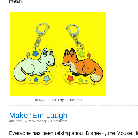
mean.
image c. 2019 by Crowlines
Make ‘Em Laugh
Apr 15th, 2019
by
rodney
.
0 Comments
Everyone has been talking about Disney+, the Mouse 