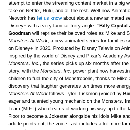
attempt to enter the streaming content market in a big 
take on Netflix, Hulu, and all the rest. Well now Animat
Network has
let us know
about about a new animated se
Disney+ with a very familiar furry angle.
“Billy Crystal
Goodman
will reprise their beloved roles as Mike and S
Monsters At Work
, a new animated series for families s
on Disney+ in 2020. Produced by Disney Television Ani
inspired by the world of Disney and Pixar’s Academy A
Monsters, Inc.
, the series picks up six months after the
story, with the
Monsters, Inc.
power plant now harvesting
children to fuel the city of Monstropolis, thanks to Mike
discovery that laughter generates ten times more energ
Monsters At Work
follows Tylor Tuskmon (voiced by
Be
eager and talented young mechanic on the Monsters, Inc.
Team (MIFT) who dreams of working his way up to the f
Floor to become a Jokester alongside his idols Mike and
article points out, the voice cast includes a lot more fam