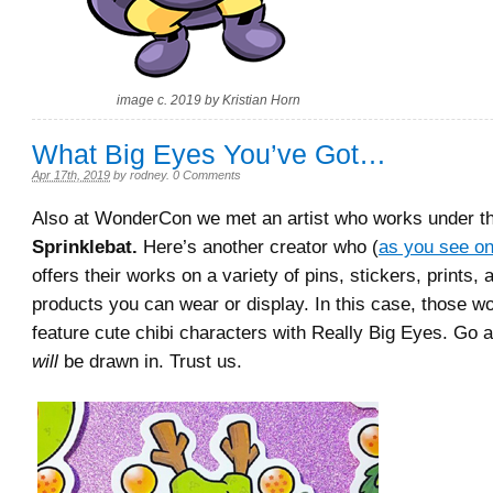
image c. 2019 by Kristian Horn
What Big Eyes You’ve Got…
Apr 17th, 2019
by
rodney
.
0 Comments
Also at WonderCon we met an artist who works under 
Sprinklebat.
Here’s another creator who (
as you see on
offers their works on a variety of pins, stickers, prints, 
products you can wear or display. In this case, those wo
feature cute chibi characters with Really Big Eyes. Go 
will
be drawn in. Trust us.