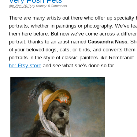
Very Posh Pets
Apr 29th, 2019
by
rodney
.
0 Comments
There are many artists out there who offer up specialty 
portraits, whether in paintings or photography. We’ve f
them here before. But now we’ve come across a different
portrait, thanks to an artist named
Cassandra Nuss.
She
of your beloved dogs, cats, or birds, and converts them 
portraits in the style of classic painters like Rembrandt.
her Etsy store
and see what she’s done so far.