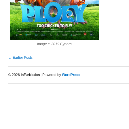
image c. 2019 Cyborn
← Earlier Posts
© 2026
InFurNation
| Powered by
WordPress