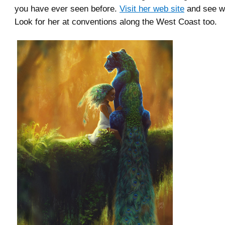
you have ever seen before.
Visit her web site
and see w
Look for her at conventions along the West Coast too.