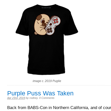
image c. 2019 Puglie
Purple Puss Was Taken
Apr 23rd, 2019
by
rodney
.
0 Comments
Back from BABS-Con in Northern California, and of cou