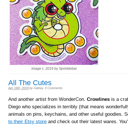
image c. 2019 by Sprinklebat
All The Cutes
Apr 16th, 2019
by
rodney
.
0 Comments
And another artist from WonderCon.
Crowlines
is a cra
Diego who specializes in terribly (that means wonderfull
animals on pins, keychains, and other useful goodies. 
to their Etsy store
and check out their latest wares. You