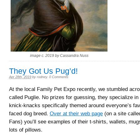
image c. 2019 by Cassandra Nuss
They Got Us Pug’d!
Apr 28th, 2019
by
rodney
.
0 Comments
At the local Family Pet Expo recently, we stumbled ac
called Puglie. No prizes for guessing, they specialize in 
knick-knacks specifically themed around everyone’s favori
faced dog breed.
Over at their web page
(on a site call
Fans) you’ll see examples of their t-shirts, wallets, mug
lots of pillows.