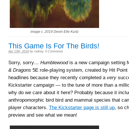
image c. 2019 Devin Elle Kurtz
This Game Is For The Birds!
Apr 13th, 2019
by
rodney
.
0 Comments
Sorry, sorry…
Humblewood
is a new campaign setting f
& Dragons
5E role-playing system, created by Hit Point
headlines because they recently completed a
very
succe
Kickstarter campaign — to the tune of more than a milli
why do we care about it here? Probably because it incl
anthropomorphic bird bird and mammal species that ca
player characters.
The Kickstarter page is still up
, so c
preview and see what we mean!