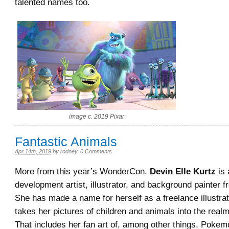
talented names too.
image c. 2019 Pixar
Fantastic Animals
Apr 14th, 2019
by
rodney
.
0 Comments
More from this year’s WonderCon.
Devin Elle Kurtz
is 
development artist, illustrator, and background painter f
She has made a name for herself as a freelance illustra
takes her pictures of children and animals into the realm
That includes her fan art of, among other things, Poke