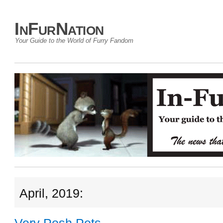
InFurNation
Your Guide to the World of Furry Fandom
April, 2019: