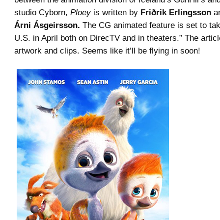
studio Cyborn,
Ploey
is written by
Friðrik Erlingsson
an
Árni Ásgeirsson.
The CG animated feature is set to tak
U.S. in April both on DirecTV and in theaters.” The artic
artwork and clips. Seems like it’ll be flying in soon!