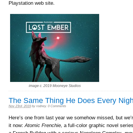
Playstation web site.
image c. 2019 Mooneye Studios
The Same Thing He Does Every Nig
Nov 23rd, 2019
by
rodney
.
0 Comments
Here’s one from last year we somehow missed, but we’r
it now:
Atomic Frenchie,
a full-color graphic novel serie