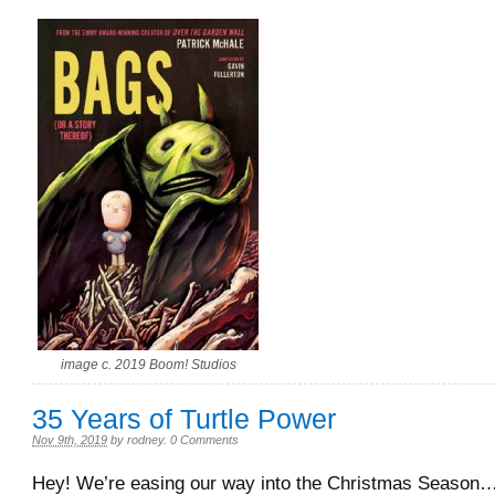
image c. 2019 Boom! Studios
35 Years of Turtle Power
Nov 9th, 2019
by
rodney
.
0 Comments
Hey! We’re easing our way into the Christmas Season…