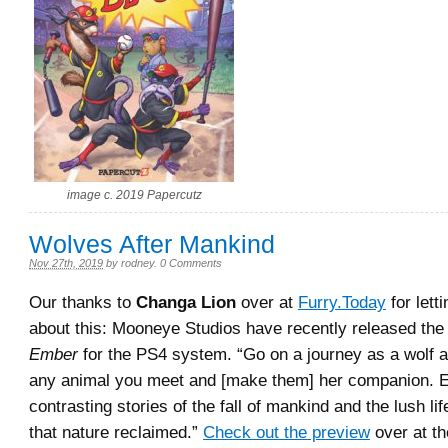
image c. 2019 Papercutz
Wolves After Mankind
Nov 27th, 2019
by
rodney
.
0 Comments
Our thanks to
Changa Lion
over at
Furry.Today
for lett
about this: Mooneye Studios have recently released th
Ember
for the PS4 system. “
Go on a journey as a wolf 
any animal you meet and [make them] her companion. E
contrasting stories of the fall of mankind and the lush lif
that nature reclaimed.
”
Check out the preview
over at the