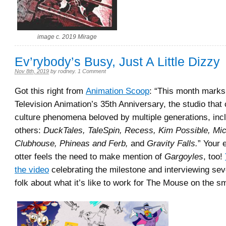
image c. 2019 Mirage
Ev’rybody’s Busy, Just A Little Dizzy
Nov 8th, 2019
by
rodney
.
1 Comment
Got this right from
Animation Scoop
: “This month marks
Television Animation’s 35th Anniversary, the studio that
culture phenomena beloved by multiple generations, inc
others:
DuckTales, TaleSpin, Recess, Kim Possible, M
Clubhouse, Phineas and Ferb,
and
Gravity Falls.
” Your 
otter feels the need to make mention of
Gargoyles
, too!
the video
celebrating the milestone and interviewing sev
folk about what it’s like to work for The Mouse on the s