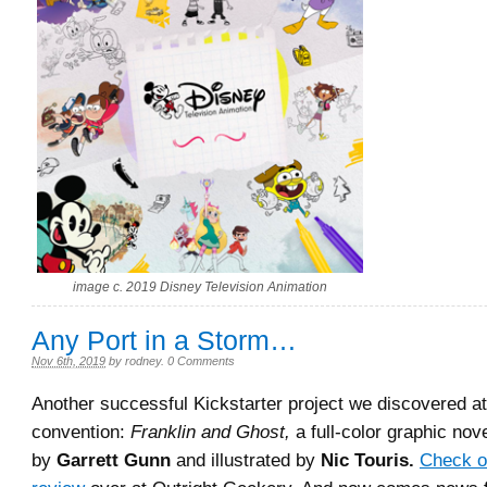
image c. 2019 Disney Television Animation
Any Port in a Storm…
Nov 6th, 2019
by
rodney
.
0 Comments
Another successful Kickstarter project we discovered a
convention:
Franklin and Ghost,
a full-color graphic nove
by
Garrett Gunn
and illustrated by
Nic Touris.
Check o