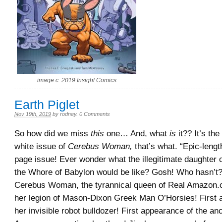
image c. 2019 Insight Comics
Earth Piglet
Nov 19th, 2019
by
rodney
.
0 Comments
So how did we miss
this
one… And, what
is
it?? It’s the
white issue of
Cerebus Woman,
that’s what. “Epic-length
page issue! Ever wonder what the illegitimate daughter 
the Whore of Babylon would be like? Gosh! Who hasn’t?
Cerebus Woman, the tyrannical queen of Real Amazon.
her legion of Mason-Dixon Greek Man O’Horsies! First 
her invisible robot bulldozer! First appearance of the a