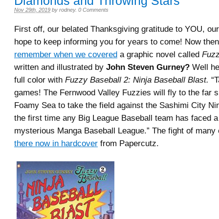
Diamonds and Throwing Stars
Nov 29th, 2019
by
rodney
.
0 Comments
First off, our belated Thanksgiving gratitude to YOU, ou
hope to keep informing you for years to come! Now th
remember when we covered
a graphic novel called
Fuzz
written and illustrated by
John Steven Gurney?
Well he
full color with
Fuzzy Baseball 2: Ninja Baseball Blast.
“T
games! The Fernwood Valley Fuzzies will fly to the far s
Foamy Sea to take the field against the Sashimi City Nin
the first time any Big League Baseball team has faced 
mysterious Manga Baseball League.” The fight of many 
there now in hardcover
from Papercutz.