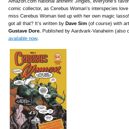
Amazon.com national anthem! Jingles, everyone’s favo
comic collector, as Cerebus Woman’s interspecies love 
miss Cerebus Woman tied up with her own magic lass
got all that? It’s written by
Dave Sim
(of course) with ar
Gustave Dore.
Published by Aardvark-Vanaheim (also of
available now
.