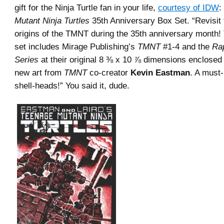
gift for the Ninja Turtle fan in your life,
courtesy of IDW
:
Mutant Ninja Turtles
35th Anniversary Box Set. “Revisit 
origins of the TMNT during the 35th anniversary month! 
set includes Mirage Publishing’s
TMNT
#1-4 and the
Ra
Series
at their original 8 ⅜ x 10 ⅞ dimensions enclosed 
new art from
TMNT
co-creator
Kevin Eastman
. A must-
shell-heads!” You said it, dude.