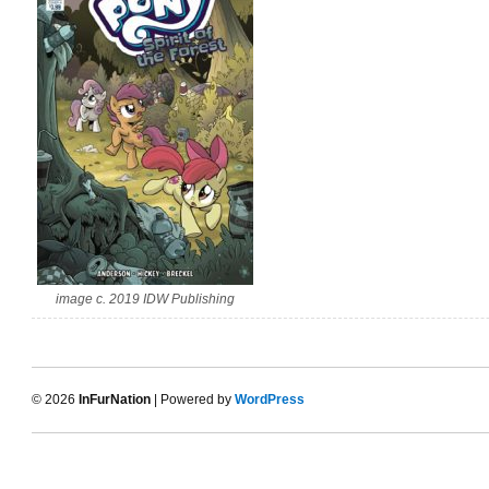
image c. 2019 IDW Publishing
© 2026
InFurNation
| Powered by
WordPress