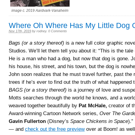
image c. 2019 Aardvark-Vanaheim
Where Oh Where Has My Little Dog
Nov 17th, 2019
by
rodney
.
0 Comments
Bags (or a story thereof)
is a new full color graphic nov
Studios. We’ll let them tell you about it: “This is the tal
He is a man who had a dog, but now that dog is gone. 
his house, his street, and his town, but the dog is nowhe
John soon realizes that he must travel further, past the 
trees if he’s ever to find out the truth of what happened 
BAGS (or a story thereof)
is a journey of love and susp
Motts searches through the world he knows, and a world
weaved together beautifully by
Pat McHale,
creator of 
Award-winning Cartoon Network series,
Over The Garde
Gavin Fullerton
(Disney’s
Space Chickens in Space
).”
— and
check out the free preview
over at Boom! as well