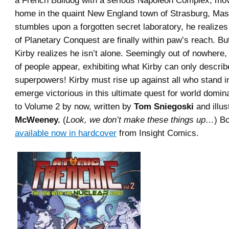
a French Bulldog with a serious Napoleon Complex, mo
home in the quaint New England town of Strasburg, Ma
stumbles upon a forgotten secret laboratory, he realizes
of Planetary Conquest are finally within paw’s reach. Bu
Kirby realizes he isn’t alone. Seemingly out of nowhere,
of people appear, exhibiting what Kirby can only describ
superpowers! Kirby must rise up against all who stand i
emerge victorious in this ultimate quest for world domin
to Volume 2 by now, written by
Tom Sniegoski
and illus
McWeeney.
(
Look, we don’t make these things up…
) B
available now in hardcover
from Insight Comics.