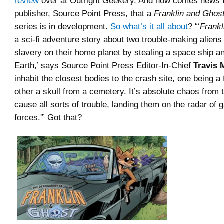
review
over at Outright Geekery. And now comes news 
publisher, Source Point Press, that a
Franklin and Ghos
series is in development.
So what’s it all about
? “‘
Frankl
a sci-fi adventure story about two trouble-making alien
slavery on their home planet by stealing a space ship an
Earth,’ says Source Point Press Editor-In-Chief
Travis 
inhabit the closest bodies to the crash site, one being a
other a skull from a cemetery. It’s absolute chaos from 
cause all sorts of trouble, landing them on the radar of g
forces.'” Got that?