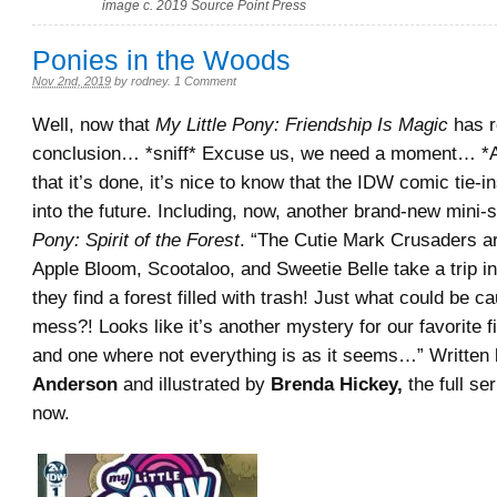
image c. 2019 Source Point Press
Ponies in the Woods
Nov 2nd, 2019
by
rodney
.
1 Comment
Well, now that
My Little Pony: Friendship Is Magic
has r
conclusion… *sniff* Excuse us, we need a moment… *
that it’s done, it’s nice to know that the IDW comic tie-in
into the future. Including, now, another brand-new mini-
Pony: Spirit of the Forest
. “The Cutie Mark Crusaders 
Apple Bloom, Scootaloo, and Sweetie Belle take a trip i
they find a forest filled with trash! Just what could be ca
mess?! Looks like it’s another mystery for our favorite f
and one where not everything is as it seems…” Written
Anderson
and illustrated by
Brenda Hickey,
the full ser
now.