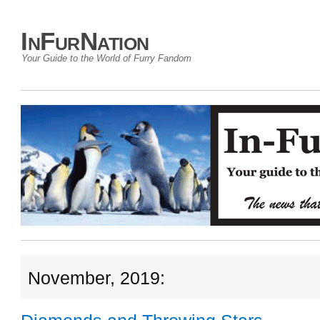
InFurNation
Your Guide to the World of Furry Fandom
November, 2019: