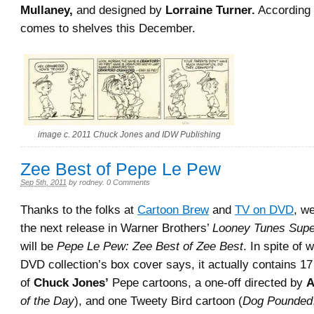
Mullaney,
and designed by
Lorraine Turner.
According
comes to shelves this December.
image c. 2011 Chuck Jones and IDW Publishing
Zee Best of Pepe Le Pew
Sep 5th, 2011
by
rodney
.
0 Comments
Thanks to the folks at
Cartoon Brew
and
TV on DVD
, w
the next release in Warner Brothers’
Looney Tunes Supe
will be
Pepe Le Pew: Zee Best of Zee Best
. In spite of 
DVD collection’s box cover says, it actually contains 17
of
Chuck Jones’
Pepe cartoons, a one-off directed by
A
of the Day
), and one Tweety Bird cartoon (
Dog Pounded