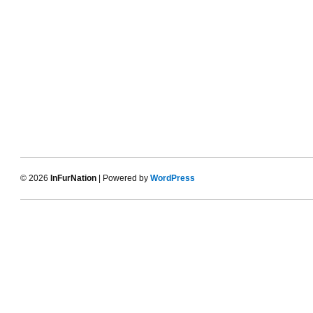
© 2026
InFurNation
| Powered by
WordPress