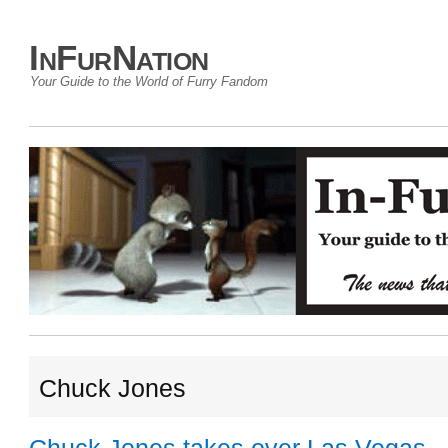
InFurNation
Your Guide to the World of Furry Fandom
Chuck Jones