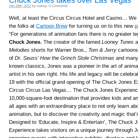
Chuck Jones takes over Las Vegas
Jan 18th, 2012
by
rodney
.
0 Comments
Well, at least the Circus Circus Hotel and Casino… We 
the folks at
Cartoon Brew
for turning us on to this new
p
“For generations of animation fans there is no greater l
Chuck Jones.
The creator of the famed
Looney Tunes
a
Melodies
shorts for Warner Bros.,
Tom & Jerry
cartoons
of
Dr. Seuss’ How the Grinch Stole Christmas
and many 
known classics, Jones was a pioneer in the art of anima
artist in his own right. His life and legacy will be celeb
19 with the official grand opening of The Chuck Jones E
Circus Circus Las Vegas… The Chuck Jones Experience
10,000-square-foot destination that provides kids and an
all ages with an extraordinary place to not only learn abo
animation, but to discover the creativity and magic that’s
Designed to ‘Educate, Inspire & Entertain’, The Chuck 
Experience takes visitors on a unique journey through Jo