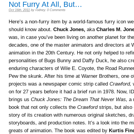
Not Furry At All, But…
Oct 16th, 2011
by
rodney
.
0 Comments
Here’s a non-furry item by a world-famous furry icon we 
should know about.
Chuck Jones,
aka
Charles M. Jon
was, in case you’ve been living on another planet for th
decades, one of the master animators and directors at 
animation in the 20th Century. He not only helped to refi
personalities of Bugs Bunny and Daffy Duck, he also cr
enduring characters of Wile E. Coyote, the Road Runne
Pew the skunk. After his time at Warner Brothers, one 
projects was a newspaper comic strip called
Crawford,
w
on for 27 years before it had a brief run in 1978. Now, 
brings us
Chuck Jones: The Dream That Never Was,
a 
book that not only collects the
Crawford
strips, but also
story of its creation with numerous original sketches, d
storyboards, and production notes. It’s a look into the m
greats of animation. The book was edited by
Kurtis Fin