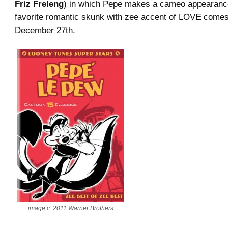
Friz Freleng
) in which Pepe makes a cameo appearanc
favorite romantic skunk with zee accent of LOVE come
December 27th.
image c. 2011 Warner Brothers