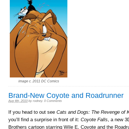
image c. 2011 DC Comics
Brand-New Coyote and Roadrunner
Aug 4th, 2010
by
rodney
.
0 Comments
If you head to out see
Cats and Dogs: The Revenge of K
you’ll find a surprise in front of it:
Coyote Falls
, a new 
Brothers cartoon starring Wile E. Coyote and the Roadrun