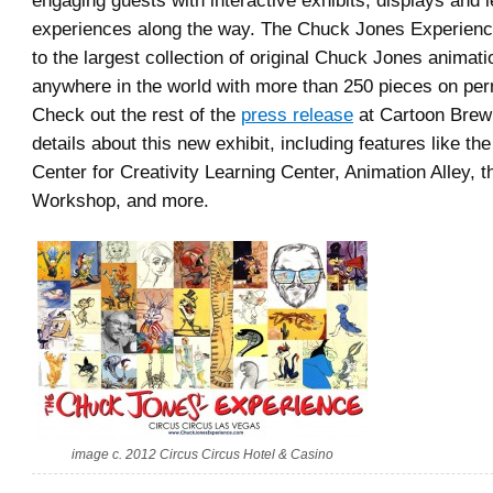
engaging guests with interactive exhibits, displays and 
experiences along the way. The Chuck Jones Experienc
to the largest collection of original Chuck Jones animati
anywhere in the world with more than 250 pieces on per
Check out the rest of the
press release
at Cartoon Brew 
details about this new exhibit, including features like t
Center for Creativity Learning Center, Animation Alley, 
Workshop, and more.
image c. 2012 Circus Circus Hotel & Casino