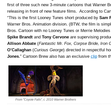
first of three such new 3-minute cartoons that Warner Br
releasing in front of new feature films. According to C
“This is the first Looney Tunes short produced by
Sam R
Warner Bros. Animation division. (BTW, the film is simp
Bros. Cartoon with no Looney Tunes or Merrie Melodies 
Spike Brandt
and
Tony Cervone
are supervising produ
Allison Abbate
(
Fantastic Mr. Fox, Corpse Bride, Iron 
O’Callaghan
(
Curious George
) directed in respectful 
Jones.
” Cartoon Brew also has an exclusive
clip
from th
From "Coyote Falls", c. 2010 Warner Brothers