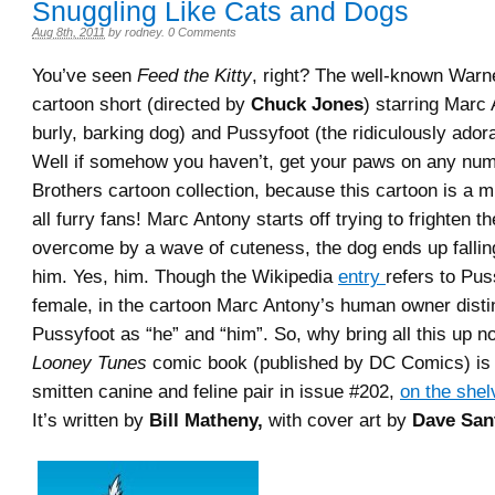
Snuggling Like Cats and Dogs
Aug 8th, 2011
by
rodney
.
0 Comments
You’ve seen
Feed the Kitty
, right? The well-known Warn
cartoon short (directed by
Chuck Jones
) starring Marc 
burly, barking dog) and Pussyfoot (the ridiculously adora
Well if somehow you haven’t, get your paws on any nu
Brothers cartoon collection, because this cartoon is a m
all furry fans! Marc Antony starts off trying to frighten th
overcome by a wave of cuteness, the dog ends up fallin
him. Yes, him. Though the Wikipedia
entry
refers to Pus
female, in the cartoon Marc Antony’s human owner distin
Pussyfoot as “he” and “him”. So, why bring all this up 
Looney Tunes
comic book (published by DC Comics) is 
smitten canine and feline pair in issue #202,
on the shel
It’s written by
Bill Matheny,
with cover art by
Dave San