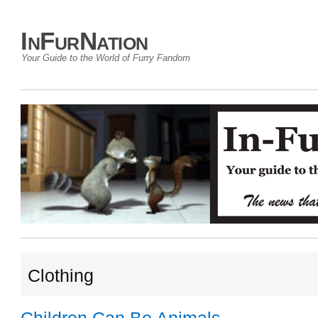
InFurNation
Your Guide to the World of Furry Fandom
Clothing