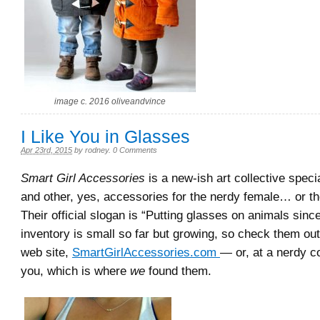
image c. 2016 oliveandvince
I Like You in Glasses
Apr 23rd, 2015
by
rodney
.
0 Comments
Smart Girl Accessories
is a new-ish art collective specia
and other, yes, accessories for the nerdy female… or th
Their official slogan is “Putting glasses on animals sinc
inventory is small so far but growing, so check them out 
web site,
SmartGirlAccessories.com
— or, at a nerdy c
you, which is where
we
found them.