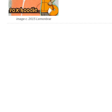
image c. 2015 Lemonbrat