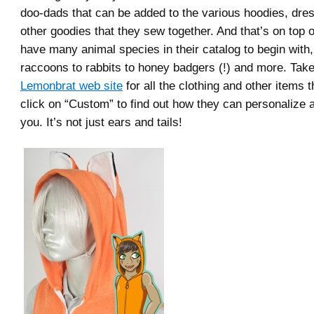
doo-dads that can be added to the various hoodies, dre
other goodies that they sew together. And that’s on top o
have many animal species in their catalog to begin with,
raccoons to rabbits to honey badgers (!) and more. Take
Lemonbrat web site
for all the clothing and other items t
click on “Custom” to find out how they can personalize a 
you. It’s not just ears and tails!