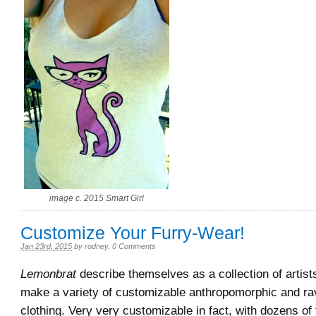
image c. 2015 Smart Girl
Customize Your Furry-Wear!
Jan 23rd, 2015
by
rodney
.
0 Comments
Lemonbrat
describe themselves as a collection of artis
make a variety of customizable anthropomorphic and r
clothing. Very very customizable in fact, with dozens of