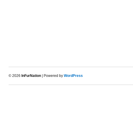
© 2026
InFurNation
| Powered by
WordPress