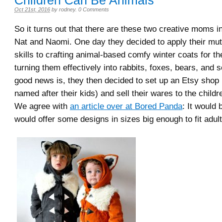
Children Can Be Animals
Oct 21st, 2016
by
rodney
.
0 Comments
So it turns out that there are these two creative moms 
Nat and Naomi. One day they decided to apply their mu
skills to crafting animal-based comfy winter coats for th
turning them effectively into rabbits, foxes, bears, and s
good news is, they then decided to set up an Etsy shop 
named after their kids) and sell their wares to the childr
We agree with
an article over at Bored Panda
: It would 
would offer some designs in sizes big enough to fit adult