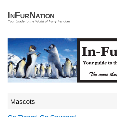
InFurNation
Your Guide to the World of Furry Fandom
Mascots