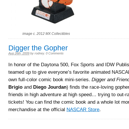
image c. 2012 MX Collectibles
Digger the Gopher
Aug 26th, 2009
by
rodney
.
0 Comments
In honor of the Daytona 500, Fox Sports and IDW Publis
teamed up to give everyone’s favorite animated NASCA
own full-color comic book mini-series.
Digger and Frien
Brigio
and
Diego Jourdan
) finds the race-loving gopher
friends in high adventure at high speed… trying to out-
tickets! You can find the comic book and a whole lot mo
merchandise at the official
NASCAR Store
.