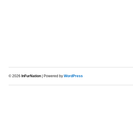
© 2026
InFurNation
| Powered by
WordPress