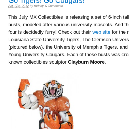
Go Tigers! Go Cougars!
Apr 17th, 2012
by
rodney
.
0 Comments
This July MX Collectibles is releasing a set of 6-inch tall
busts, modeled after various university mascots. And the 
four is decidedly furry! Check out their
web site
for the 
Louisiana State University Tigers, The Clemson Univers
(pictured below), the University of Memphis Tigers, and
Young University Cougars. Each of these busts was crea
known collectibles sculptor
Clayburn Moore.