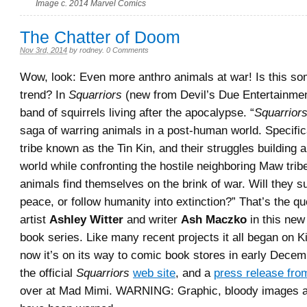
Image c. 2014 Marvel Comics
The Chatter of Doom
Nov 3rd, 2014
by
rodney
.
0 Comments
Wow, look: Even more anthro animals at war! Is this so
trend? In
Squarriors
(new from Devil’s Due Entertainmen
band of squirrels living after the apocalypse. “
Squarrior
saga of warring animals in a post-human world. Specific
tribe known as the Tin Kin, and their struggles building a
world while confronting the hostile neighboring Maw tribe
animals find themselves on the brink of war. Will they s
peace, or follow humanity into extinction?” That’s the q
artist
Ashley Witter
and writer
Ash Maczko
in this new 
book series. Like many recent projects it all began on K
now it’s on its way to comic book stores in early Dece
the official
Squarriors
web site
, and a
press release fro
over at Mad Mimi. WARNING: Graphic, bloody images 