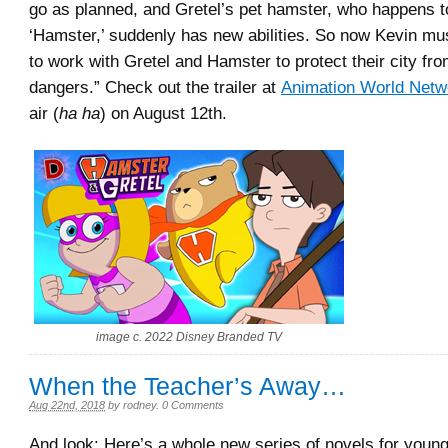
go as planned, and Gretel’s pet hamster, who happens 
‘Hamster,’ suddenly has new abilities. So now Kevin mus
to work with Gretel and Hamster to protect their city fr
dangers.” Check out the trailer at
Animation World Netw
air (
ha ha
) on August 12th.
image c. 2022 Disney Branded TV
When the Teacher’s Away…
Aug 22nd, 2018
by
rodney
.
0 Comments
And look: Here’s a whole new series of novels for youn