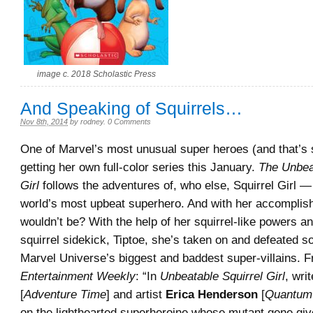
image c. 2018 Scholastic Press
And Speaking of Squirrels…
Nov 8th, 2014
by
rodney
.
0 Comments
One of Marvel’s most unusual super heroes (and that’s sa
getting her own full-color series this January.
The Unbea
Girl
follows the adventures of, who else, Squirrel Girl 
world’s most upbeat superhero. And with her accompli
wouldn’t be? With the help of her squirrel-like powers an
squirrel sidekick, Tiptoe, she’s taken on and defeated s
Marvel Universe’s biggest and baddest super-villains. 
Entertainment Weekly
: “In
Unbeatable Squirrel Girl
, wri
[
Adventure Time
] and artist
Erica Henderson
[
Quantum
on the lighthearted superheroine whose mutant gene giv