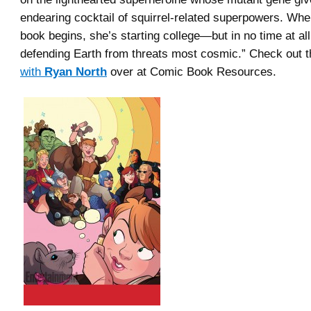
endearing cocktail of squirrel-related superpowers. Wh
book begins, she’s starting college—but in no time at all,
defending Earth from threats most cosmic.” Check out 
with
Ryan North
over at Comic Book Resources.