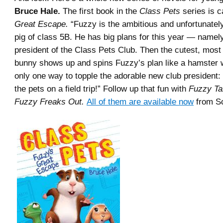
Bruce Hale.
The first book in the
Class Pets
series is c
Great Escape.
“Fuzzy is the ambitious and unfortunate
pig of class 5B. He has big plans for this year — namely
president of the Class Pets Club. Then the cutest, mos
bunny shows up and spins Fuzzy’s plan like a hamster 
only one way to topple the adorable new club president:
the pets on a field trip!” Follow up that fun with
Fuzzy Ta
Fuzzy Freaks Out.
All of them are available now
from Sc