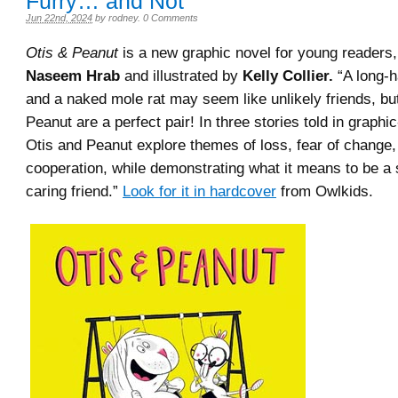
Furry… and Not
Jun 22nd, 2024
by
rodney
.
0 Comments
Otis & Peanut
is a new graphic novel for young readers,
Naseem Hrab
and illustrated by
Kelly Collier.
“A long-h
and a naked mole rat may seem like unlikely friends, bu
Peanut are a perfect pair! In three stories told in graphi
Otis and Peanut explore themes of loss, fear of change,
cooperation, while demonstrating what it means to be a
caring friend.”
Look for it in hardcover
from Owlkids.