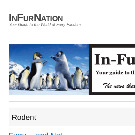
InFurNation
Your Guide to the World of Furry Fandom
Rodent