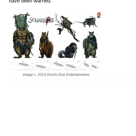
have been warned.
image c. 2014 Devils Due Entertainment