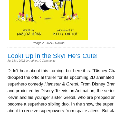
image c. 2024 Owlkids
Look! Up in the Sky! He’s Cute!
Jul 13th, 2022
by
rodney
.
0 Comments
Didn’t hear about this coming, but here it is: “Disney C
dropped the official trailer for its upcoming 2D animated 
superhero comedy
Hamster & Gretel.
From Disney Bran
and produced by Disney Television Animation, the serie
Kevin and his younger sister Gretel, who are prepped an
become a superhero sibling duo. In the show, the super 
about to receive superpowers from space aliens. But al