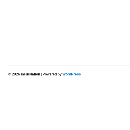
© 2026
InFurNation
| Powered by
WordPress