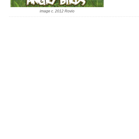
image c. 2012 Rovio