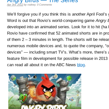
Angry Birds — The Series
Apr 3rd, 2012
by
rodney
.
0 Comments
We’ll forgive you if you think this is another April Fool’s g
Word is out that Rovio’s world-conquering game
Angry 
developed into an animated series. Look for it to hit (ha h
Rovio have confirmed that 52 animated shorts are in pr
of them 2 – 3 minutes in length. The shorts will be rele
numerous mobile devices and, to quote the company, “on
devices” — including smart TV’s. What’s more, there’s
feature film in development for possible release in 2013
can read all about it on the ABC News
blog
.