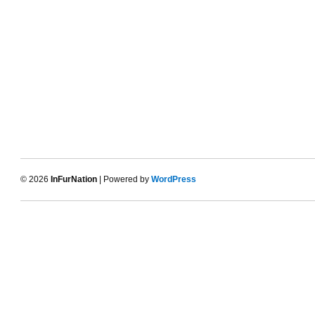
© 2026
InFurNation
| Powered by
WordPress