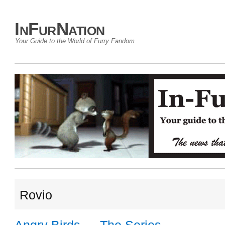
InFurNation
Your Guide to the World of Furry Fandom
Rovio