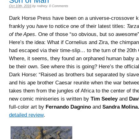
Son of Man
Oct 10th, 2016
by
rodney
.
0 Comments
Dark Horse Press have been on a universe-crossover ki
frankly you
have
to notice one of their latest titles:
Tarza
of the Apes
. One of those “so obvious, but so awesome
Here’s the idea: What if Cornelius and Zira, the chimpan
had escaped via their time-slip… to the turn of the 20th
Where, it seems, they found an orphaned human baby a
be their own. See where this is going? Here’s the offici
Dark Horse: “Raised as brothers but separated by slave
and his ape brother Caesar reunite when the war betw
takes them from the jungles of Africa to the center of the
new comic miniseries is written by
Tim Seeley
and
Dav
full-color art by
Fernando Dagnino
and
Sandra Molina
detailed review
.