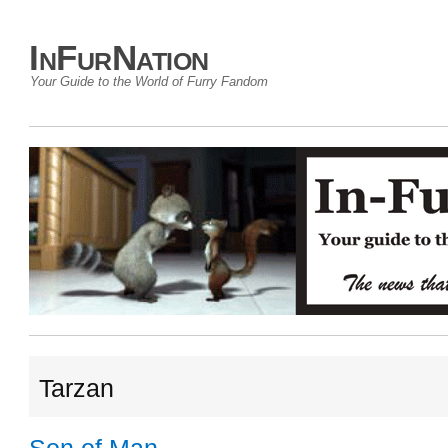
InFurNation
Your Guide to the World of Furry Fandom
Tarzan