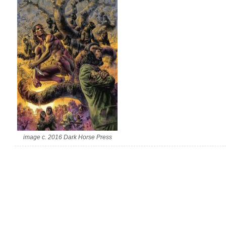
image c. 2016 Dark Horse Press