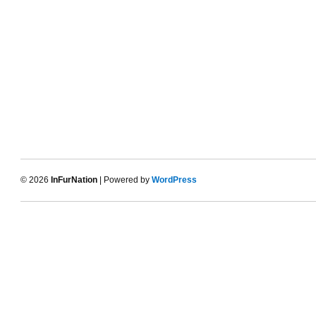
© 2026
InFurNation
| Powered by
WordPress