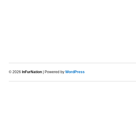
© 2026
InFurNation
| Powered by
WordPress