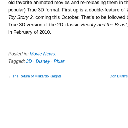
old favorite animated movies and re-releasing them in t
popular) True 3D format. First up is a double-feature of
Toy Story 2,
coming this October. That’s to be followed 
True 3D version of the 2D classic
Beauty and the Beast
in February of 2010.
Posted in:
Movie News
.
Tagged:
3D
·
Disney
·
Pixar
←
The Return of Milikardo Knights
Don Bluth’s