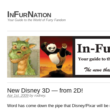
InFurNation
Your Guide to the World of Furry Fandom
New Disney 3D — from 2D!
Apr 1st, 2009
by
rodney
.
Word has come down the pipe that Disney/Pixar will be 