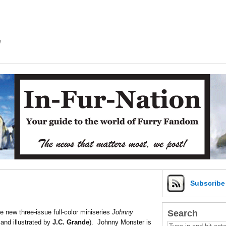
m
Subscrib
Search
 new three-issue full-color miniseries
Johnny
and illustrated by
J.C. Grande
). Johnny Monster is