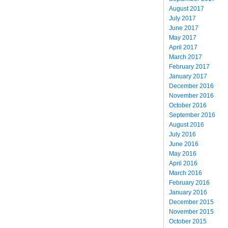
August 2017
July 2017
June 2017
May 2017
April 2017
March 2017
February 2017
January 2017
December 2016
November 2016
October 2016
September 2016
August 2016
July 2016
June 2016
May 2016
April 2016
March 2016
February 2016
January 2016
December 2015
November 2015
October 2015