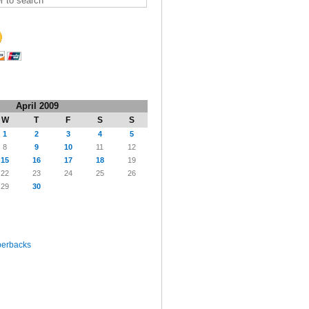
April 2009
W
T
F
S
S
1
2
3
4
5
8
9
10
11
12
15
16
17
18
19
22
23
24
25
26
29
30
perbacks