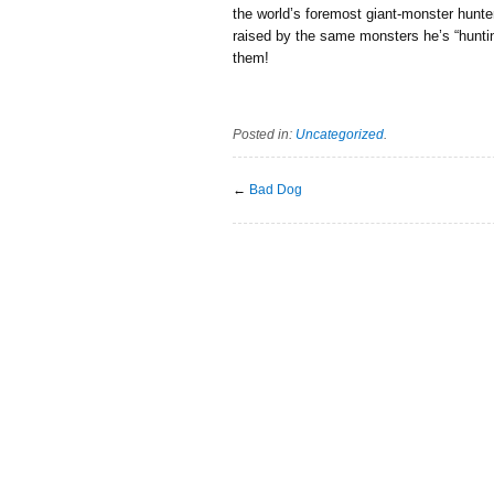
the world’s foremost giant-monster hunte
raised by the same monsters he’s “hunting
them!
Posted in:
Uncategorized
.
←
Bad Dog