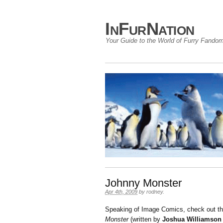
InFurNation
Your Guide to the World of Furry Fando
Johnny Monster
Apr 4th, 2009
by
rodney
.
Speaking of Image Comics, check out the
Monster
(written by
Joshua Williamson