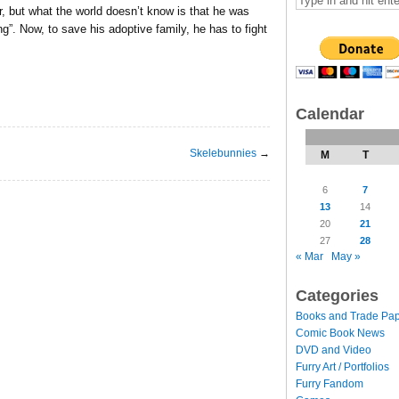
r, but what the world doesn’t know is that he was
”. Now, to save his adoptive family, he has to fight
Calendar
Skelebunnies
→
M
T
6
7
13
14
20
21
27
28
« Mar
May »
Categories
Books and Trade Pa
Comic Book News
DVD and Video
Furry Art / Portfolios
Furry Fandom