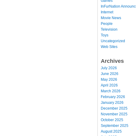
Games
InFurNation Announ
Internet
Movie News
People
Television
Toys
Uncategorized
Web Sites
Archives
July 2026
June 2026
May 2026
April 2026
March 2026
February 2026
January 2026
December 2025
November 2025
October 2025
September 2025
August 2025