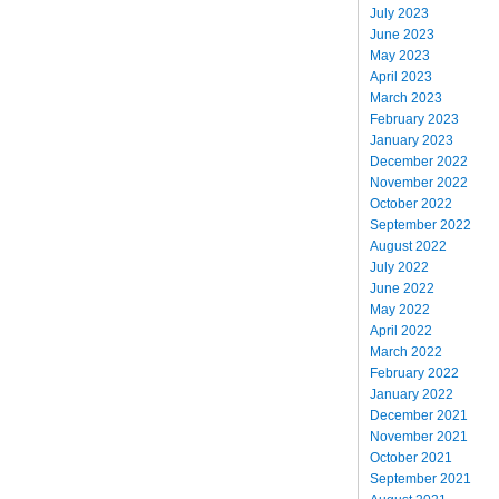
July 2023
June 2023
May 2023
April 2023
March 2023
February 2023
January 2023
December 2022
November 2022
October 2022
September 2022
August 2022
July 2022
June 2022
May 2022
April 2022
March 2022
February 2022
January 2022
December 2021
November 2021
October 2021
September 2021