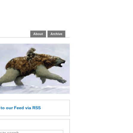
About
Archive
e
to our Feed
via RSS