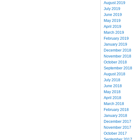
August 2019
July 2019
June 2019
May 2019
April 2019
March 2019
February 2019
January 2019
December 2018
November 2018
October 2018
September 2018
August 2018
July 2018
June 2018
May 2018
April 2018
March 2018
February 2018
January 2018
December 2017
November 2017
October 2017
September 2017