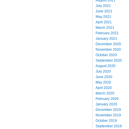
August 2021
July 2021
June 2021
May 2021
April 2021
March 2021
February 2021
January 2021
December 2020
November 2020
October 2020
September 2020
August 2020
July 2020
June 2020
May 2020
April 2020
March 2020
February 2020
January 2020
December 2019
November 2019
October 2019
September 2019