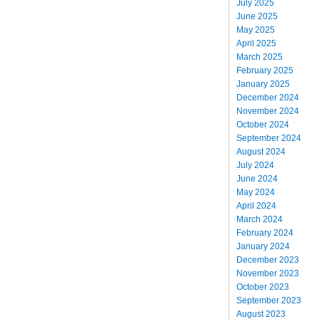
July 2025
June 2025
May 2025
April 2025
March 2025
February 2025
January 2025
December 2024
November 2024
October 2024
September 2024
August 2024
July 2024
June 2024
May 2024
April 2024
March 2024
February 2024
January 2024
December 2023
November 2023
October 2023
September 2023
August 2023