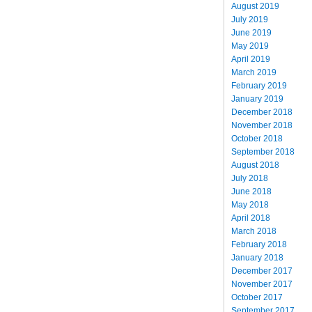
August 2019
July 2019
June 2019
May 2019
April 2019
March 2019
February 2019
January 2019
December 2018
November 2018
October 2018
September 2018
August 2018
July 2018
June 2018
May 2018
April 2018
March 2018
February 2018
January 2018
December 2017
November 2017
October 2017
September 2017