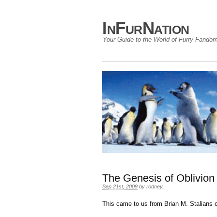
InFurNation
Your Guide to the World of Furry Fando
The Genesis of Oblivio
Sep 21st, 2009
by
rodney
.
This came to us from Brian M. Stalians o