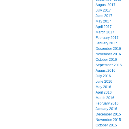
August 2017
July 2017
June 2017
May 2017
April 2017
March 2017
February 2017
January 2017
December 2016
November 2016
October 2016
September 2016
August 2016
July 2016
June 2016
May 2016
April 2016
March 2016
February 2016
January 2016
December 2015
November 2015
October 2015