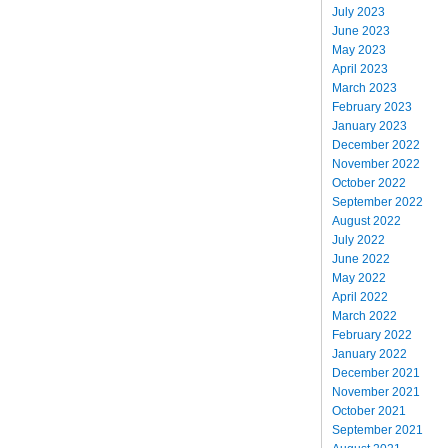
July 2023
June 2023
May 2023
April 2023
March 2023
February 2023
January 2023
December 2022
November 2022
October 2022
September 2022
August 2022
July 2022
June 2022
May 2022
April 2022
March 2022
February 2022
January 2022
December 2021
November 2021
October 2021
September 2021