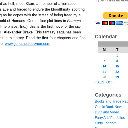
d as hell, meet Klain, a member of a lion race
slave and forced to endure the bloodthirsty sporting
as he copes with the stress of being freed by a
world of Humans. One of four plot lines in
Farmers
terprises, Inc.), this is the first novel of the six-
l Alexander Drake.
This fantasy saga has been
Calendar
lf in this story. Read the first four chapters and find
ite,
www.genesisofoblivion.com
.
M
T
1
7
8
14
15
21
22
28
29
« Aug
Oct »
Categories
Books and Trade Pa
Comic Book News
DVD and Video
Furry Art / Portfolios
Furry Fandom