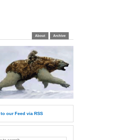
About
Archive
e
to our Feed
via RSS