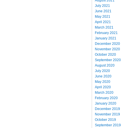
August 2021
July 2021
June 2021
May 2021
April 2021
March 2021
February 2021
January 2021
December 2020
November 2020
October 2020
September 2020
August 2020
July 2020
June 2020
May 2020
April 2020
March 2020
February 2020
January 2020
December 2019
November 2019
October 2019
September 2019