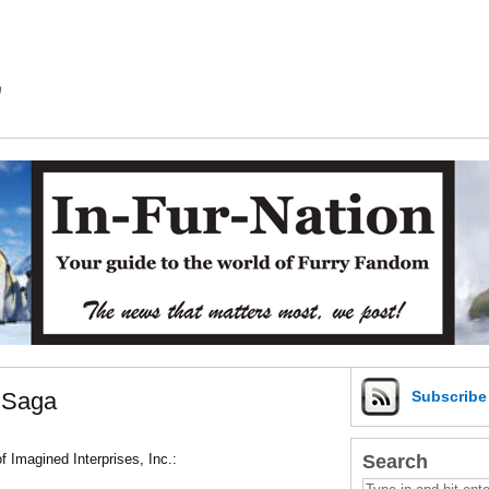
m
n Saga
Subscrib
Search
f Imagined Interprises, Inc.: