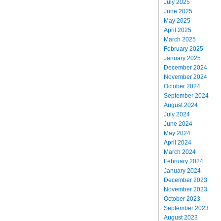
July 2025
June 2025
May 2025
April 2025
March 2025
February 2025
January 2025
December 2024
November 2024
October 2024
September 2024
August 2024
July 2024
June 2024
May 2024
April 2024
March 2024
February 2024
January 2024
December 2023
November 2023
October 2023
September 2023
August 2023