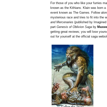
For those of you who like your furries ma
known as the Kithians. Klain was born a 
event known as The Games. Follow along 
mysterious race and tries to fit into the 
and Mercenaries
(published by Imagined In
part
Genesis of Oblivion Saga
by
Maxwel
getting great reviews; you will lose yourse
out for yourself at the official saga webs