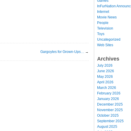
Games
InFurNation Announ
Internet
Movie News
People
Television
Toys
Uncategorized
Web Sites
Gargoyles for Grown-Ups…
→
Archives
July 2026
June 2026
May 2026
April 2026
March 2026
February 2026
January 2026
December 2025
November 2025
October 2025
September 2025
August 2025