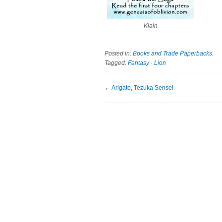
Klain
Posted in:
Books and Trade Paperbacks
.
Tagged:
Fantasy
·
Lion
←
Arigato, Tezuka Sensei