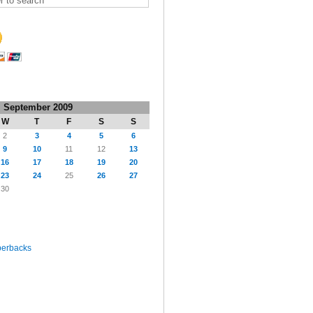
September 2009
W
T
F
S
S
2
3
4
5
6
9
10
11
12
13
16
17
18
19
20
23
24
25
26
27
30
perbacks