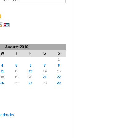
August 2010
W
T
F
S
S
1
4
5
6
7
8
11
12
13
14
15
18
19
20
21
22
25
26
27
28
29
perbacks