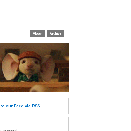
About
Archive
e
to our Feed
via RSS