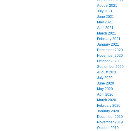
August 2021
July 2021
June 2021
May 2021
April 2021
March 2021
February 2021
January 2021
December 2020
November 2020
October 2020
September 2020
August 2020
July 2020
June 2020
May 2020
April 2020
March 2020
February 2020
January 2020
December 2019
November 2019
October 2019