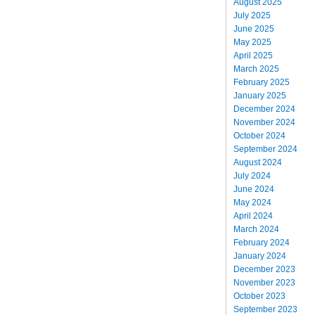
August 2025
July 2025
June 2025
May 2025
April 2025
March 2025
February 2025
January 2025
December 2024
November 2024
October 2024
September 2024
August 2024
July 2024
June 2024
May 2024
April 2024
March 2024
February 2024
January 2024
December 2023
November 2023
October 2023
September 2023