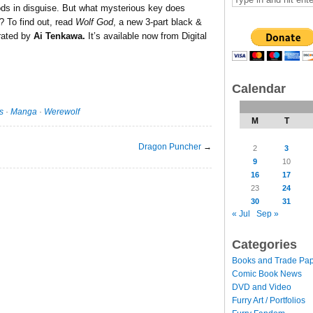
ods in disguise. But what mysterious key does
? To find out, read
Wolf God
, a new 3-part black &
trated by
Ai Tenkawa.
It’s available now from Digital
Calendar
s
·
Manga
·
Werewolf
M
T
Dragon Puncher
→
2
3
9
10
16
17
23
24
30
31
« Jul
Sep »
Categories
Books and Trade Pa
Comic Book News
DVD and Video
Furry Art / Portfolios