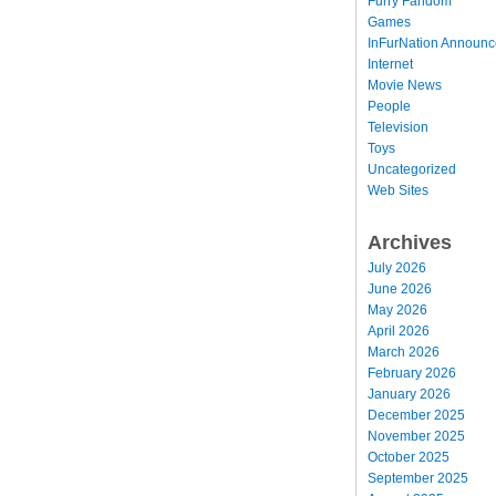
Furry Fandom
Games
InFurNation Announ
Internet
Movie News
People
Television
Toys
Uncategorized
Web Sites
Archives
July 2026
June 2026
May 2026
April 2026
March 2026
February 2026
January 2026
December 2025
November 2025
October 2025
September 2025