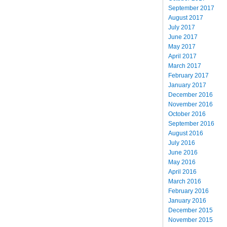
September 2017
August 2017
July 2017
June 2017
May 2017
April 2017
March 2017
February 2017
January 2017
December 2016
November 2016
October 2016
September 2016
August 2016
July 2016
June 2016
May 2016
April 2016
March 2016
February 2016
January 2016
December 2015
November 2015