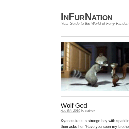
InFurNation
Your Guide to the World of Furry Fando
Wolf God
Aug 5th, 2010
by
rodney
.
Kyonosuke is a strange boy with sparkli
then asks her “Have you seen my brothe