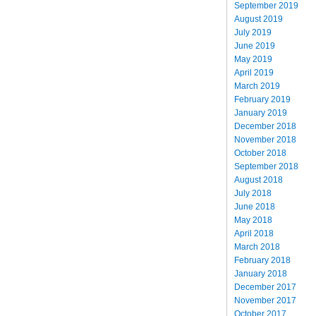
September 2019
August 2019
July 2019
June 2019
May 2019
April 2019
March 2019
February 2019
January 2019
December 2018
November 2018
October 2018
September 2018
August 2018
July 2018
June 2018
May 2018
April 2018
March 2018
February 2018
January 2018
December 2017
November 2017
October 2017