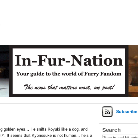
m
Subscrib
Search
ng golden eyes… He sniffs Koyuki like a dog, and
r?”. It seems that Kyonosuke is not human… he’s a