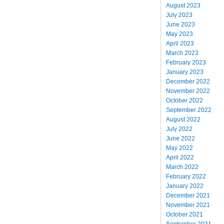
August 2023
July 2023
June 2023
May 2023
April 2023
March 2023
February 2023
January 2023
December 2022
November 2022
October 2022
September 2022
August 2022
July 2022
June 2022
May 2022
April 2022
March 2022
February 2022
January 2022
December 2021
November 2021
October 2021
September 2021