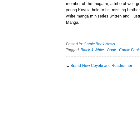
member of the Inugami, a tribe of wolf-g
young Koyuki hold to his missing brother
white manga miniseries written and illus
Manga.
Posted in:
Comic Book News
.
Tagged:
Black & White
·
Book
·
Comic Book
←
Brand-New Coyote and Roadrunner