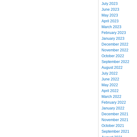
July 2023
June 2023
May 2023
April 2023
March 2023
February 2023
January 2023
December 2022
November 2022
October 2022
September 2022
August 2022
July 2022
June 2022
May 2022
April 2022
March 2022
February 2022
January 2022
December 2021
November 2021
October 2021
September 2021