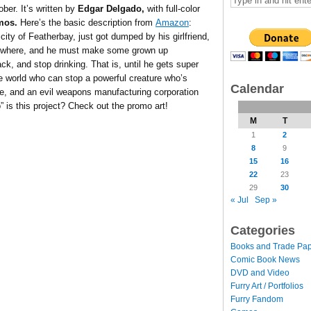
ber. It’s written by
Edgar Delgado,
with full-color
mos.
Here’s the basic description from
Amazon
:
 city of Featherbay, just got dumped by his girlfriend,
ng nowhere, and he must make some grown up
back, and stop drinking. That is, until he gets super
 world who can stop a powerful creature who’s
Calendar
ge, and an evil weapons manufacturing corporation
” is this project? Check out the promo art!
M
T
1
2
8
9
15
16
22
23
29
30
« Jul
Sep »
Categories
Books and Trade Pa
Comic Book News
DVD and Video
Furry Art / Portfolios
Furry Fandom