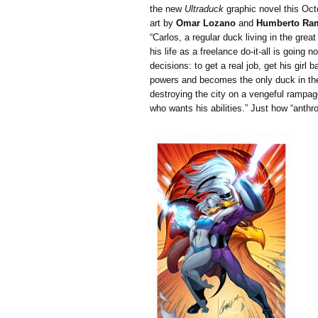
the new
Ultraduck
graphic novel this Octo
art by
Omar Lozano
and
Humberto Ra
“Carlos, a regular duck living in the great
his life as a freelance do-it-all is goi
decisions: to get a real job, get his girl 
powers and becomes the only duck in the
destroying the city on a vengeful rampa
who wants his abilities.” Just how “anthro