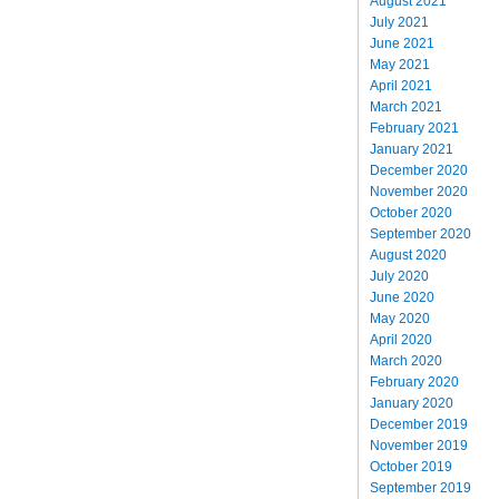
August 2021
July 2021
June 2021
May 2021
April 2021
March 2021
February 2021
January 2021
December 2020
November 2020
October 2020
September 2020
August 2020
July 2020
June 2020
May 2020
April 2020
March 2020
February 2020
January 2020
December 2019
November 2019
October 2019
September 2019