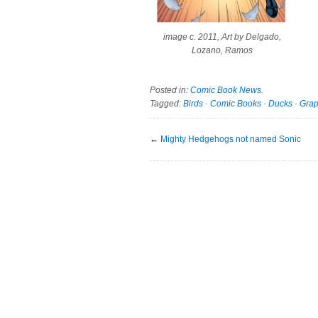
image c. 2011, Art by Delgado,
Lozano, Ramos
Posted in:
Comic Book News
.
Tagged:
Birds
·
Comic Books
·
Ducks
·
Grap
←
Mighty Hedgehogs not named Sonic