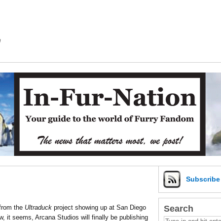
m
Subscrib
Search
 from the
Ultraduck
project showing up at San Diego
 it seems, Arcana Studios will finally be publishing