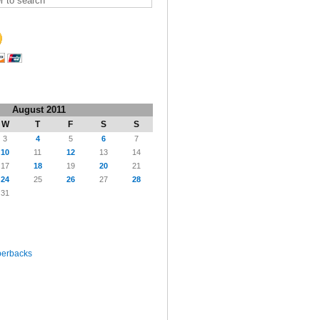
August 2011
W
T
F
S
S
3
4
5
6
7
10
11
12
13
14
17
18
19
20
21
24
25
26
27
28
31
perbacks