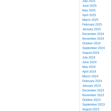
July 2025
June 2025
May 2025
April 2025
March 2025
February 2025
January 2025
December 2024
November 2024
October 2024
September 2024
August 2024
July 2024
June 2024
May 2024
April 2024
March 2024
February 2024
January 2024
December 2023
November 2023
October 2023
September 2023
August 2023