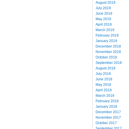
August 2019
July 2019
June 2019
May 2019
April 2019
March 2019
February 2019
January 2019
December 2018
November 2018
October 2018
September 2018
August 2018
July 2018
June 2018
May 2018
April 2018
March 2018
February 2018
January 2018
December 2017
November 2017
October 2017
September 2017