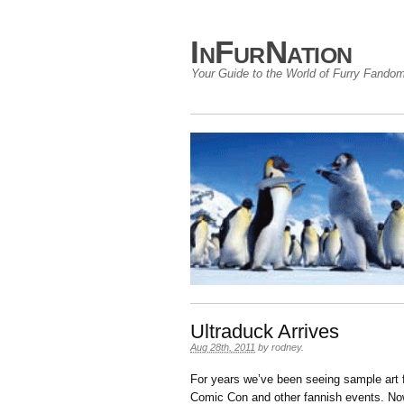
InFurNation
Your Guide to the World of Furry Fando
Ultraduck Arrives
Aug 28th, 2011
by
rodney
.
For years we’ve been seeing sample art
Comic Con and other fannish events. Now,