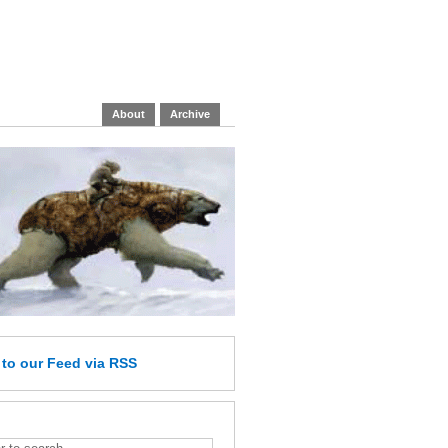
About
Archive
e
to our Feed
via RSS