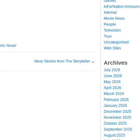
Games
InFurNation Announ
Internet
Movie News
People
Television
Toys
Uncategorized
hic Novel
Web Sites
More Stories from The Storyteller
→
Archives
July 2026
June 2026
May 2026
April 2026
March 2026
February 2026
January 2026
December 2025
November 2025
October 2025
September 2025
August 2025