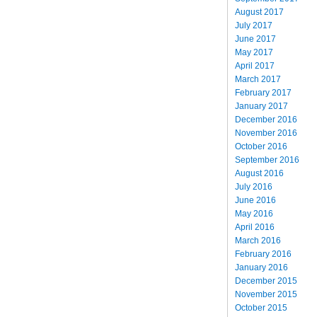
August 2017
July 2017
June 2017
May 2017
April 2017
March 2017
February 2017
January 2017
December 2016
November 2016
October 2016
September 2016
August 2016
July 2016
June 2016
May 2016
April 2016
March 2016
February 2016
January 2016
December 2015
November 2015
October 2015