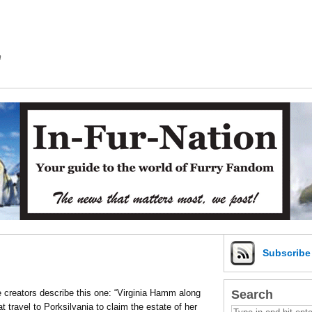
m
Subscrib
Search
the creators describe this one: “Virginia Hamm along
t travel to Porksilvania to claim the estate of her