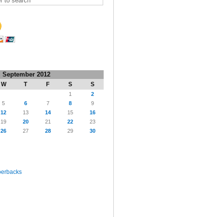
September 2012
W
T
F
S
S
1
2
5
6
7
8
9
12
13
14
15
16
19
20
21
22
23
26
27
28
29
30
perbacks