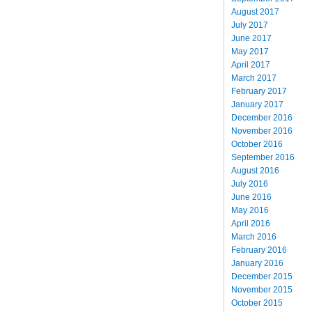
August 2017
July 2017
June 2017
May 2017
April 2017
March 2017
February 2017
January 2017
December 2016
November 2016
October 2016
September 2016
August 2016
July 2016
June 2016
May 2016
April 2016
March 2016
February 2016
January 2016
December 2015
November 2015
October 2015