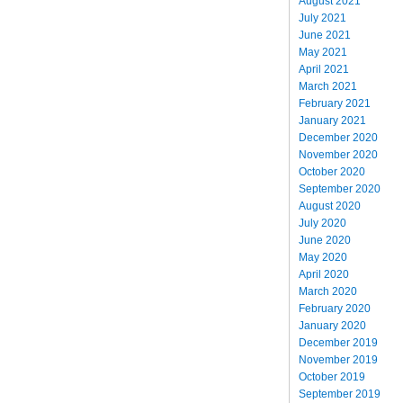
August 2021
July 2021
June 2021
May 2021
April 2021
March 2021
February 2021
January 2021
December 2020
November 2020
October 2020
September 2020
August 2020
July 2020
June 2020
May 2020
April 2020
March 2020
February 2020
January 2020
December 2019
November 2019
October 2019
September 2019