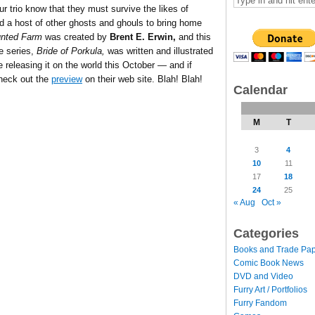
ur trio know that they must survive the likes of
d a host of other ghosts and ghouls to bring home
unted Farm
was created by
Brent E. Erwin,
and this
he series,
Bride of Porkula,
was written and illustrated
 releasing it on the world this October — and if
check out the
preview
on their web site. Blah! Blah!
Calendar
M
T
3
4
10
11
17
18
24
25
« Aug
Oct »
Categories
Books and Trade Pa
Comic Book News
DVD and Video
Furry Art / Portfolios
Furry Fandom