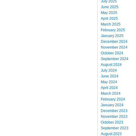
July 2025
June 2025
May 2025
April 2025
March 2025
February 2025
January 2025
December 2024
November 2024
October 2024
September 2024
August 2024
July 2024
June 2024
May 2024
April 2024
March 2024
February 2024
January 2024
December 2023
November 2023
October 2023
September 2023
August 2023