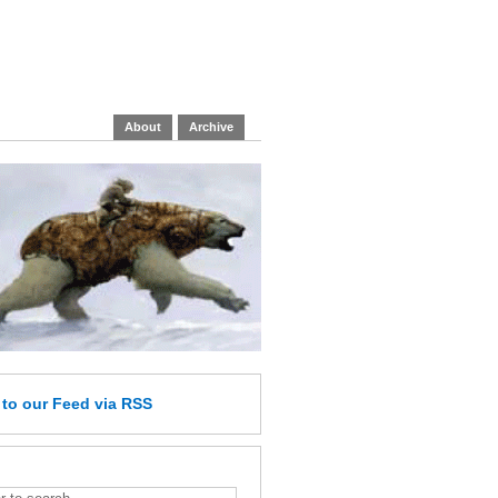
About
Archive
e
to our Feed
via RSS