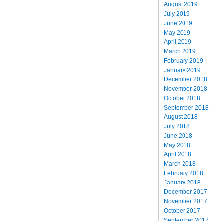
August 2019
July 2019
June 2019
May 2019
April 2019
March 2019
February 2019
January 2019
December 2018
November 2018
October 2018
September 2018
August 2018
July 2018
June 2018
May 2018
April 2018
March 2018
February 2018
January 2018
December 2017
November 2017
October 2017
September 2017