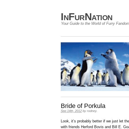
InFurNation
Your Guide to the World of Furry Fando
Bride of Porkula
Sep 14th, 2012
by
rodney
.
Look, it’s probably better if we just let 
with friends Herford Bovis and Bill E. Goa