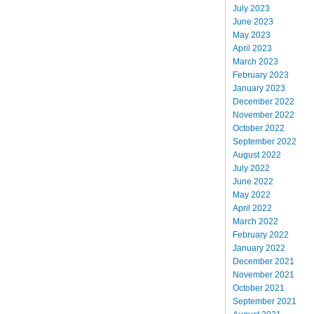
July 2023
June 2023
May 2023
April 2023
March 2023
February 2023
January 2023
December 2022
November 2022
October 2022
September 2022
August 2022
July 2022
June 2022
May 2022
April 2022
March 2022
February 2022
January 2022
December 2021
November 2021
October 2021
September 2021