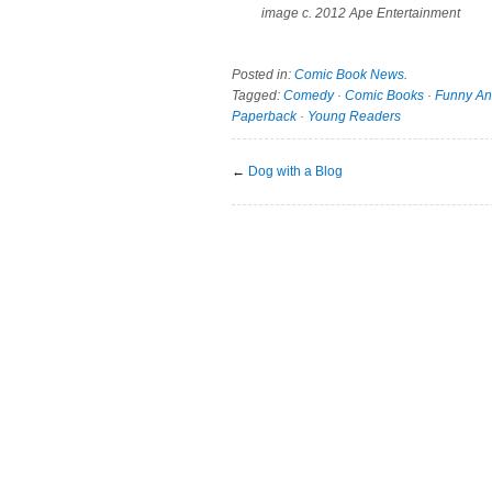
image c. 2012 Ape Entertainment
Posted in:
Comic Book News
.
Tagged:
Comedy
·
Comic Books
·
Funny An
Paperback
·
Young Readers
←
Dog with a Blog