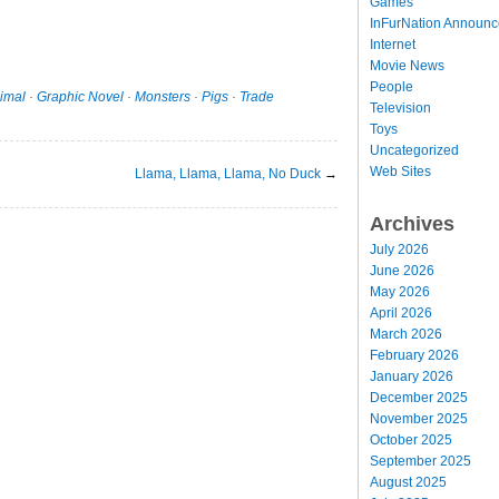
Games
InFurNation Announ
Internet
Movie News
People
imal
·
Graphic Novel
·
Monsters
·
Pigs
·
Trade
Television
Toys
Uncategorized
Web Sites
Llama, Llama, Llama, No Duck
→
Archives
July 2026
June 2026
May 2026
April 2026
March 2026
February 2026
January 2026
December 2025
November 2025
October 2025
September 2025
August 2025