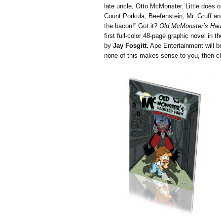
late uncle, Otto McMonster. Little does o
Count Porkula, Beefenstein, Mr. Gruff an
the bacon!” Got it?
Old McMonster’s Ha
first full-color 48-page graphic novel in t
by
Jay Fosgitt.
Ape Entertainment will be
none of this makes sense to you, then 