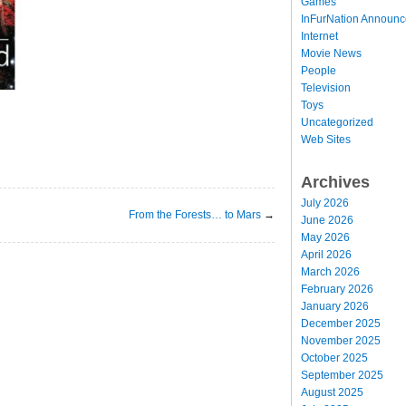
Games
InFurNation Announ
Internet
Movie News
People
Television
Toys
Uncategorized
Web Sites
Archives
July 2026
From the Forests… to Mars
→
June 2026
May 2026
April 2026
March 2026
February 2026
January 2026
December 2025
November 2025
October 2025
September 2025
August 2025