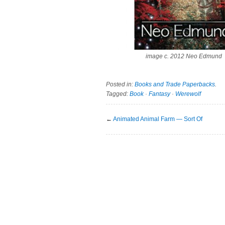
image c. 2012 Neo Edmund
Posted in:
Books and Trade Paperbacks
.
Tagged:
Book
·
Fantasy
·
Werewolf
←
Animated Animal Farm — Sort Of