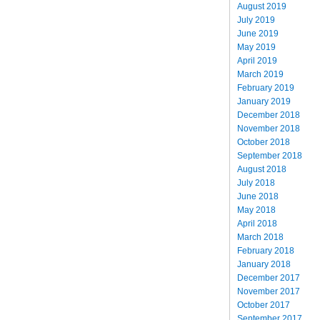
August 2019
July 2019
June 2019
May 2019
April 2019
March 2019
February 2019
January 2019
December 2018
November 2018
October 2018
September 2018
August 2018
July 2018
June 2018
May 2018
April 2018
March 2018
February 2018
January 2018
December 2017
November 2017
October 2017
September 2017