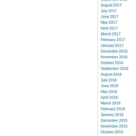
August 2017
July 2017
June 2017
May 2017
April 2017
March 2017
February 2017
January 2017
December 2016
November 2016
October 2016
September 2016
August 2016
July 2016
June 2016
May 2016
April 2016
March 2016
February 2016
January 2016
December 2015
November 2015
October 2015