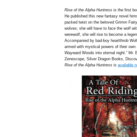
Rise of the Alpha Huntress
is the first b
He published this new fantasy novel himsel
packed twist on the beloved Grimm Fairyt
wolves; she will have to face the wolf wit
werewolf, she will rise to become a lege
Accompanied by bad-boy heartthrob Wolfga
armed with mystical powers of their own a
Wayward Woods into eternal night.” Mr. E
Zenescope, Silver Dragon Books, Discov
Rise of the Alpha Huntress
is
available 