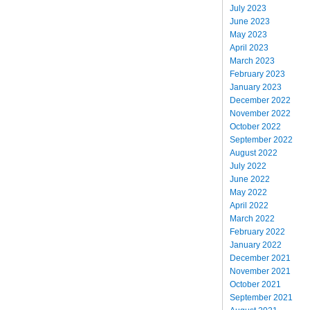
July 2023
June 2023
May 2023
April 2023
March 2023
February 2023
January 2023
December 2022
November 2022
October 2022
September 2022
August 2022
July 2022
June 2022
May 2022
April 2022
March 2022
February 2022
January 2022
December 2021
November 2021
October 2021
September 2021