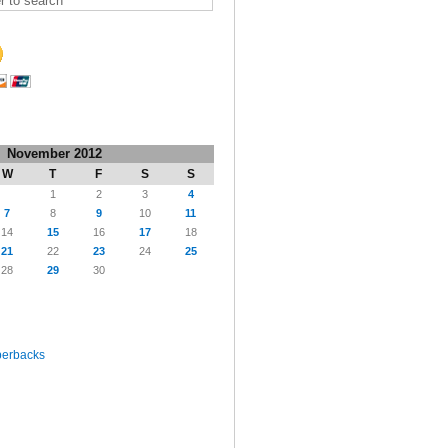
November 2012
W
T
F
S
S
1
2
3
4
7
8
9
10
11
14
15
16
17
18
21
22
23
24
25
28
29
30
perbacks