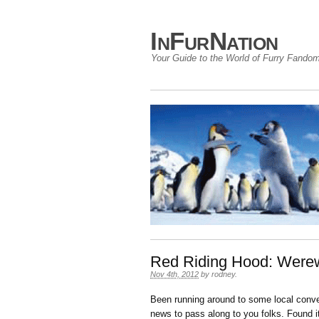
InFurNation
Your Guide to the World of Furry Fando
Red Riding Hood: Werew
Nov 4th, 2012
by
rodney
.
Been running around to some local conve
news to pass along to you folks. Found it,