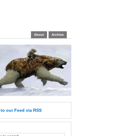
About
Archive
e
to our Feed
via RSS