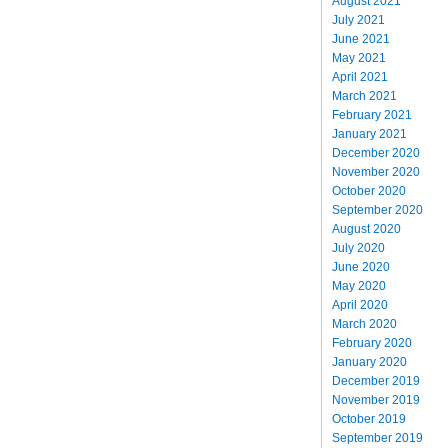
August 2021
July 2021
June 2021
May 2021
April 2021
March 2021
February 2021
January 2021
December 2020
November 2020
October 2020
September 2020
August 2020
July 2020
June 2020
May 2020
April 2020
March 2020
February 2020
January 2020
December 2019
November 2019
October 2019
September 2019