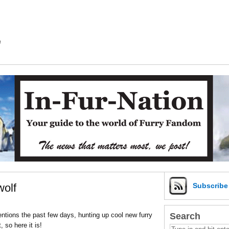
m
olf
Subscrib
Search
ntions the past few days, hunting up cool new furry
 so here it is!