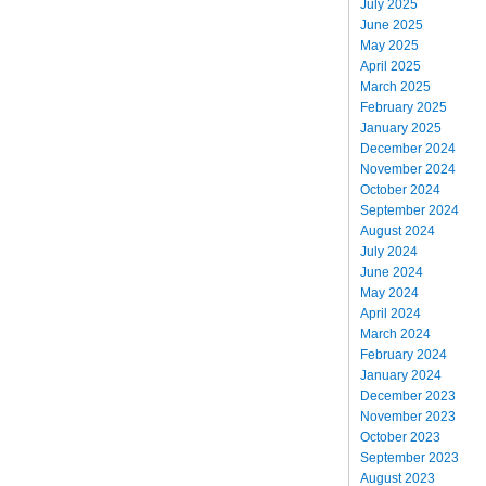
July 2025
June 2025
May 2025
April 2025
March 2025
February 2025
January 2025
December 2024
November 2024
October 2024
September 2024
August 2024
July 2024
June 2024
May 2024
April 2024
March 2024
February 2024
January 2024
December 2023
November 2023
October 2023
September 2023
August 2023