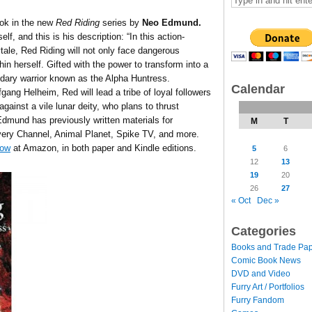
ook in the new
Red Riding
series by
Neo Edmund.
f, and this is his description: “In this action-
ale, Red Riding will not only face dangerous
hin herself. Gifted with the power to transform into a
ndary warrior known as the Alpha Huntress.
Calendar
ng Helheim, Red will lead a tribe of loyal followers
gainst a vile lunar deity, who plans to thrust
dmund has previously written materials for
M
T
ery Channel, Animal Planet, Spike TV, and more.
now
at Amazon, in both paper and Kindle editions.
5
6
12
13
19
20
26
27
« Oct
Dec »
Categories
Books and Trade Pa
Comic Book News
DVD and Video
Furry Art / Portfolios
Furry Fandom