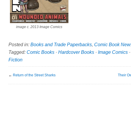
image c. 2013 Image Comics
Posted in:
Books and Trade Paperbacks
,
Comic Book New
Tagged:
Comic Books
·
Hardcover Books
·
Image Comics
Fiction
←
Return of the Street Sharks
Their O