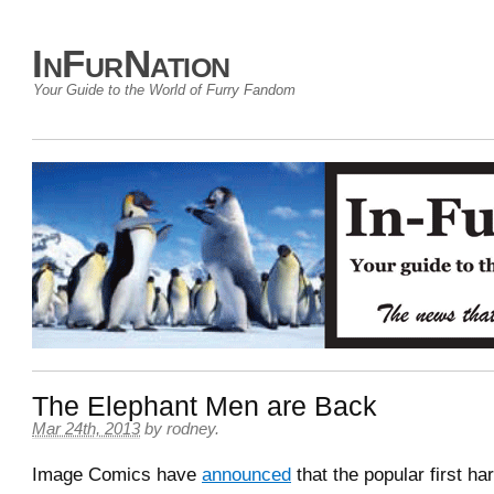
InFurNation
Your Guide to the World of Furry Fandom
The Elephant Men are Back
Mar 24th, 2013
by
rodney
.
Image Comics have
announced
that the popular first h