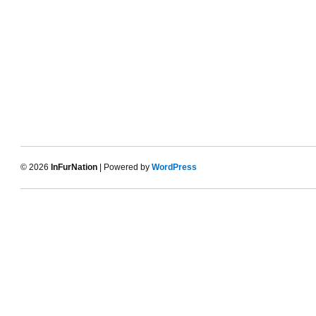
© 2026
InFurNation
| Powered by
WordPress