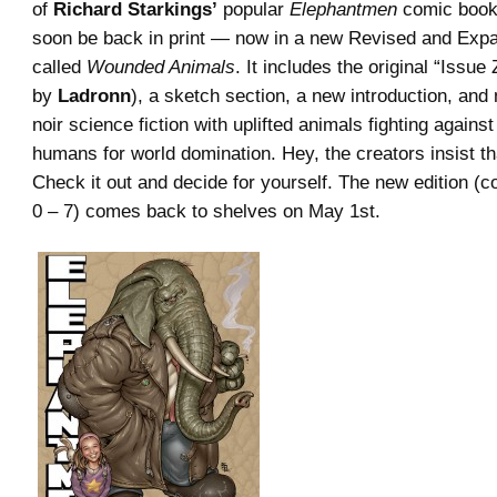
of
Richard Starkings’
popular
Elephantmen
comic book 
soon be back in print — now in a new Revised and Expa
called
Wounded Animals
. It includes the original “Issue 
by
Ladronn
), a sketch section, a new introduction, an
noir science fiction with uplifted animals fighting agains
humans for world domination. Hey, the creators insist tha
Check it out and decide for yourself. The new edition (co
0 – 7) comes back to shelves on May 1st.