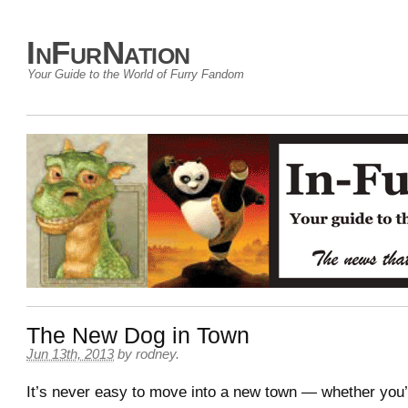
InFurNation
Your Guide to the World of Furry Fandom
The New Dog in Town
Jun 13th, 2013
by
rodney
.
It’s never easy to move into a new town — whether you