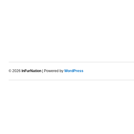
© 2026
InFurNation
| Powered by
WordPress