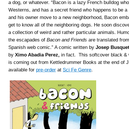
a dog, or whatever. “Bacon is a lazy French bulldog who
Westerns, and has a secret friend who happens to be a
and his owner move to a new neighborhood, Bacon emba
get to know all of the neighboring dogs. He soon discove
a collection of weird and rather particular animals. Hum
the escapades of
Bacon and Friends
are translated from
Spanish web comic.” A comic written by
Josep Busque
by
Ximo Abadia Perez,
in fact. This softcover black & 
is coming out from Kettledrummer Books at the end of Ju
available for
pre-order
at
Sci Fe Genre
.