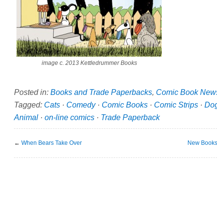
image c. 2013 Kettledrummer Books
Posted in:
Books and Trade Paperbacks
,
Comic Book New
Tagged:
Cats
·
Comedy
·
Comic Books
·
Comic Strips
·
Do
Animal
·
on-line comics
·
Trade Paperback
←
When Bears Take Over
New Books