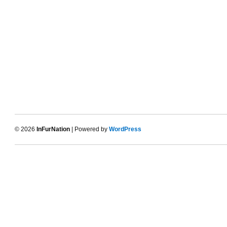
© 2026
InFurNation
| Powered by
WordPress