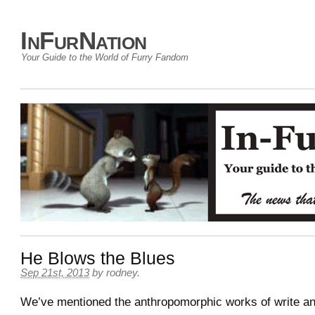
InFurNation
Your Guide to the World of Furry Fandom
He Blows the Blues
Sep 21st, 2013
by
rodney
.
We’ve mentioned the anthropomorphic works of write an