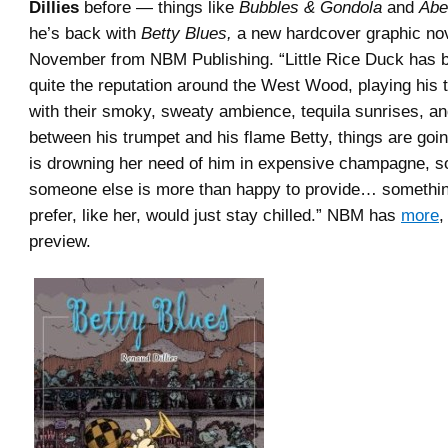
Dillies
before — things like
Bubbles & Gondola
and
Abe
he’s back with
Betty Blues,
a new hardcover graphic nov
November from NBM Publishing. “Little Rice Duck has bu
quite the reputation around the West Wood, playing his 
with their smoky, sweaty ambience, tequila sunrises, an
between his trumpet and his flame Betty, things are goin
is drowning her need of him in expensive champagne, 
someone else is more than happy to provide… somethi
prefer, like her, would just stay chilled.” NBM has
more
,
preview.