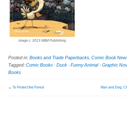
image c. 2013 NBM Publishing
Posted in:
Books and Trade Paperbacks
,
Comic Book New
Tagged:
Comic Books
·
Duck
·
Funny Animal
·
Graphic Nov
Books
←
To Protect the Forest
Man and Dog, C