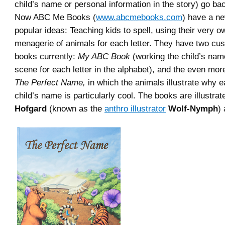
child’s name or personal information in the story) go ba
Now ABC Me Books (
www.abcmebooks.com
) have a ne
popular ideas: Teaching kids to spell, using their very
menagerie of animals for each letter. They have two cu
books currently:
My ABC Book
(working the child’s name
scene for each letter in the alphabet), and the even mor
The Perfect Name,
in which the animals illustrate why ea
child’s name is particularly cool. The books are illustra
Hofgard
(known as the
anthro illustrator
Wolf-Nymph
)