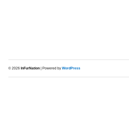
© 2026
InFurNation
| Powered by
WordPress