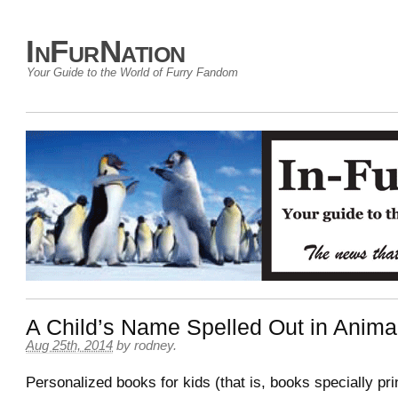
InFurNation
Your Guide to the World of Furry Fandom
A Child’s Name Spelled Out in Anima
Aug 25th, 2014
by
rodney
.
Personalized books for kids (that is, books specially pri