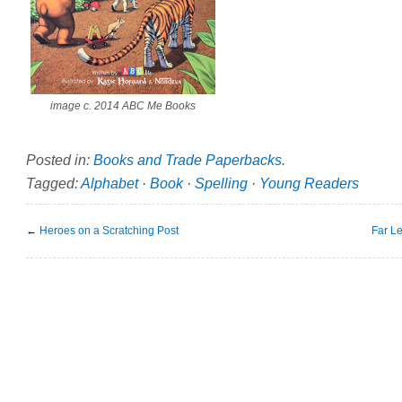
image c. 2014 ABC Me Books
Posted in:
Books and Trade Paperbacks
.
Tagged:
Alphabet
·
Book
·
Spelling
·
Young Readers
←
Heroes on a Scratching Post
Far L