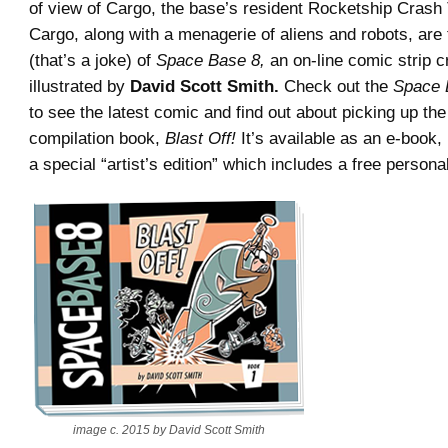
of view of Cargo, the base’s resident Rocketship Crash
Cargo, along with a menagerie of aliens and robots, are 
(that’s a joke) of
Space Base 8,
an on-line comic strip c
illustrated by
David Scott Smith.
Check out the
Space 
to see the latest comic and find out about picking up the 
compilation book,
Blast Off!
It’s available as an e-book, 
a special “artist’s edition” which includes a free persona
image c. 2015 by David Scott Smith