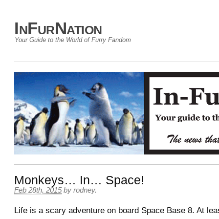
InFurNation
Your Guide to the World of Furry Fandom
Monkeys… In… Space!
Feb 28th, 2015
by
rodney
.
Life is a scary adventure on board Space Base 8. At leas