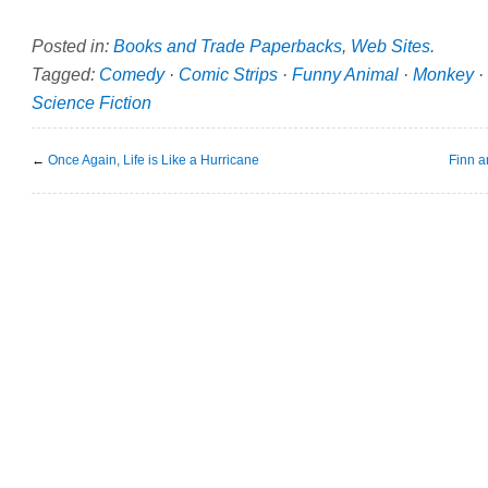
Posted in:
Books and Trade Paperbacks
,
Web Sites
.
Tagged:
Comedy
·
Comic Strips
·
Funny Animal
·
Monkey
·
Science Fiction
←
Once Again, Life is Like a Hurricane
Finn a