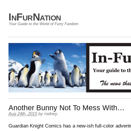
InFurNation
Your Guide to the World of Furry Fandom
Another Bunny Not To Mess With…
Aug 24th, 2015
by
rodney
.
Guardian Knight Comics has a new-ish full-color advent