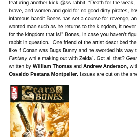
featuring another kick-@ss rabbit. “Death for the weak, 
brave, and women and gold for no good dirty pirates, ho
infamous bandit Bones has set a course for revenge, a
wanted man such as he returns to the kingdom, it neve
for the kingdom that is!” Bones, in case you haven’t figur
rabbit in question. One friend of the artist described t
like if Conan was Bugs Bunny and he sworded his way 
Fantasy
while making out with Zelda”. Got all that?
Gear
written by
William Thomas
and
Andrew Anderson,
wit
Osvaldo Pestana Montpeller.
Issues are out on the she