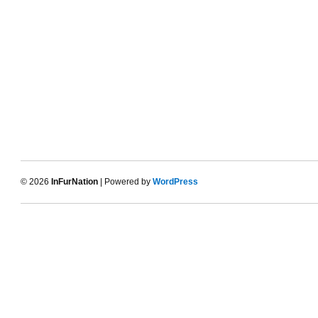
© 2026
InFurNation
| Powered by
WordPress