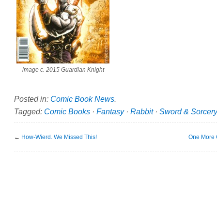
image c. 2015 Guardian Knight
Posted in:
Comic Book News
.
Tagged:
Comic Books
·
Fantasy
·
Rabbit
·
Sword & Sorcer
←
How-Wierd. We Missed This!
One More G