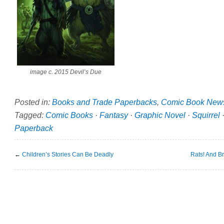
image c. 2015 Devil’s Due
Posted in:
Books and Trade Paperbacks
,
Comic Book New
Tagged:
Comic Books
·
Fantasy
·
Graphic Novel
·
Squirrel
Paperback
←
Children’s Stories Can Be Deadly
Rats! And Br