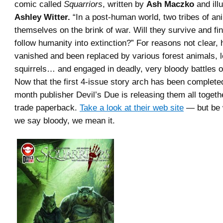
comic called
Squarriors
, written by
Ash Maczko
and ill
Ashley Witter.
“In a post-human world, two tribes of ani
themselves on the brink of war. Will they survive and fi
follow humanity into extinction?” For reasons not clear,
vanished and been replaced by various forest animals, l
squirrels… and engaged in deadly, very bloody battles ov
Now that the first 4-issue story arch has been completed,
month publisher Devil’s Due is releasing them all togeth
trade paperback.
Take a look at their web site
— but be
we say bloody, we mean it.