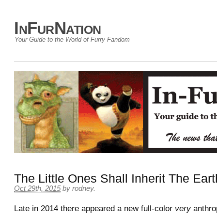
InFurNation
Your Guide to the World of Furry Fandom
The Little Ones Shall Inherit The Eart
Oct 29th, 2015
by
rodney
.
Late in 2014 there appeared a new full-color
very
anthro