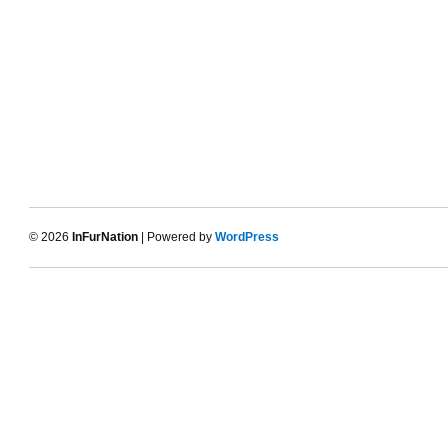
© 2026
InFurNation
| Powered by
WordPress