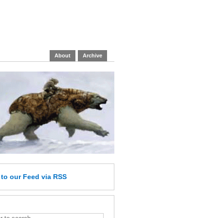
About
Archive
e
to our Feed
via RSS