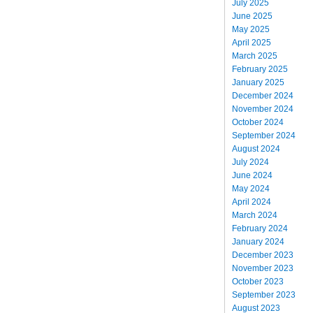
July 2025
June 2025
May 2025
April 2025
March 2025
February 2025
January 2025
December 2024
November 2024
October 2024
September 2024
August 2024
July 2024
June 2024
May 2024
April 2024
March 2024
February 2024
January 2024
December 2023
November 2023
October 2023
September 2023
August 2023