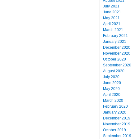
August 2021
July 2021
June 2021
May 2021
April 2021
March 2021
February 2021
January 2021
December 2020
November 2020
October 2020
September 2020
August 2020
July 2020
June 2020
May 2020
April 2020
March 2020
February 2020
January 2020
December 2019
November 2019
October 2019
September 2019