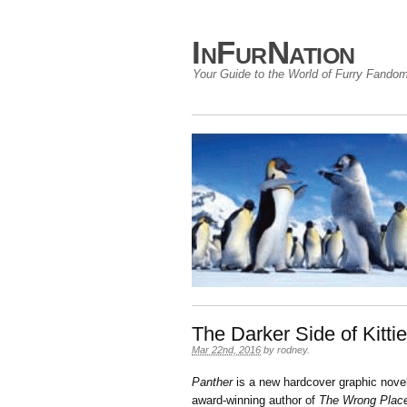
InFurNation
Your Guide to the World of Furry Fando
The Darker Side of Kitti
Mar 22nd, 2016
by
rodney
.
Panther
is a new hardcover graphic nove
award-winning author of
The Wrong Pla