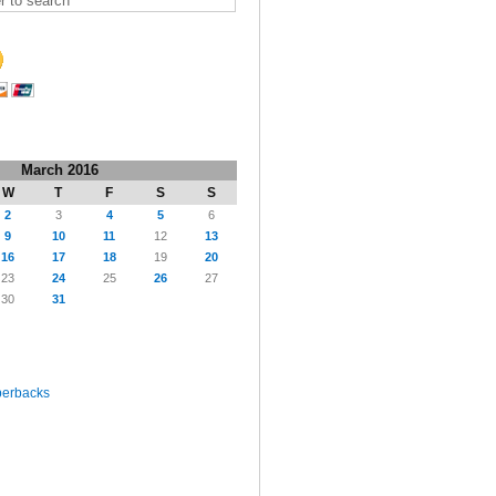
March 2016
W
T
F
S
S
2
3
4
5
6
9
10
11
12
13
16
17
18
19
20
23
24
25
26
27
30
31
perbacks