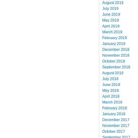
August 2019
July 2019
June 2019
May 2019
April 2019
March 2019
February 2019
January 2019
December 2018
November 2018
October 2018
September 2018
August 2018
July 2018
June 2018
May 2018
April 2018
March 2018
February 2018
January 2018
December 2017
November 2017
October 2017
September 2017