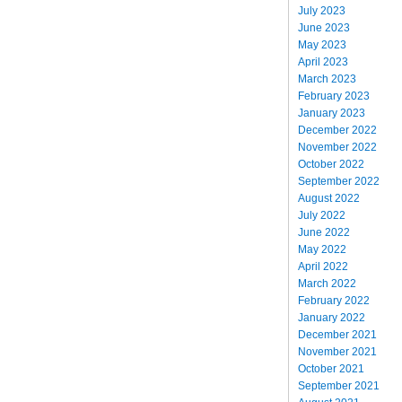
July 2023
June 2023
May 2023
April 2023
March 2023
February 2023
January 2023
December 2022
November 2022
October 2022
September 2022
August 2022
July 2022
June 2022
May 2022
April 2022
March 2022
February 2022
January 2022
December 2021
November 2021
October 2021
September 2021