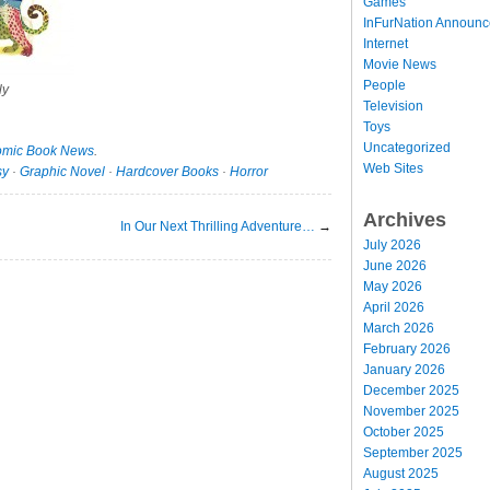
Games
InFurNation Announ
Internet
Movie News
People
ly
Television
Toys
Uncategorized
mic Book News
.
Web Sites
sy
·
Graphic Novel
·
Hardcover Books
·
Horror
Archives
In Our Next Thrilling Adventure…
→
July 2026
June 2026
May 2026
April 2026
March 2026
February 2026
January 2026
December 2025
November 2025
October 2025
September 2025
August 2025