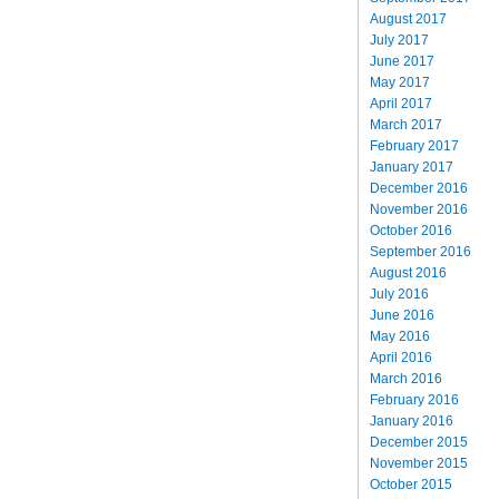
August 2017
July 2017
June 2017
May 2017
April 2017
March 2017
February 2017
January 2017
December 2016
November 2016
October 2016
September 2016
August 2016
July 2016
June 2016
May 2016
April 2016
March 2016
February 2016
January 2016
December 2015
November 2015
October 2015