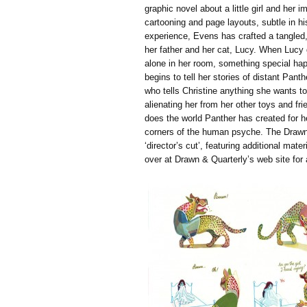
graphic novel about a little girl and her 
cartooning and page layouts, subtle in hi
experience, Evens has crafted a tangled,
her father and her cat, Lucy. When Lucy 
alone in her room, something special hap
begins to tell her stories of distant Pant
who tells Christine anything she wants to 
alienating her from her other toys and fri
does the world Panther has created for h
corners of the human psyche. The Drawn 
‘director’s cut’, featuring additional mater
over at Drawn & Quarterly’s web site for 