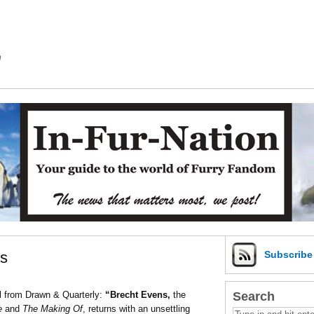
m
es
Subscrib
Search
l from Drawn & Quarterly:
“Brecht Evens,
the
ce
and
The Making Of
, returns with an unsettling