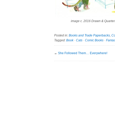
image c. 2016 Drawn & Quarter
Posted in:
Books and Trade Paperbacks
,
Co
Tagged:
Book
·
Cats
·
Comic Books
·
Fanta
←
She Followed Them… Everywhere!