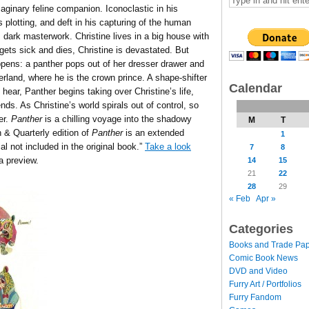
imaginary feline companion. Iconoclastic in his
s plotting, and deft in his capturing of the human
 dark masterwork. Christine lives in a big house with
gets sick and dies, Christine is devastated. But
pens: a panther pops out of her dresser drawer and
herland, where he is the crown prince. A shape-shifter
Calendar
hear, Panther begins taking over Christine’s life,
ends. As Christine’s world spirals out of control, so
er.
Panther
is a chilling voyage into the shadowy
M
T
& Quarterly edition of
Panther
is an extended
1
ial not included in the original book.”
Take a look
7
8
a preview.
14
15
21
22
28
29
« Feb
Apr »
Categories
Books and Trade Pa
Comic Book News
DVD and Video
Furry Art / Portfolios
Furry Fandom