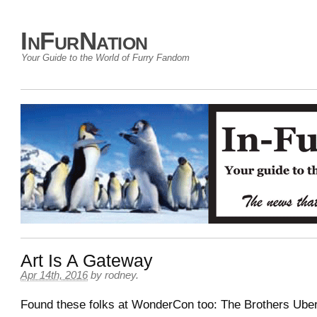
InFurNation
Your Guide to the World of Furry Fandom
Art Is A Gateway
Apr 14th, 2016
by
rodney
.
Found these folks at WonderCon too: The Brothers Uber