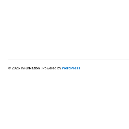
© 2026
InFurNation
| Powered by
WordPress