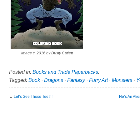
image c. 2016 by Dusty Catlett
Posted in:
Books and Trade Paperbacks
.
Tagged:
Book
·
Dragons
·
Fantasy
·
Furry Art
·
Monsters
·
Y
←
Let’s See Those Teeth!
He’s An Alie