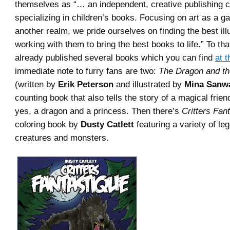
themselves as “… an independent, creative publishing
specializing in children’s books. Focusing on art as a g
another realm, we pride ourselves on finding the best ill
working with them to bring the best books to life.” To th
already published several books which you can find
at t
immediate note to furry fans are two:
The Dragon and th
(written by
Erik Peterson
and illustrated by
Mina Sanw
counting book that also tells the story of a magical frie
yes, a dragon and a princess. Then there’s
Critters Fan
coloring book by
Dusty Catlett
featuring a variety of le
creatures and monsters.