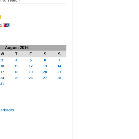
August 2016
W
T
F
S
S
3
4
5
6
7
10
11
12
13
14
17
18
19
20
21
24
25
26
27
28
31
perbacks