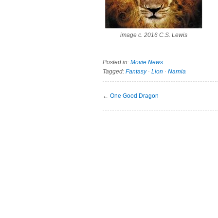
image c. 2016 C.S. Lewis
Posted in:
Movie News
.
Tagged:
Fantasy
·
Lion
·
Narnia
←
One Good Dragon