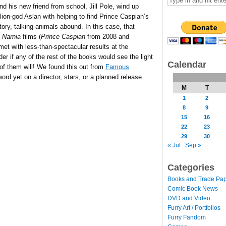
 his new friend from school, Jill Pole, wind up
lion-god Aslan with helping to find Prince Caspian’s
ory, talking animals abound. In this case, that
o
Narnia
films (
Prince Caspian
from 2008 and
et with less-than-spectacular results at the
r if any of the rest of the books would see the light
Calendar
 of them will! We found this out from
Famous
word yet on a director, stars, or a planned release
M
T
1
2
8
9
15
16
22
23
29
30
« Jul
Sep »
Categories
Books and Trade Pa
Comic Book News
DVD and Video
Furry Art / Portfolios
Furry Fandom