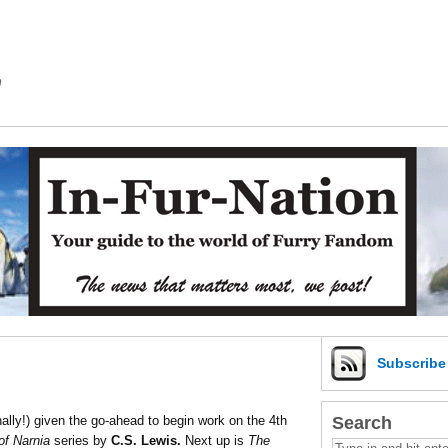
m
Subscrib
Search
nally!) given the go-ahead to begin work on the 4th
of Narnia
series by
C.S. Lewis.
Next up is
The