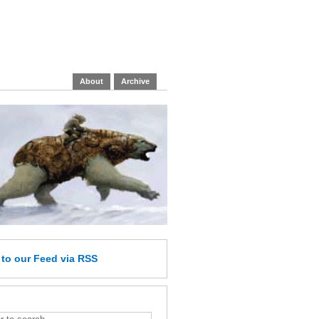
About
Archive
e
to our Feed
via RSS