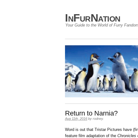
InFurNation
Your Guide to the World of Furry Fando
Return to Narnia?
Aug 11th, 2016
by
rodney
.
Word is out that Tristar Pictures have (fi
feature film adaptation of the
Chronicles 