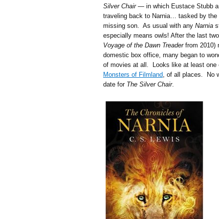
Silver Chair
— in which Eustace Stubb and
traveling back to Narnia… tasked by the 
missing son. As usual with any
Narnia
st
especially means owls! After the last tw
Voyage of the Dawn Treader
from 2010) m
domestic box office, many began to wonde
of movies at all. Looks like at least one
Monsters of Filmland
, of all places. No 
date for
The Silver Chair
.