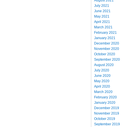
August 2021
July 2021
June 2021
May 2021
April 2021
March 2021
February 2021
January 2021
December 2020
November 2020
October 2020
September 2020
August 2020
July 2020
June 2020
May 2020
April 2020
March 2020
February 2020
January 2020
December 2019
November 2019
October 2019
September 2019