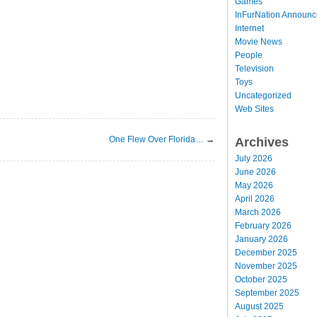
Games
InFurNation Announ
Internet
Movie News
People
Television
Toys
Uncategorized
Web Sites
One Flew Over Florida…
→
Archives
July 2026
June 2026
May 2026
April 2026
March 2026
February 2026
January 2026
December 2025
November 2025
October 2025
September 2025
August 2025