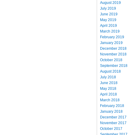
August 2019
July 2019
June 2019
May 2019
April 2019
March 2019
February 2019
January 2019
December 2018
November 2018
October 2018
September 2018
August 2018
July 2018
June 2018
May 2018
April 2018
March 2018
February 2018
January 2018
December 2017
November 2017
October 2017
September 2017