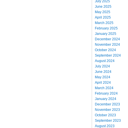
July 2025
June 2025
May 2025
April 2025
March 2025
February 2025
January 2025
December 2024
November 2024
October 2024
September 2024
August 2024
July 2024
June 2024
May 2024
April 2024
March 2024
February 2024
January 2024
December 2023
November 2023
October 2023
September 2023
August 2023