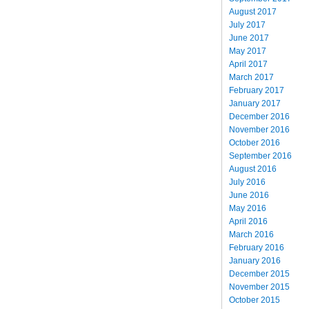
August 2017
July 2017
June 2017
May 2017
April 2017
March 2017
February 2017
January 2017
December 2016
November 2016
October 2016
September 2016
August 2016
July 2016
June 2016
May 2016
April 2016
March 2016
February 2016
January 2016
December 2015
November 2015
October 2015