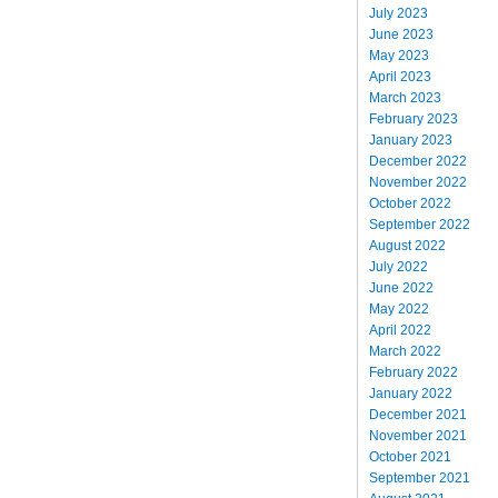
July 2023
June 2023
May 2023
April 2023
March 2023
February 2023
January 2023
December 2022
November 2022
October 2022
September 2022
August 2022
July 2022
June 2022
May 2022
April 2022
March 2022
February 2022
January 2022
December 2021
November 2021
October 2021
September 2021