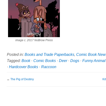
image c. 2017 NoBrow Press
Posted in:
Books and Trade Paperbacks
,
Comic Book New
Tagged:
Book
·
Comic Books
·
Deer
·
Dogs
·
Funny Animal
·
Hardcover Books
·
Raccoon
←
The Pig of Destiny
Ki