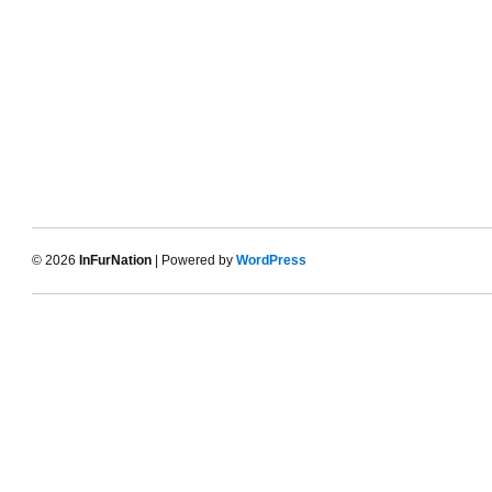
© 2026
InFurNation
| Powered by
WordPress