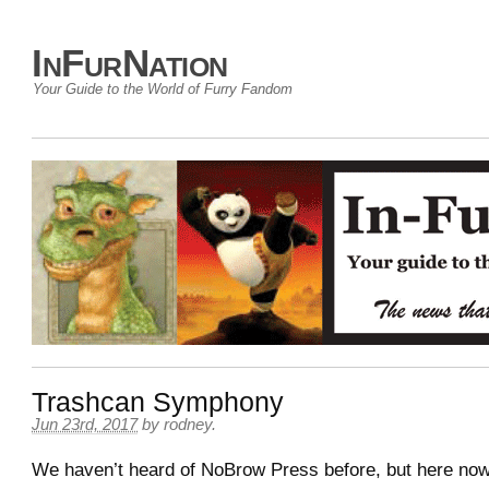
InFurNation
Your Guide to the World of Furry Fandom
Trashcan Symphony
Jun 23rd, 2017
by
rodney
.
We haven’t heard of NoBrow Press before, but here now