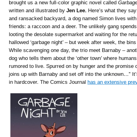
brought us a new full-color graphic novel called
Garbage
written and illustrated by
Jen Lee.
Here’s what they say:
and ransacked backyard, a dog named Simon lives with 
friends: a raccoon and a deer. The unlikely gang spends
looting the desolate supermarket and waiting for the retu
hallowed ‘garbage night’ – but week after week, the bin
While scavenging one day, the trio meet Barnaby – ano
dog who tells them about the ‘other town’ where humans a
rumored to live. Spurred on by hunger and the promise of
joins up with Barnaby and set off into the unknown…” It
in hardcover. The Comics Journal
has an extensive pre