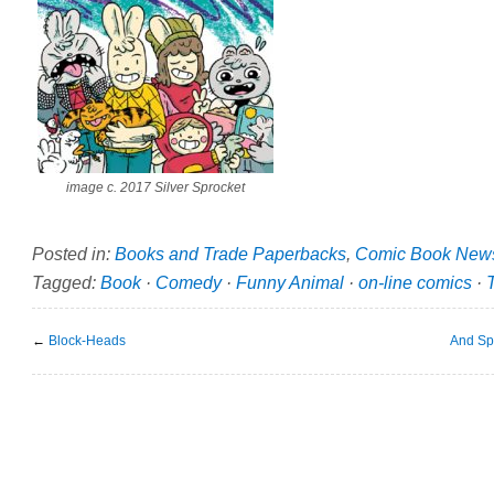
image c. 2017 Silver Sprocket
Posted in:
Books and Trade Paperbacks
,
Comic Book New
Tagged:
Book
·
Comedy
·
Funny Animal
·
on-line comics
·
←
Block-Heads
And Sp