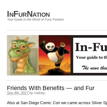
InFurNation
Your Guide to the World of Furry Fandom
Friends With Benefits — and Fur
Sep 4th, 2017
by
rodney
.
Also at San Diego Comic Con we came across Silver Sp