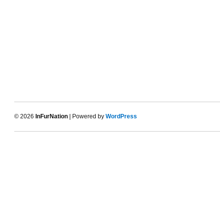
© 2026
InFurNation
| Powered by
WordPress