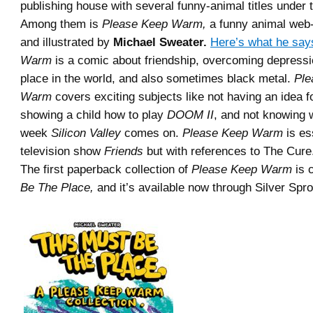
publishing house with several funny-animal titles under t
Among them is
Please Keep Warm,
a funny animal web-
and illustrated by
Michael Sweater.
Here’s what he say
Warm
is a comic about friendship, overcoming depressio
place in the world, and also sometimes black metal.
Ple
Warm
covers exciting subjects like not having an idea f
showing a child how to play
DOOM II
, and not knowing 
week
Silicon Valley
comes on.
Please Keep Warm
is es
television show
Friends
but with references to The Cure
The first paperback collection of
Please Keep Warm
is 
Be The Place,
and it’s available now through Silver Spro