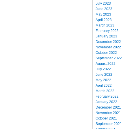
July 2023
June 2023
May 2023
April 2023
March 2023
February 2023
January 2023
December 2022
November 2022
October 2022
September 2022
August 2022
July 2022
June 2022
May 2022
April 2022
March 2022
February 2022
January 2022
December 2021
November 2021
October 2021
September 2021