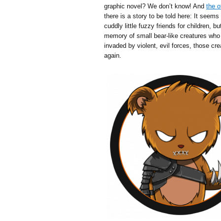
graphic novel? We don’t know! And
the o
there is a story to be told here: It seem
cuddly little fuzzy friends for children, 
memory of small bear-like creatures who
invaded by violent, evil forces, those c
again.