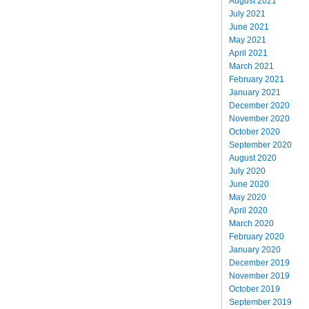
August 2021
July 2021
June 2021
May 2021
April 2021
March 2021
February 2021
January 2021
December 2020
November 2020
October 2020
September 2020
August 2020
July 2020
June 2020
May 2020
April 2020
March 2020
February 2020
January 2020
December 2019
November 2019
October 2019
September 2019