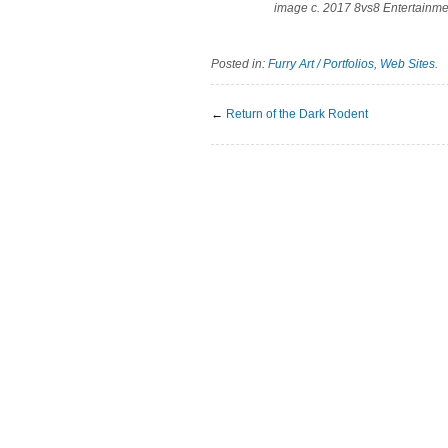
image c. 2017 8vs8 Entertainme
Posted in:
Furry Art / Portfolios
,
Web Sites
.
←
Return of the Dark Rodent