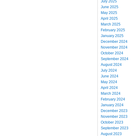
July 2025
June 2025
May 2025
April 2025
March 2025
February 2025
January 2025
December 2024
November 2024
October 2024
September 2024
August 2024
July 2024
June 2024
May 2024
April 2024
March 2024
February 2024
January 2024
December 2023
November 2023
October 2023
September 2023
August 2023