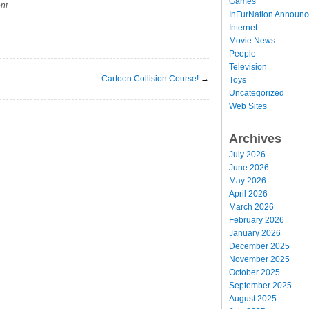
Games
nt
InFurNation Announ
Internet
Movie News
People
Television
Cartoon Collision Course!
→
Toys
Uncategorized
Web Sites
Archives
July 2026
June 2026
May 2026
April 2026
March 2026
February 2026
January 2026
December 2025
November 2025
October 2025
September 2025
August 2025