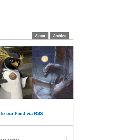
About
Archive
e
to our Feed
via RSS