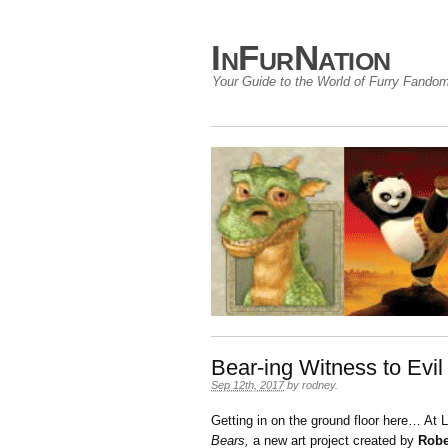
InFurNation
Your Guide to the World of Furry Fando
Bear-ing Witness to Evil
Sep 12th, 2017
by
rodney
.
Getting in on the ground floor here… 
Bears,
a new art project created by
Robe