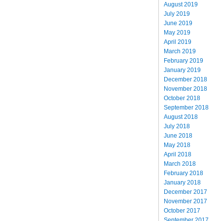
August 2019
July 2019
June 2019
May 2019
April 2019
March 2019
February 2019
January 2019
December 2018
November 2018
October 2018
September 2018
August 2018
July 2018
June 2018
May 2018
April 2018
March 2018
February 2018
January 2018
December 2017
November 2017
October 2017
September 2017