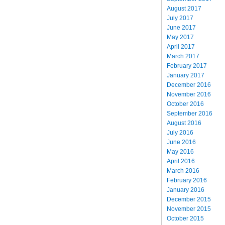
August 2017
July 2017
June 2017
May 2017
April 2017
March 2017
February 2017
January 2017
December 2016
November 2016
October 2016
September 2016
August 2016
July 2016
June 2016
May 2016
April 2016
March 2016
February 2016
January 2016
December 2015
November 2015
October 2015