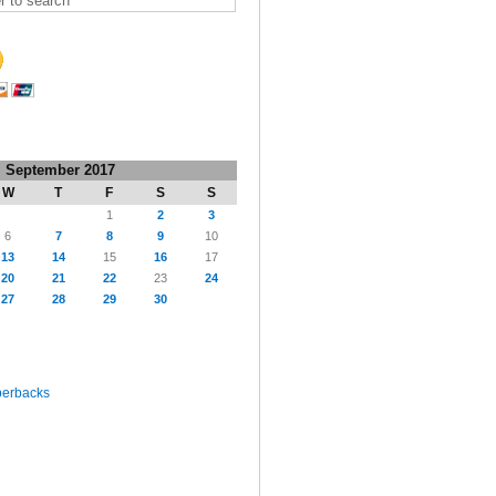
September 2017
W
T
F
S
S
1
2
3
6
7
8
9
10
13
14
15
16
17
20
21
22
23
24
27
28
29
30
perbacks