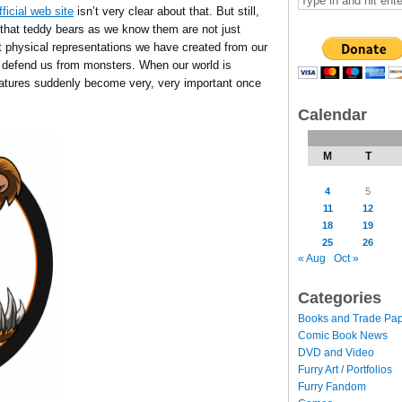
fficial web site
isn’t very clear about that. But still,
s that teddy bears as we know them are not just
but physical representations we have created from our
 defend us from monsters. When our world is
reatures suddenly become very, very important once
Calendar
M
T
4
5
11
12
18
19
25
26
« Aug
Oct »
Categories
Books and Trade Pa
Comic Book News
DVD and Video
Furry Art / Portfolios
Furry Fandom