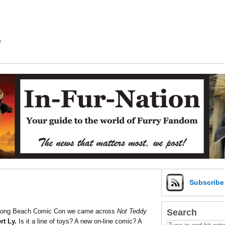
m
Subscrib
Search
At Long Beach Comic Con we came across
Not Teddy
rt Ly.
Is it a line of toys? A new on-line comic? A