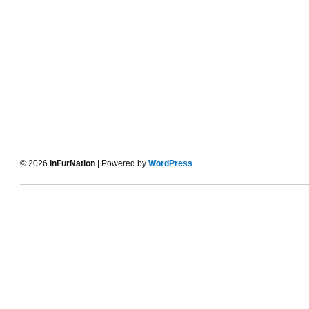
© 2026
InFurNation
| Powered by
WordPress