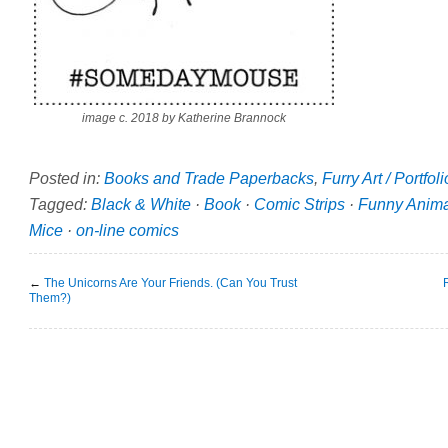
image c. 2018 by Katherine Brannock
Posted in:
Books and Trade Paperbacks
,
Furry Art / Portfol
Tagged:
Black & White
·
Book
·
Comic Strips
·
Funny Anima
Mice
·
on-line comics
←
The Unicorns Are Your Friends. (Can You Trust
Them?)