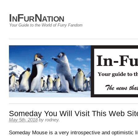
InFurNation
Your Guide to the World of Furry Fandom
Someday You Will Visit This Web Sit
May 5th, 2018
by
rodney
.
Someday Mouse is a very introspective and optimistic l