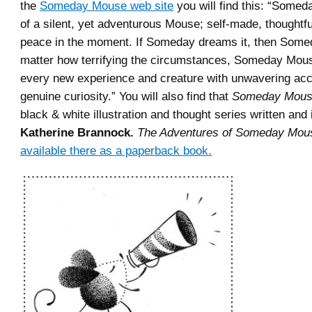
the
Someday Mouse web site
you will find this: “Somed
of a silent, yet adventurous Mouse; self-made, thoughtfu
peace in the moment. If Someday dreams it, then Someda
matter how terrifying the circumstances, Someday Mo
every new experience and creature with unwavering ac
genuine curiosity.” You will also find that
Someday Mou
black & white illustration and thought series written and 
Katherine Brannock.
The Adventures of Someday Mou
available there as a paperback book.