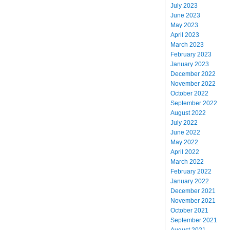
July 2023
June 2023
May 2023
April 2023
March 2023
February 2023
January 2023
December 2022
November 2022
October 2022
September 2022
August 2022
July 2022
June 2022
May 2022
April 2022
March 2022
February 2022
January 2022
December 2021
November 2021
October 2021
September 2021
August 2021