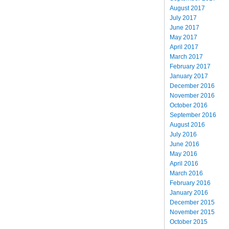
August 2017
July 2017
June 2017
May 2017
April 2017
March 2017
February 2017
January 2017
December 2016
November 2016
October 2016
September 2016
August 2016
July 2016
June 2016
May 2016
April 2016
March 2016
February 2016
January 2016
December 2015
November 2015
October 2015