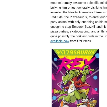
most extremely awesome scientific mind 
bullying him or just generally disliking hi
invented the Reality Alternative Dimensio
Raditude, the Pizzasaurus, to enter our d
party animal with only one thing on hi
enough to stop Emperor Buzzkill and his
pizza parties, skateboarding, and all th
quite possibly the dorkiest dude in the un
available now
from Oni Press.