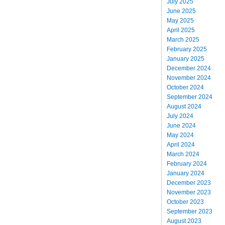
July 2025
June 2025
May 2025
April 2025
March 2025
February 2025
January 2025
December 2024
November 2024
October 2024
September 2024
August 2024
July 2024
June 2024
May 2024
April 2024
March 2024
February 2024
January 2024
December 2023
November 2023
October 2023
September 2023
August 2023