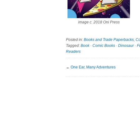
image c. 2018 Oni Press
Posted in:
Books and Trade Paperbacks
,
Co
Tagged:
Book
·
Comic Books
·
Dinosaur
·
F
Readers
←
One Ear, Many Adventures