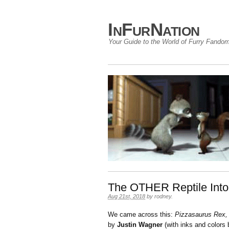
InFurNation
Your Guide to the World of Furry Fando
The OTHER Reptile Into
Aug 21st, 2018
by
rodney
.
We came across this:
Pizzasaurus Rex,
by
Justin Wagner
(with inks and colors