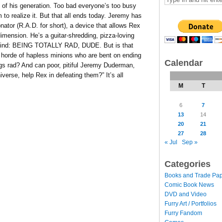
of his generation. Too bad everyone’s too busy
m to realize it. But that all ends today. Jeremy has
nator (R.A.D. for short), a device that allows Rex
imension. He’s a guitar-shredding, pizza-loving
s mind: BEING TOTALLY RAD, DUDE. But is that
 horde of hapless minions who are bent on ending
Calendar
ings rad? And can poor, pitiful Jeremy Duderman,
iverse, help Rex in defeating them?” It’s all
M
T
6
7
13
14
20
21
27
28
« Jul
Sep »
Categories
Books and Trade Pa
Comic Book News
DVD and Video
Furry Art / Portfolios
Furry Fandom