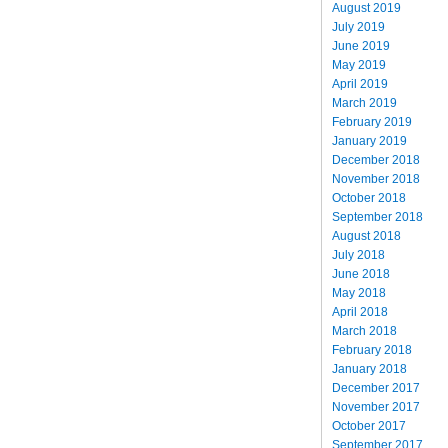
August 2019
July 2019
June 2019
May 2019
April 2019
March 2019
February 2019
January 2019
December 2018
November 2018
October 2018
September 2018
August 2018
July 2018
June 2018
May 2018
April 2018
March 2018
February 2018
January 2018
December 2017
November 2017
October 2017
September 2017