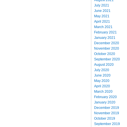
July 2021
June 2021
May 2021
April 2021
March 2021
February 2021
January 2021
December 2020
November 2020
October 2020
September 2020
August 2020
July 2020
June 2020
May 2020
April 2020
March 2020
February 2020
January 2020
December 2019
November 2019
October 2019
September 2019