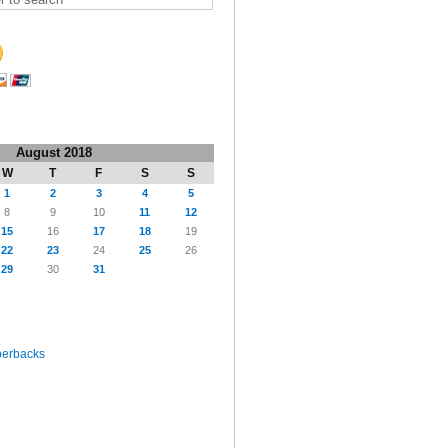
August 2018
W
T
F
S
S
1
2
3
4
5
8
9
10
11
12
15
16
17
18
19
22
23
24
25
26
29
30
31
perbacks