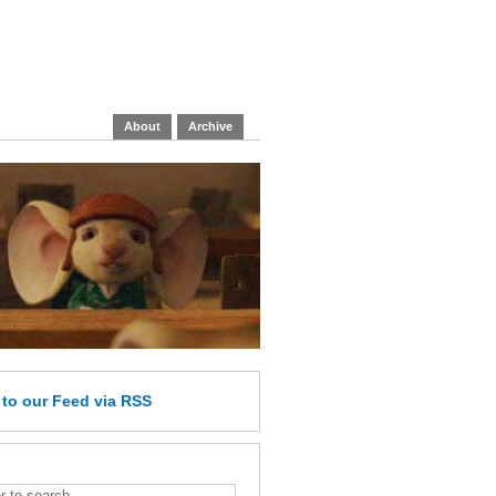
About
Archive
e
to our Feed
via RSS