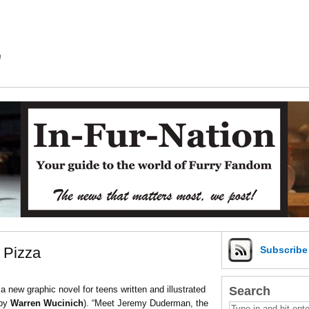
m
 Pizza
Subscrib
Search
a new graphic novel for teens written and illustrated
 by
Warren Wucinich
). “Meet Jeremy Duderman, the