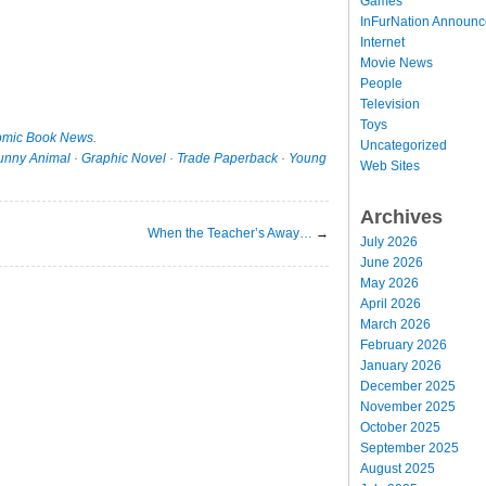
Games
InFurNation Announ
Internet
Movie News
People
Television
Toys
mic Book News
.
Uncategorized
unny Animal
·
Graphic Novel
·
Trade Paperback
·
Young
Web Sites
Archives
When the Teacher’s Away…
→
July 2026
June 2026
May 2026
April 2026
March 2026
February 2026
January 2026
December 2025
November 2025
October 2025
September 2025
August 2025