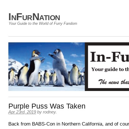
InFurNation
Your Guide to the World of Furry Fandom
Purple Puss Was Taken
Apr 23rd, 2019
by
rodney
.
Back from BABS-Con in Northern California, and of cou