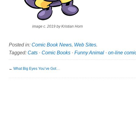
image c. 2019 by Kristian Horn
Posted in:
Comic Book News
,
Web Sites
.
Tagged:
Cats
·
Comic Books
·
Funny Animal
·
on-line comi
←
What Big Eyes You’ve Got…