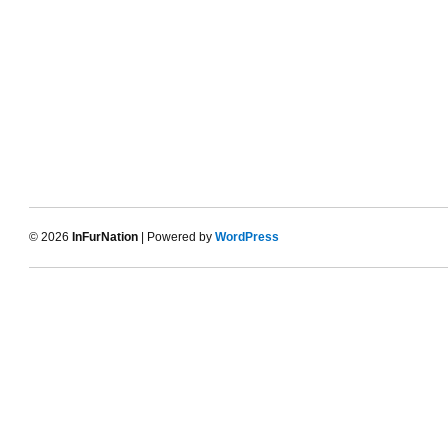
© 2026
InFurNation
| Powered by
WordPress