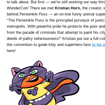
to talk about. But first — we’re still working our way thr
WonderCon! There we met
Kristian Horn,
the creator, w
behind
Periwinkle Puss
— an on-line funny animal supe
“The Periwinkle Puss is the principled purveyor of justic
metropolis. With powerful pride he protects the poor a
from the parade of criminals that attempt to paint his city
deeds of paltry nefariousness!” Kristian put out a full-co
the convention to guide kitty and superhero fans
to his 
here!