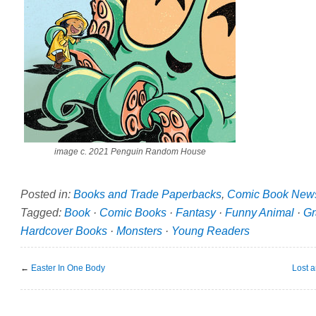
image c. 2021 Penguin Random House
Posted in:
Books and Trade Paperbacks
,
Comic Book New
Tagged:
Book
·
Comic Books
·
Fantasy
·
Funny Animal
·
Gr
Hardcover Books
·
Monsters
·
Young Readers
←
Easter In One Body
Lost 