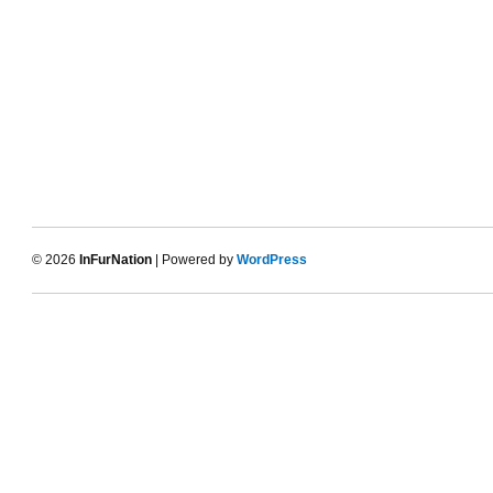
© 2026
InFurNation
| Powered by
WordPress