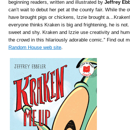
beginning readers, written and illustrated by
Jeffrey Ebb
can’t wait to debut her pet at the county fair. While the o
have brought pigs or chickens, Izzie brought a…Kraken
everyone thinks Kraken is big and frightening, he is not. 
sweet and shy. Kraken and Izzie use creativity and hum
the crowd in this hilariously adorable comic.” Find out m
Random House web site
.