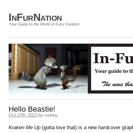
InFurNation
Your Guide to the World of Furry Fandom
Hello Beastie!
Oct 27th, 2021
by
rodney
.
Kraken Me Up
(gotta love that) is a new hardcover graph