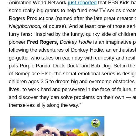
Animation World Network
just reported
that PBS Kids h
some really big grants to help fund new TV series creat
Rogers Productions (named after the late great creator 
Neighborhood,
of course). And at least one of those seri
furry fans: “Inspired by the funny, quirky side of children
pioneer
Fred Rogers,
Donkey Hodie
is an imaginative p
following the adventures of Donkey Hodie, an enthusias
go-getter who takes on each day with curiosity and resil
pals Purple Panda, Duck Duck, and Bob Dog. Set in the
of Someplace Else, the social-emotional series is desi
children ages 3-5 to dream big and overcome obstacles 
lives, to work hard and persevere in the face of failure, 
and discover they can solve problems on their own — a
themselves silly along the way.”