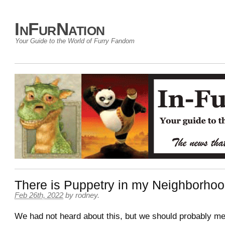
InFurNation
Your Guide to the World of Furry Fandom
There is Puppetry in my Neighborho
Feb 26th, 2022
by
rodney
.
We had not heard about this, but we should probably men