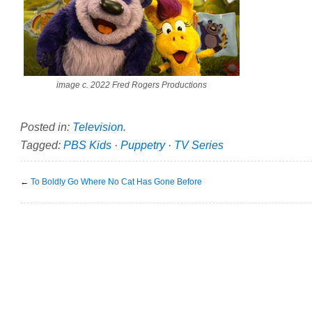
image c. 2022 Fred Rogers Productions
Posted in:
Television
.
Tagged:
PBS Kids
·
Puppetry
·
TV Series
←
To Boldly Go Where No Cat Has Gone Before