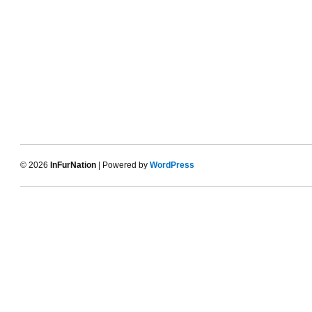
© 2026
InFurNation
| Powered by
WordPress