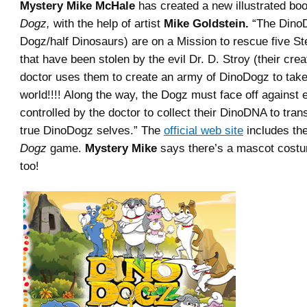
Mystery Mike McHale
has created a new illustrated boo
Dogz,
with the help of artist
Mike Goldstein.
“The DinoD
Dogz/half Dinosaurs) are on a Mission to rescue five S
that have been stolen by the evil Dr. D. Stroy (their crea
doctor uses them to create an army of DinoDogz to take
world!!!! Along the way, the Dogz must face off against
controlled by the doctor to collect their DinoDNA to trans
true DinoDogz selves.” The
official web site
includes the
Dogz
game.
Mystery Mike
says there’s a mascot cost
too!