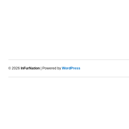
© 2026
InFurNation
| Powered by
WordPress