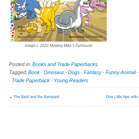
image c. 2022 Mystery Mike’s Funhouse
Posted in:
Books and Trade Paperbacks
.
Tagged:
Book
·
Dinosaur
·
Dogs
·
Fantasy
·
Funny Animal
·
Trade Paperback
·
Young Readers
←
The Bard and the Barnyard
One Little Ape with 