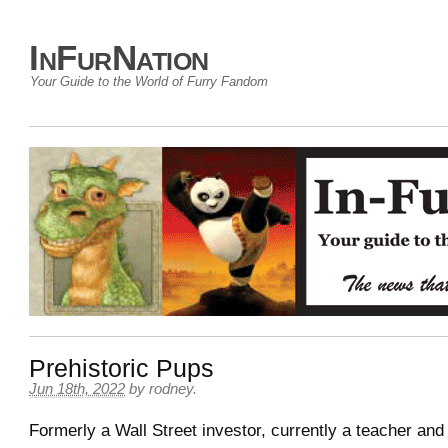
InFurNation
Your Guide to the World of Furry Fandom
Prehistoric Pups
Jun 18th, 2022
by
rodney
.
Formerly a Wall Street investor, currently a teacher and 