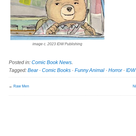
image c. 2023 IDW Publishing
Posted in:
Comic Book News
.
Tagged:
Bear
·
Comic Books
·
Funny Animal
·
Horror
·
IDW 
←
Raw Men
N