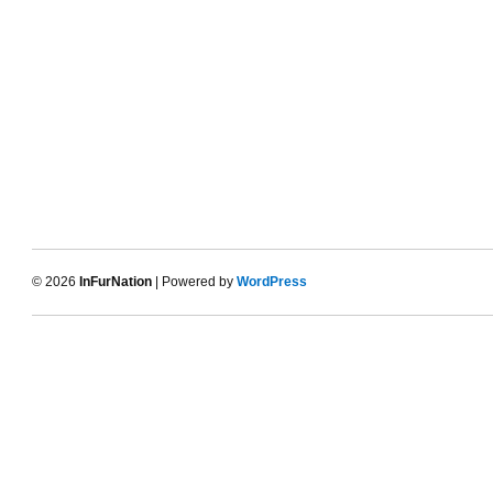
© 2026
InFurNation
| Powered by
WordPress