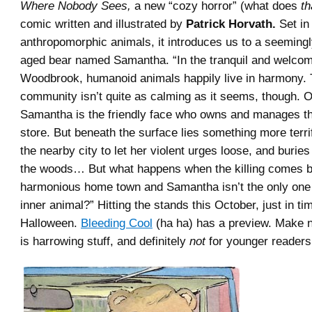
Where Nobody Sees,
a new “cozy horror” (what does
th
comic written and illustrated by
Patrick Horvath.
Set in
anthropomorphic animals, it introduces us to a seemingl
aged bear named Samantha. “In the tranquil and welcomin
Woodbrook, humanoid animals happily live in harmony. 
community isn’t quite as calming as it seems, though. O
Samantha is the friendly face who owns and manages t
store. But beneath the surface lies something more terri
the nearby city to let her violent urges loose, and buries
the woods… But what happens when the killing comes b
harmonious home town and Samantha isn’t the only one
inner animal?” Hitting the stands this October, just in ti
Halloween.
Bleeding Cool
(ha ha) has a preview. Make n
is harrowing stuff, and definitely
not
for younger readers