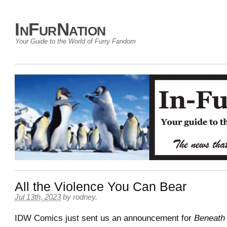
InFurNation
Your Guide to the World of Furry Fandom
All the Violence You Can Bear
Jul 13th, 2023
by
rodney
.
IDW Comics just sent us an announcement for
Beneath