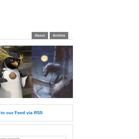
About
Archive
e
to our Feed
via RSS