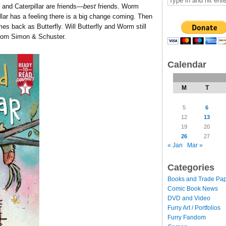
and Caterpillar are friends—
best
friends. Worm
illar has a feeling there is a big change coming. Then
mes back as Butterfly. Will Butterfly and Worm still
rom Simon & Schuster.
Calendar
M
T
5
6
12
13
19
20
26
27
« Jan
Mar »
Categories
Books and Trade Pa
Comic Book News
DVD and Video
Furry Art / Portfolios
Furry Fandom