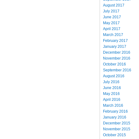
August 2017
July 2017
June 2017
May 2017
April 2017
March 2017
February 2017
January 2017
December 2016
November 2016
October 2016
September 2016
August 2016
July 2016
June 2016
May 2016
April 2016
March 2016
February 2016
January 2016
December 2015
November 2015
October 2015