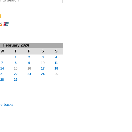
February 2024
W
T
F
S
S
1
2
3
4
7
8
9
10
11
14
15
16
17
18
21
22
23
24
25
28
29
perbacks