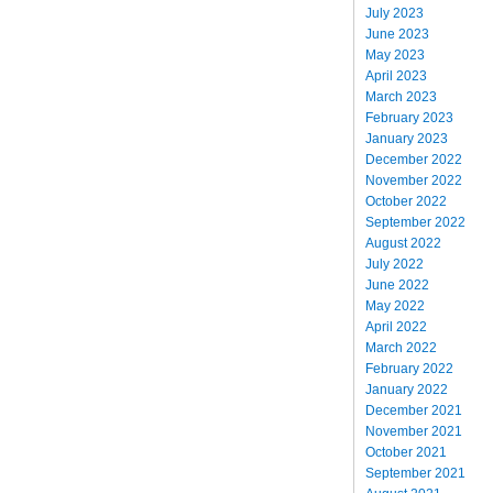
July 2023
June 2023
May 2023
April 2023
March 2023
February 2023
January 2023
December 2022
November 2022
October 2022
September 2022
August 2022
July 2022
June 2022
May 2022
April 2022
March 2022
February 2022
January 2022
December 2021
November 2021
October 2021
September 2021