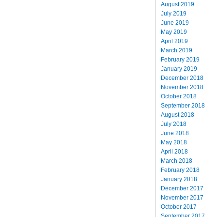
August 2019
July 2019
June 2019
May 2019
April 2019
March 2019
February 2019
January 2019
December 2018
November 2018
October 2018
September 2018
August 2018
July 2018
June 2018
May 2018
April 2018
March 2018
February 2018
January 2018
December 2017
November 2017
October 2017
September 2017