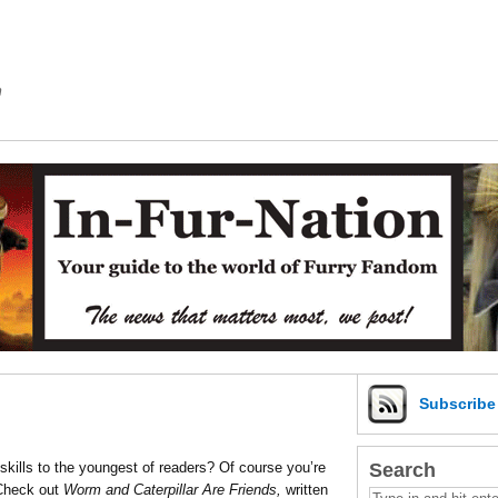
m
Subscrib
Search
skills to the youngest of readers? Of course you’re
 Check out
Worm and Caterpillar Are Friends,
written