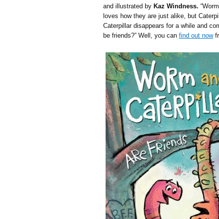
and illustrated by
Kaz Windness.
“Worm 
loves how they are just alike, but Caterp
Caterpillar disappears for a while and co
be friends?” Well, you can
find out now
f