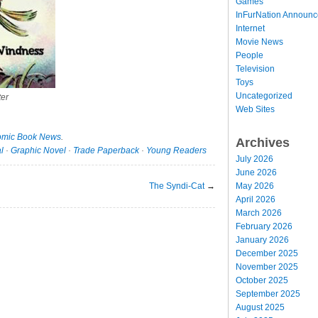
Games
InFurNation Announ
Internet
Movie News
People
Television
Toys
Uncategorized
er
Web Sites
mic Book News
.
Archives
l
·
Graphic Novel
·
Trade Paperback
·
Young Readers
July 2026
June 2026
The Syndi-Cat
→
May 2026
April 2026
March 2026
February 2026
January 2026
December 2025
November 2025
October 2025
September 2025
August 2025