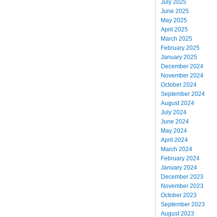
July 2025
June 2025
May 2025
April 2025
March 2025
February 2025
January 2025
December 2024
November 2024
October 2024
September 2024
August 2024
July 2024
June 2024
May 2024
April 2024
March 2024
February 2024
January 2024
December 2023
November 2023
October 2023
September 2023
August 2023