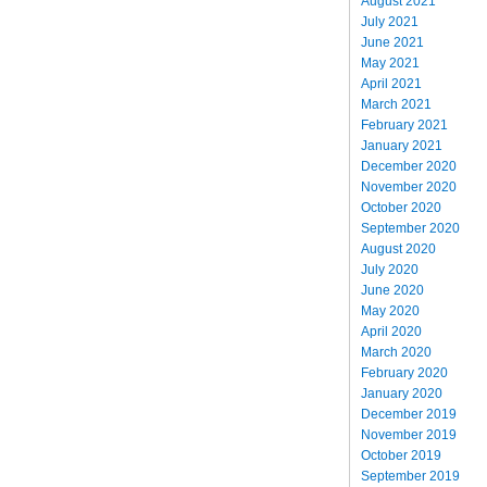
August 2021
July 2021
June 2021
May 2021
April 2021
March 2021
February 2021
January 2021
December 2020
November 2020
October 2020
September 2020
August 2020
July 2020
June 2020
May 2020
April 2020
March 2020
February 2020
January 2020
December 2019
November 2019
October 2019
September 2019