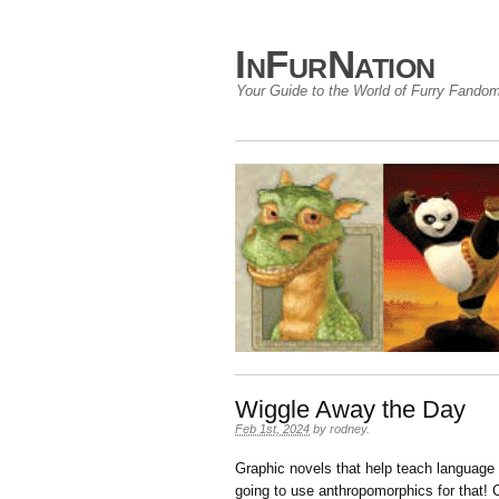
InFurNation
Your Guide to the World of Furry Fando
Wiggle Away the Day
Feb 1st, 2024
by
rodney
.
Graphic novels that help teach language 
going to use anthropomorphics for that!