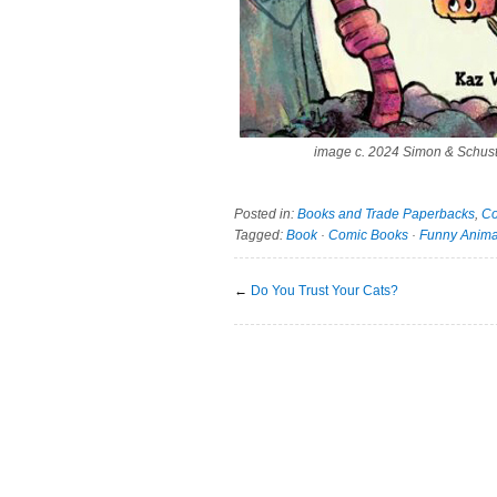
image c. 2024 Simon & Schust
Posted in:
Books and Trade Paperbacks
,
Co
Tagged:
Book
·
Comic Books
·
Funny Anima
←
Do You Trust Your Cats?