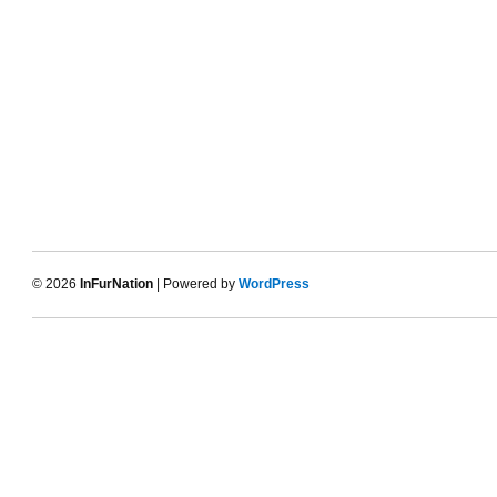
© 2026
InFurNation
| Powered by
WordPress