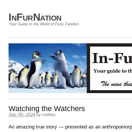
InFurNation
Your Guide to the World of Furry Fandom
Watching the Watchers
Sep 7th, 2024
by
rodney
.
An amazing true story — presented as an anthropomorp