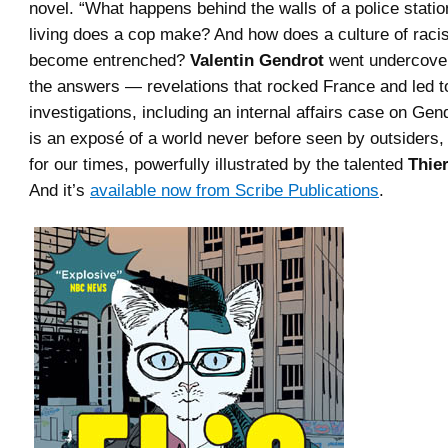
novel. “What happens behind the walls of a police stati
living does a cop make? And how does a culture of raci
become entrenched?
Valentin Gendrot
went undercover 
the answers — revelations that rocked France and led to
investigations, including an internal affairs case on Gen
is an exposé of a world never before seen by outsiders,
for our times, powerfully illustrated by the talented
Thie
And it’s
available now from Scribe Publications
.