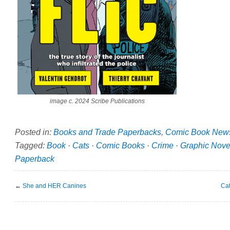
image c. 2024 Scribe Publications
Posted in:
Books and Trade Paperbacks
,
Comic Book New
Tagged:
Book
·
Cats
·
Comic Books
·
Crime
·
Graphic Nove
Paperback
←
She and HER Canines
Cat