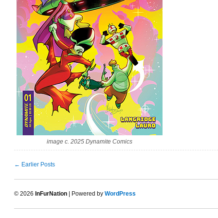
image c. 2025 Dynamite Comics
← Earlier Posts
© 2026
InFurNation
| Powered by
WordPress