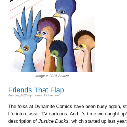
image c. 2025 Ablaze
Friends That Flap
Aug 3rd, 2025
by
rodney
.
1 Comment
The folks at Dynamite Comics have been busy again, stil
life into classic TV cartoons. And it’s time we caught up!
description of
Justice Ducks,
which started up last year: