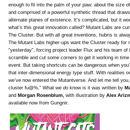
enough to fit into the palm of your paw: about the size of
and comprised of a powerful synthetic thread that draw
alternate planes of existence. It’s complicated, but it wo
what’s this great innovation called? Mutant Labs are curre
The Cluster. But with all great inventions, hubris is alw
The Mutant Labs higher-ups want the Cluster ready for 
“yesterday”, forcing project leader Flux and his team of 
scramble and cut some corners to get it working in time 
event. But taking shortcuts can be dangerous when you’
that inter-dimensional energy type stuff. With realities o
we’ve now entered the Mutantverse. And let me tell you, i
cluster fu@%.” What we
do
know is it was written by
Ma
and
Morgan Rosenblum,
with illustration by
Alex Ariz
available now from Gungnir.