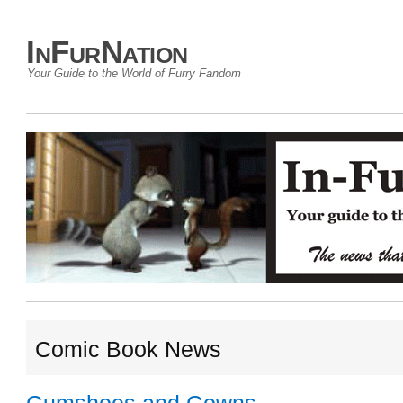
InFurNation
Your Guide to the World of Furry Fandom
Comic Book News