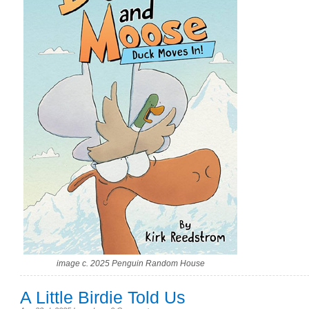
image c. 2025 Penguin Random House
A Little Birdie Told Us