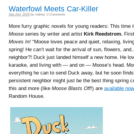
Waterfowl Meets Car-Killer
Sep 2nd, 2025
by
rodney
.
0 Comments
More furry graphic novels for young readers: This time i
Moose
series by writer and artist
Kirk Reedstrom.
Firs
Moves In!
“Moose loves peace and quiet, relaxing, livin
spring! He can’t wait for the arrival of sun, flowers, an
neighbor?! Duck just landed himself a new home. He lov
karaoke, and living with — and on — Moose’s head. Moo
everything he can to send Duck away, but he soon finds 
persistent neighbor might just be the best thing spring co
this and more (like
Moose Blasts Off!
) are
available no
Random House.