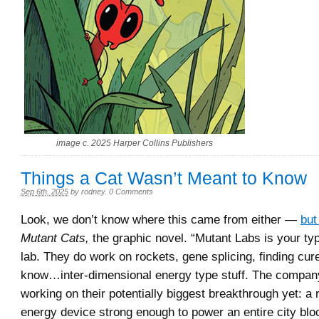
image c. 2025 Harper Collins Publishers
Things a Cat Wasn’t Meant to Know
Sep 6th, 2025
by
rodney
.
0 Comments
Look, we don’t know where this came from either —
but
Mutant Cats,
the graphic novel. “Mutant Labs is your ty
lab. They do work on rockets, gene splicing, finding cur
know…inter-dimensional energy type stuff. The company
working on their potentially biggest breakthrough yet: a
energy device strong enough to power an entire city blo