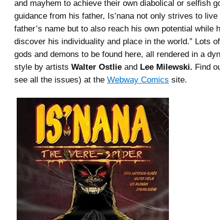
and mayhem to achieve their own diabolical or selfish g
guidance from his father, Is’nana not only strives to live
father’s name but to also reach his own potential while 
discover his individuality and place in the world.” Lots 
gods and demons to be found here, all rendered in a dy
style by artists
Walter Ostlie
and
Lee Milewski.
Find o
see all the issues) at the
Webway Comics
site.