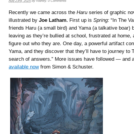
Aug 23rd, 2025
by
rodney
.
0 Comments
Recently we came across the
Haru
series of graphic no
illustrated by
Joe Latham.
First up is
Spring:
“In The Val
friends Haru (a small bird) and Yama (a talkative boar) 
leaving as they’re bullied at school, frustrated at home, 
figure out who they are. One day, a powerful artifact conn
Yama, and they discover that they’ll have to journey to
search of answers.” More issues have followed — and al
available now
from Simon & Schuster.