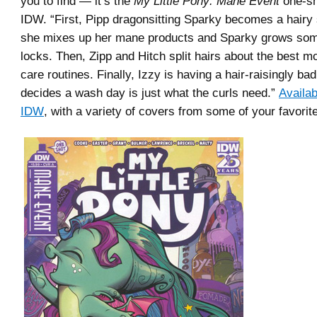
you to find — it’s the
My Little Pony: Mane Event
one-sh
IDW. “First, Pipp dragonsitting Sparky becomes a hairy 
she mixes up her mane products and Sparky grows som
locks. Then, Zipp and Hitch split hairs about the best 
care routines. Finally, Izzy is having a hair-raisingly b
decides a wash day is just what the curls need.”
Availab
IDW
, with a variety of covers from some of your favorit