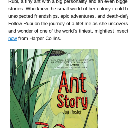
Rubi, a tiny ant with a big personality and an even bigger
stories. Who knew the small world of her colony could be
unexpected friendships, epic adventures, and death-de
Follow Rubi on the journey of a lifetime as she uncover
and wonder of one of the world’s tiniest, mightiest insec
now
from Harper Collins.