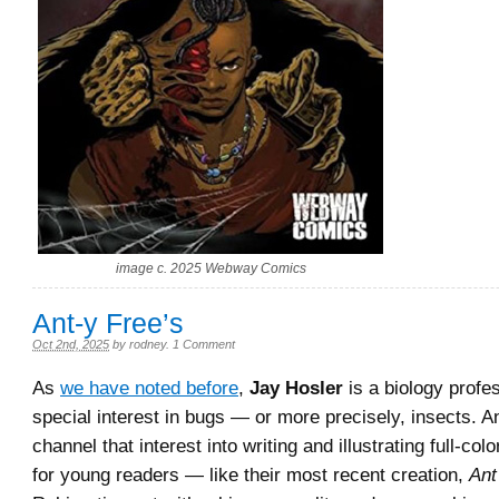
image c. 2025 Webway Comics
Ant-y Free’s
Oct 2nd, 2025
by
rodney
.
1 Comment
As
we have noted before
,
Jay Hosler
is a biology profe
special interest in bugs — or more precisely, insects. An
channel that interest into writing and illustrating full-col
for young readers — like their most recent creation,
Ant