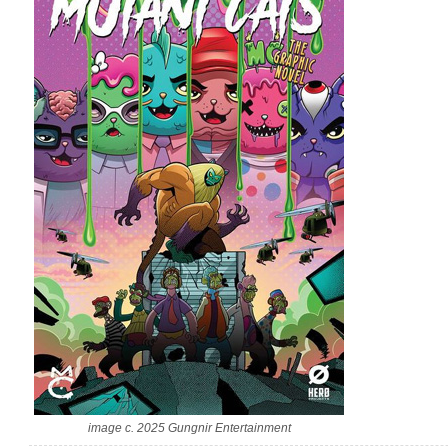
image c. 2025 Gungnir Entertainment