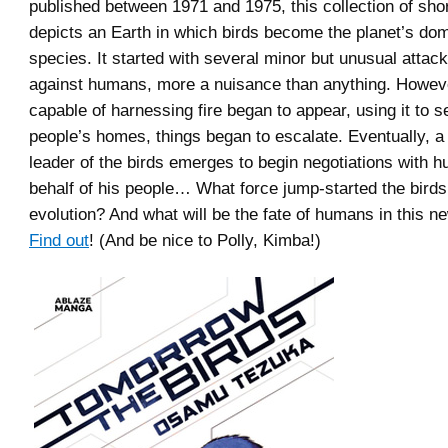
published between 1971 and 1975, this collection of shor
depicts an Earth in which birds become the planet’s do
species. It started with several minor but unusual attac
against humans, more a nuisance than anything. Howeve
capable of harnessing fire began to appear, using it to se
people’s homes, things began to escalate. Eventually, a h
leader of the birds emerges to begin negotiations with 
behalf of his people… What force jump-started the birds’
evolution? And what will be the fate of humans in this n
Find out
! (And be nice to Polly, Kimba!)