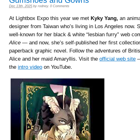
Gumshoes and Gowns
Dec 13th, 2025
by
rodney
.
0 Comments
At Lightbox Expo this year we met
Kyky Yang,
an animat
designer from Taiwan who’s living in Los Angeles now.
well-known for her black & white “lesbian furry” web c
Alice
— and now, she’s self-published her first collection
paperback graphic novel. Follow the adventures of Britis
Alice and her maid Amaryllis. Visit the
official web site
—
the
intro video
on YouTube.