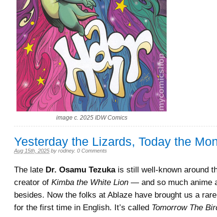
image c. 2025 IDW Comics
Yesterday the Lizards, Today the M
Aug 15th, 2025
by
rodney
.
0 Comments
The late
Dr. Osamu Tezuka
is still well-known around t
creator of
Kimba the White Lion
— and so much anime 
besides. Now the folks at Ablaze have brought us a ra
for the first time in English. It’s called
Tomorrow The Bir