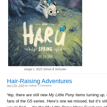
image c. 2025 Simon & Schuster
Hair-Raising Adventures
Aug 17th, 2025
by
rodney
.
1 Comment
Yep, there are still new
My Little Pony
items turning up, 
fans of the G5 series. Here’s one we missed, but it’s stil