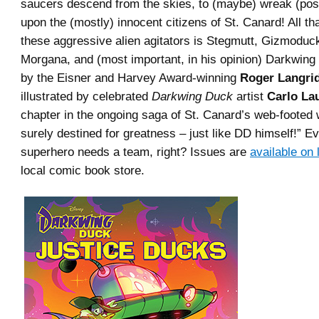
saucers descend from the skies, to (maybe) wreak (pos
upon the (mostly) innocent citizens of St. Canard! All th
these aggressive alien agitators is Stegmutt, Gizmoduc
Morgana, and (most important, in his opinion) Darkwing
by the Eisner and Harvey Award-winning
Roger Langri
illustrated by celebrated
Darkwing Duck
artist
Carlo La
chapter in the ongoing saga of St. Canard’s web-footed
surely destined for greatness – just like DD himself!” E
superhero needs a team, right? Issues are
available on 
local comic book store.