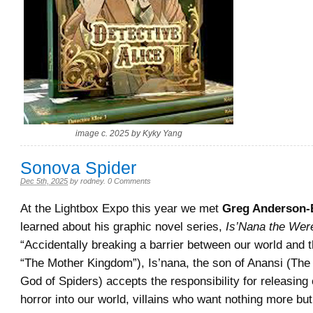
image c. 2025 by Kyky Yang
Sonova Spider
Dec 5th, 2025
by
rodney
.
0 Comments
At the Lightbox Expo this year we met
Greg Anderson-
learned about his graphic novel series,
Is’Nana the Wer
“Accidentally breaking a barrier between our world and t
“The Mother Kingdom”), Is’nana, the son of Anansi (The
God of Spiders) accepts the responsibility for releasing 
horror into our world, villains who want nothing more bu