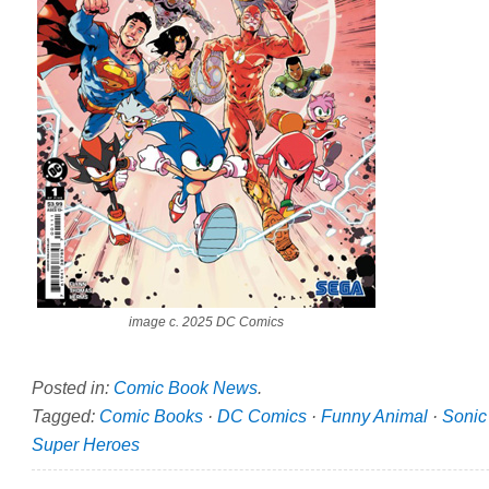
image c. 2025 DC Comics
Posted in:
Comic Book News
.
Tagged:
Comic Books
·
DC Comics
·
Funny Animal
·
Sonic
Super Heroes