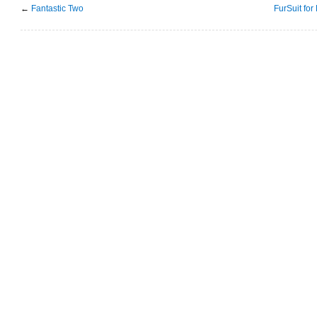
←
Fantastic Two
FurSuit for 