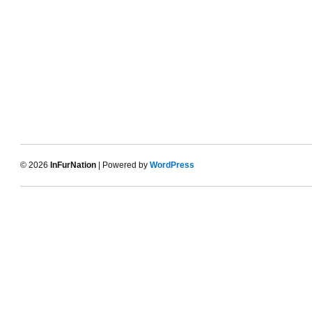
© 2026
InFurNation
| Powered by
WordPress