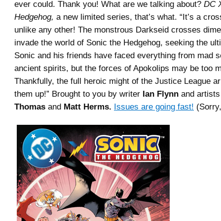
ever could. Thank you! What are we talking about?
DC X
Hedgehog,
a new limited series, that’s what. “It’s a cro
unlike any other! The monstrous Darkseid crosses dime
invade the world of Sonic the Hedgehog, seeking the ult
Sonic and his friends have faced everything from mad sc
ancient spirits, but the forces of Apokolips may be too 
Thankfully, the full heroic might of the Justice League a
them up!” Brought to you by writer
Ian Flynn
and artist
Thomas
and
Matt Herms.
Issues are going fast!
(Sorry