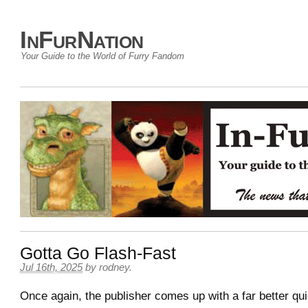
InFurNation
Your Guide to the World of Furry Fandom
Gotta Go Flash-Fast
Jul 16th, 2025
by
rodney
.
Once again, the publisher comes up with a far better qui