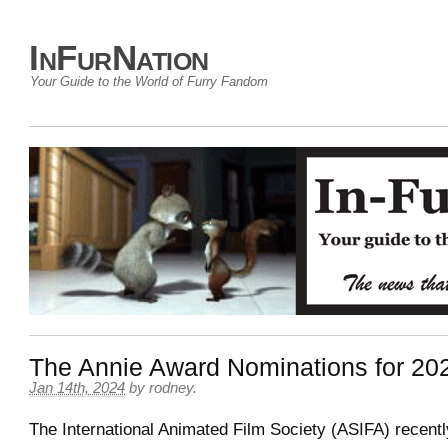
InFurNation
Your Guide to the World of Furry Fandom
The Annie Award Nominations for 20
Jan 14th, 2024
by
rodney
.
The International Animated Film Society (ASIFA) recent