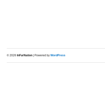
© 2026
InFurNation
| Powered by
WordPress