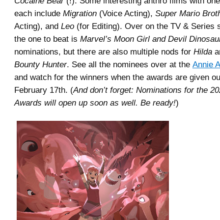
Cocaine Bear
(!). Some interesting anthro films with on
each include
Migration
(Voice Acting),
Super Mario Brot
Acting), and
Leo
(for Editing). Over on the TV & Series s
the one to beat is
Marvel’s Moon Girl and Devil Dinosau
nominations, but there are also multiple nods for
Hilda
a
Bounty Hunter
. See all the nominees over at the
Annie 
and watch for the winners when the awards are given ou
February 17th. (
And don’t forget: Nominations for the 2
Awards will open up soon as well. Be ready!
)