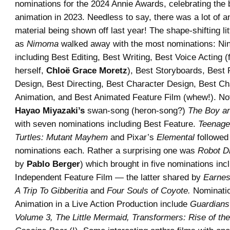
nominations for the 2024 Annie Awards, celebrating the 
animation in 2023. Needless to say, there was a lot of 
material being shown off last year! The shape-shifting li
as
Nimoma
walked away with the most nominations: Nine
including Best Editing, Best Writing, Best Voice Acting 
herself,
Chloë Grace Moretz
), Best Storyboards, Best 
Design, Best Directing, Best Character Design, Best Ch
Animation, and Best Animated Feature Film (whew!). No
Hayao Miyazaki’s
swan-song (heron-song?)
The Boy an
with seven nominations including Best Feature.
Teenage
Turtles: Mutant Mayhem
and Pixar’s
Elemental
followed 
nominations each. Rather a surprising one was
Robot D
by
Pablo Berger
) which brought in five nominations inc
Independent Feature Film — the latter shared by
Earnes
A Trip To Gibberitia
and
Four Souls of Coyote.
Nominatio
Animation in a Live Action Production include
Guardians
Volume 3, The Little Mermaid, Transformers: Rise of th