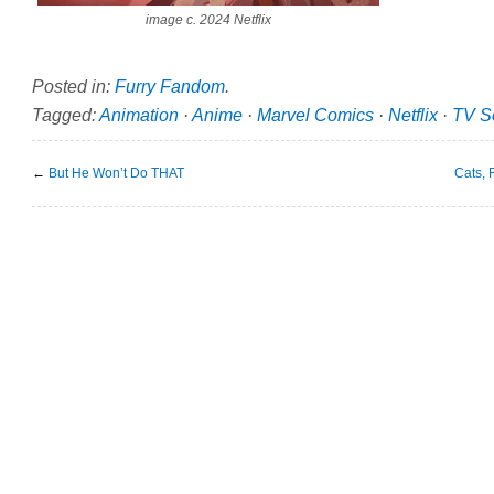
image c. 2024 Netflix
Posted in:
Furry Fandom
.
Tagged:
Animation
·
Anime
·
Marvel Comics
·
Netflix
·
TV S
←
But He Won’t Do THAT
Cats, 