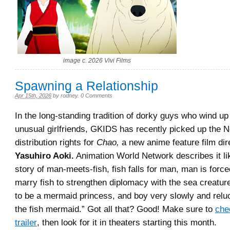
image c. 2026 Vivi Films
Spawning a Relationship
Apr 15th, 2026
by
rodney
.
0 Comments
In the long-standing tradition of dorky guys who wind up
unusual girlfriends, GKIDS has recently picked up the 
distribution rights for
Chao,
a new anime feature film dir
Yasuhiro Aoki.
Animation World Network describes it like
story of man-meets-fish, fish falls for man, man is force
marry fish to strengthen diplomacy with the sea creature
to be a mermaid princess, and boy very slowly and reluct
the fish mermaid.” Got all that? Good! Make sure to
che
trailer
, then look for it in theaters starting this month.