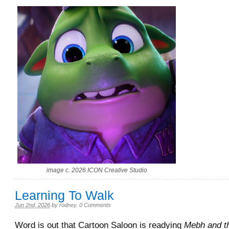
image c. 2026 ICON Creative Studio
Learning To Walk
Jun 2nd, 2026
by
rodney
.
0 Comments
Word is out that Cartoon Saloon is readying
Mebh and t