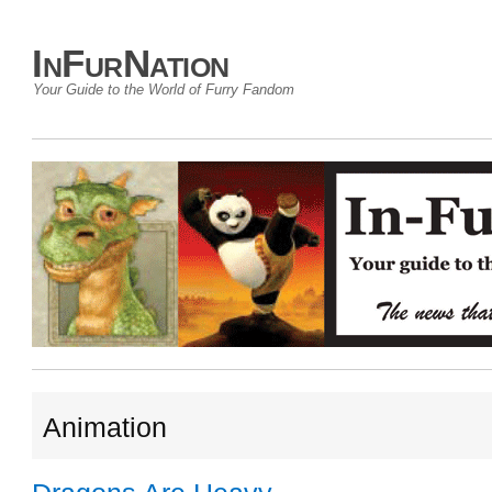
InFurNation
Your Guide to the World of Furry Fandom
Animation