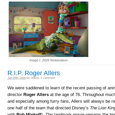
image c. 2026 Nickelodeon
R.I.P. Roger Allers
Jan 20th, 2026
by
rodney
.
1 Comment
We were saddened to learn of the recent passing of ani
director
Roger Allers
at the age of 76. Throughout much
and especially among furry fans, Allers will always be
one half of the team that directed Disney’s
The Lion Kin
with
Rob Minkoff
). The landmark movie remains the hi