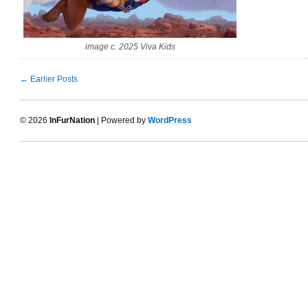
image c. 2025 Viva Kids
← Earlier Posts
© 2026
InFurNation
| Powered by
WordPress