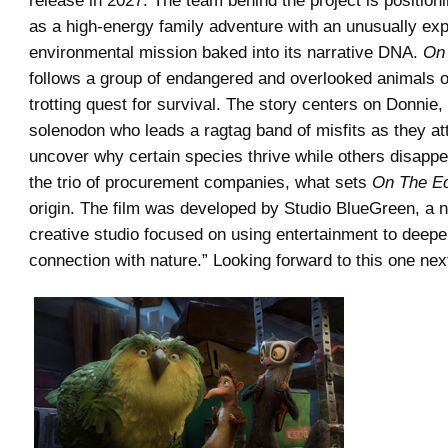
release in 2027. The team behind the project is position
as a high-energy family adventure with an unusually expl
environmental mission baked into its narrative DNA.
On
follows a group of endangered and overlooked animals o
trotting quest for survival. The story centers on Donnie
solenodon who leads a ragtag band of misfits as they at
uncover why certain species thrive while others disappe
the trio of procurement companies, what sets
On The E
origin. The film was developed by Studio BlueGreen, a no
creative studio focused on using entertainment to deep
connection with nature.” Looking forward to this one nex