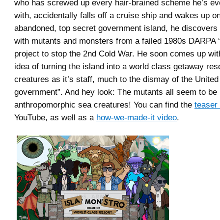
who has screwed up every hair-brained scheme he’s e
with, accidentally falls off a cruise ship and wakes up o
abandoned, top secret government island, he discovers t
with mutants and monsters from a failed 1980s DARPA ‘
project to stop the 2nd Cold War. He soon comes up with
idea of turning the island into a world class getaway resor
creatures as it’s staff, much to the dismay of the United
government”. And hey look: The mutants all seem to be
anthropomorphic sea creatures! You can find the
teaser 
YouTube, as well as a
how-we-made-it video
.