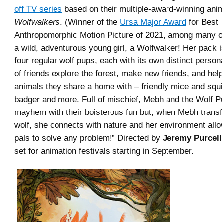
off TV series
based on their multiple-award-winning ani
Wolfwalkers
. (Winner of the
Ursa Major Award
for Best
Anthropomorphic Motion Picture of 2021, among many o
a wild, adventurous young girl, a Wolfwalker! Her pack 
four regular wolf pups, each with its own distinct person
of friends explore the forest, make new friends, and help
animals they share a home with – friendly mice and squ
badger and more. Full of mischief, Mebh and the Wolf P
mayhem with their boisterous fun but, when Mebh transf
wolf, she connects with nature and her environment allo
pals to solve any problem!” Directed by
Jeremy Purcell
set for animation festivals starting in September.