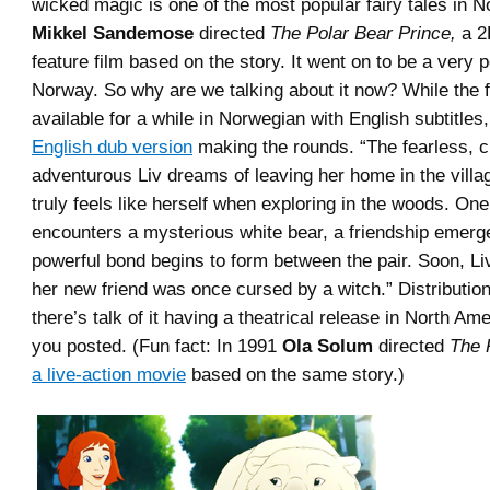
wicked magic is one of the most popular fairy tales in N
Mikkel Sandemose
directed
The Polar Bear Prince,
a 2
feature film based on the story. It went on to be a very p
Norway. So why are we talking about it now? While the 
available for a while in Norwegian with English subtitles
English dub version
making the rounds. “
The fearless, 
adventurous Liv dreams of leaving her home in the villa
truly feels like herself when exploring in the woods. On
encounters a mysterious white bear, a friendship emerg
powerful bond begins to form between the pair. Soon, Li
her new friend was once cursed by a witch.
” Distributio
there’s talk of it having a theatrical release in North Am
you posted. (Fun fact: In 1991
Ola Solum
directed
The 
a live-action movie
based on the same story.)