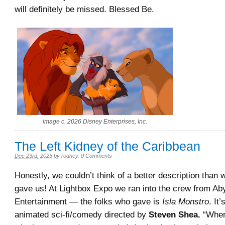
will definitely be missed. Blessed Be.
image c. 2026 Disney Enterprises, Inc.
The Left Kidney of the Caribbean
Dec 23rd, 2025
by
rodney
.
0 Comments
Honestly, we couldn’t think of a better description than 
gave us! At Lightbox Expo we ran into the crew
from Ab
Entertainment
— the folks who gave is
Isla Monstro
. It
animated sci-fi/comedy directed by
Steven Shea.
“
When