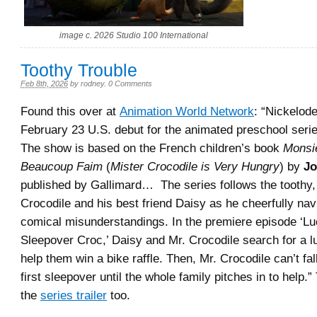
image c. 2026 Studio 100 International
Toothy Trouble
Feb 8th, 2026
by
rodney
.
0 Comments
Found this over at
Animation World Network
: “Nickelod
February 23 U.S. debut for the animated preschool seri
The show is based on the French children’s book
Monsie
Beaucoup Faim
(
Mister Crocodile is Very Hungry
) by
Jo
published by Gallimard… The series follows the toothy,
Crocodile and his best friend Daisy as he cheerfully navi
comical misunderstandings. In the premiere episode ‘Lu
Sleepover Croc,’ Daisy and Mr. Crocodile search for a l
help them win a bike raffle. Then, Mr. Crocodile can’t fal
first sleepover until the whole family pitches in to help.” 
the
series trailer
too.