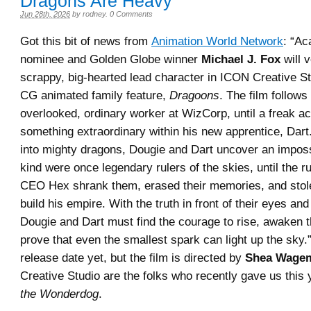
Dragons Are Heavy
Jun 28th, 2026
by
rodney
.
0 Comments
Got this bit of news from
Animation World Network
: “A
nominee and Golden Globe winner
Michael J. Fox
will 
scrappy, big-hearted lead character in ICON Creative S
CG animated family feature,
Dragoons
. The film follows
overlooked, ordinary worker at WizCorp, until a freak 
something extraordinary within his new apprentice, Dar
into mighty dragons, Dougie and Dart uncover an impossi
kind were once legendary rulers of the skies, until the r
CEO Hex shrank them, erased their memories, and stole
build his empire. With the truth in front of their eyes and 
Dougie and Dart must find the courage to rise, awaken t
prove that even the smallest spark can light up the sky
release date yet, but the film is directed by
Shea Wage
Creative Studio are the folks who recently gave us this
the Wonderdog
.