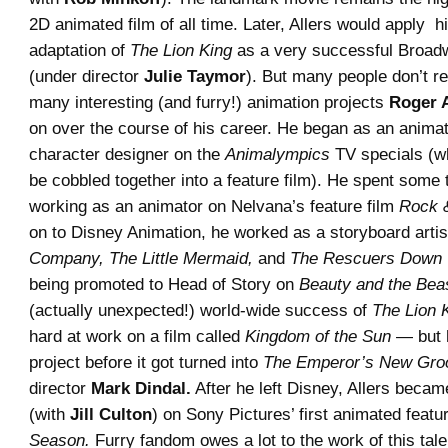
2D animated film of all time. Later, Allers would apply hi
adaptation of
The Lion King
as a very successful Broad
(under director
Julie Taymor
). But many people don’t re
many interesting (and furry!) animation projects
Roger A
on over the course of his career. He began as an anima
character designer on the
Animalympics
TV specials (wh
be cobbled together into a feature film). He spent some
working as an animator on Nelvana’s feature film
Rock 
on to Disney Animation, he worked as a storyboard arti
Company, The Little Mermaid,
and
The Rescuers Down 
being promoted to Head of Story on
Beauty and the Bea
(actually unexpected!) world-wide success of
The Lion 
hard at work on a film called
Kingdom of the Sun
— but h
project before it got turned into
The Emperor’s New Gro
director
Mark Dindal.
After he left Disney, Allers becam
(with
Jill Culton
) on Sony Pictures’ first animated featu
Season.
Furry fandom owes a lot to the work of this tale