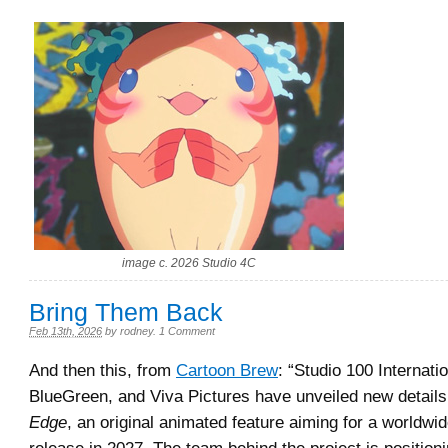
image c. 2026 Studio 4C
Bring Them Back
Feb 13th, 2026
by
rodney
.
1 Comment
And then this, from
Cartoon Brew
: “Studio 100 Internati
BlueGreen, and Viva Pictures have unveiled new detail
Edge
, an original animated feature aiming for a worldwid