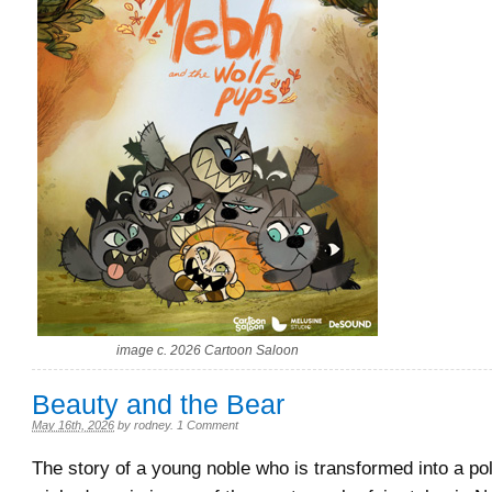
image c. 2026 Cartoon Saloon
Beauty and the Bear
May 16th, 2026
by
rodney
.
1 Comment
The story of a young noble who is transformed into a po