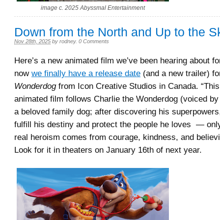
image c. 2025 Abyssmal Entertainment
Down from the North and Up to the S
Nov 28th, 2025
by
rodney
.
0 Comments
Here’s a new animated film we’ve been hearing about for
now
we finally have a release date
(and a new trailer) f
Wonderdog
from Icon Creative Studios in Canada. “This 
animated film follows Charlie the Wonderdog (voiced b
a beloved family dog; after discovering his superpowers,
fulfill his destiny and protect the people he loves — only
real heroism comes from courage, kindness, and believin
Look for it in theaters on January 16th of next year.